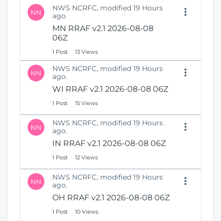
NWS NCRFC, modified 19 Hours
NN
ago.
MN RRAF v2.1 2026-08-08
06Z
1 Post
13 Views
NWS NCRFC, modified 19 Hours
NN
ago.
WI RRAF v2.1 2026-08-08 06Z
1 Post
15 Views
NWS NCRFC, modified 19 Hours
NN
ago.
IN RRAF v2.1 2026-08-08 06Z
1 Post
12 Views
NWS NCRFC, modified 19 Hours
NN
ago.
OH RRAF v2.1 2026-08-08 06Z
1 Post
10 Views