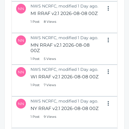
NWS NCRFC, modified 1 Day ago.
NN
MI RRAF v2.1 2026-08-08 00Z
1 Post
8 Views
NWS NCRFC, modified 1 Day ago.
NN
MN RRAF v2.1 2026-08-08
00Z
1 Post
5 Views
NWS NCRFC, modified 1 Day ago.
NN
WI RRAF v2.1 2026-08-08 00Z
1 Post
7 Views
NWS NCRFC, modified 1 Day ago.
NN
NY RRAF v2.1 2026-08-08 00Z
1 Post
9 Views