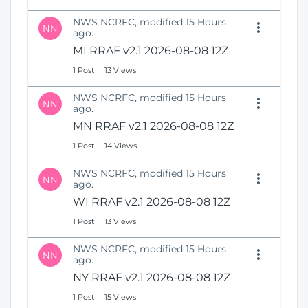
NWS NCRFC, modified 15 Hours
NN
ago.
MI RRAF v2.1 2026-08-08 12Z
1 Post
13 Views
NWS NCRFC, modified 15 Hours
NN
ago.
MN RRAF v2.1 2026-08-08 12Z
1 Post
14 Views
NWS NCRFC, modified 15 Hours
NN
ago.
WI RRAF v2.1 2026-08-08 12Z
1 Post
13 Views
NWS NCRFC, modified 15 Hours
NN
ago.
NY RRAF v2.1 2026-08-08 12Z
1 Post
15 Views