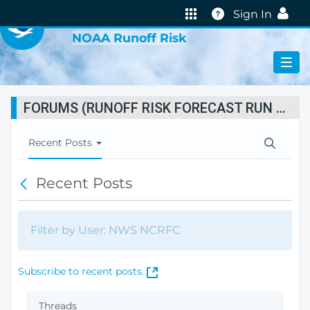
VIRTUAL LAB
Help
Sign In
NOAA Runoff Risk
FORUMS (RUNOFF RISK FORECAST RUN STATUS)
T
Recent Posts
o
g
Recent Posts
B
g
a
l
c
e
k
N
Filter by User: NWS NCRFC
a
v
i
(
Subscribe to recent posts.
g
O
a
p
Threads
t