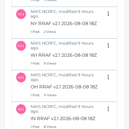
1 Post
11 Views
NWS NCRFC, modified 9 Hours
NN
ago.
NY RRAF v2.1 2026-08-08 18Z
1 Post
2 Views
NWS NCRFC, modified 9 Hours
NN
ago.
WI RRAF v2.1 2026-08-08 18Z
1 Post
9 Views
NWS NCRFC, modified 9 Hours
NN
ago.
OH RRAF v2.1 2026-08-08 18Z
1 Post
11 Views
NWS NCRFC, modified 9 Hours
NN
ago.
IN RRAF v2.1 2026-08-08 18Z
1 Post
8 Views