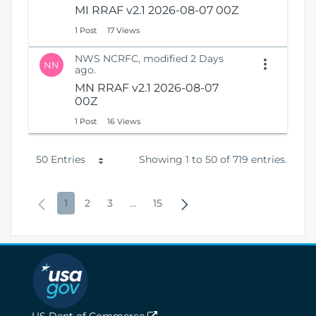
MI RRAF v2.1 2026-08-07 00Z
1 Post
17 Views
NWS NCRFC, modified 2 Days
NN
ago.
MN RRAF v2.1 2026-08-07
00Z
1 Post
16 Views
P
50 Entries
Showing 1 to 50 of 719 entries.
e
P
P
P
P
I
P
N
1
2
3
...
15
r
r
a
a
a
n
a
e
P
e
g
g
g
t
g
x
a
v
e
e
e
e
e
t
g
i
r
P
e
o
m
a