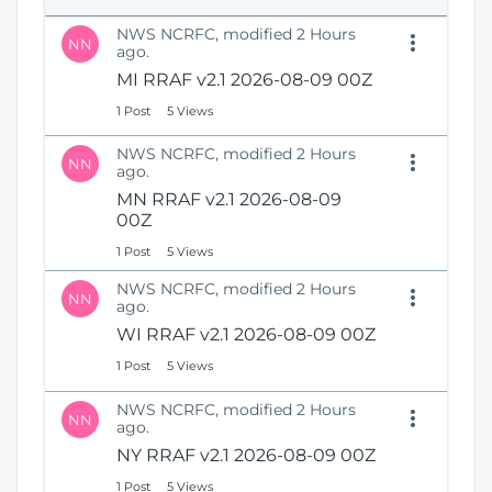
e
i
n
NWS NCRFC, modified 2 Hours
o
NN
s
ago.
n
N
MI RRAF v2.1 2026-08-09 00Z
e
1 Post
5 Views
w
W
NWS NCRFC, modified 2 Hours
i
NN
ago.
n
MN RRAF v2.1 2026-08-09
d
00Z
o
w
1 Post
5 Views
)
NWS NCRFC, modified 2 Hours
NN
ago.
WI RRAF v2.1 2026-08-09 00Z
1 Post
5 Views
NWS NCRFC, modified 2 Hours
NN
ago.
NY RRAF v2.1 2026-08-09 00Z
1 Post
5 Views