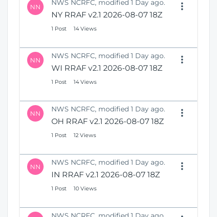
NWS NCRFC, modified 1 Day ago.
NN
NY RRAF v2.1 2026-08-07 18Z
1 Post
14 Views
NWS NCRFC, modified 1 Day ago.
NN
WI RRAF v2.1 2026-08-07 18Z
1 Post
14 Views
NWS NCRFC, modified 1 Day ago.
NN
OH RRAF v2.1 2026-08-07 18Z
1 Post
12 Views
NWS NCRFC, modified 1 Day ago.
NN
IN RRAF v2.1 2026-08-07 18Z
1 Post
10 Views
NWS NCRFC, modified 1 Day ago.