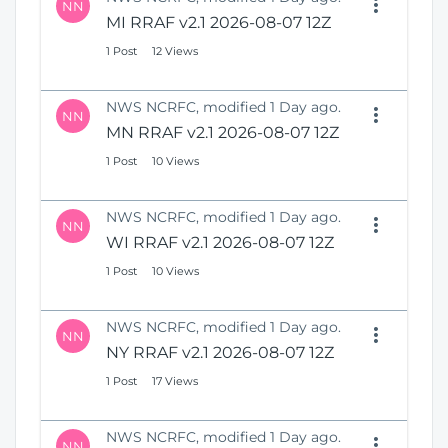
NN
MI RRAF v2.1 2026-08-07 12Z
1 Post
12 Views
NWS NCRFC, modified 1 Day ago.
NN
MN RRAF v2.1 2026-08-07 12Z
1 Post
10 Views
NWS NCRFC, modified 1 Day ago.
NN
WI RRAF v2.1 2026-08-07 12Z
1 Post
10 Views
NWS NCRFC, modified 1 Day ago.
NN
NY RRAF v2.1 2026-08-07 12Z
1 Post
17 Views
NWS NCRFC, modified 1 Day ago.
NN