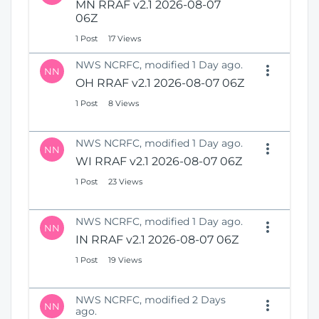
MN RRAF v2.1 2026-08-07
06Z
1 Post
17 Views
NWS NCRFC, modified 1 Day ago.
NN
OH RRAF v2.1 2026-08-07 06Z
1 Post
8 Views
NWS NCRFC, modified 1 Day ago.
NN
WI RRAF v2.1 2026-08-07 06Z
1 Post
23 Views
NWS NCRFC, modified 1 Day ago.
NN
IN RRAF v2.1 2026-08-07 06Z
1 Post
19 Views
NWS NCRFC, modified 2 Days
NN
ago.