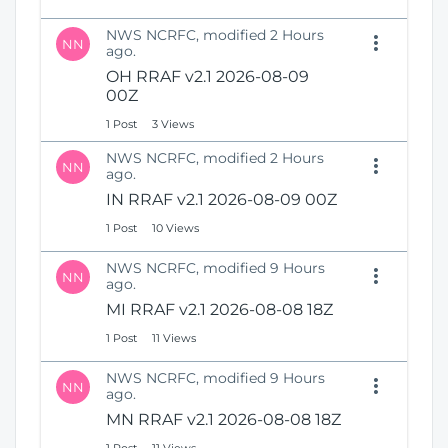
NWS NCRFC, modified 2 Hours
NN
ago.
OH RRAF v2.1 2026-08-09
00Z
1 Post
3 Views
NWS NCRFC, modified 2 Hours
NN
ago.
IN RRAF v2.1 2026-08-09 00Z
1 Post
10 Views
NWS NCRFC, modified 9 Hours
NN
ago.
MI RRAF v2.1 2026-08-08 18Z
1 Post
11 Views
NWS NCRFC, modified 9 Hours
NN
ago.
MN RRAF v2.1 2026-08-08 18Z