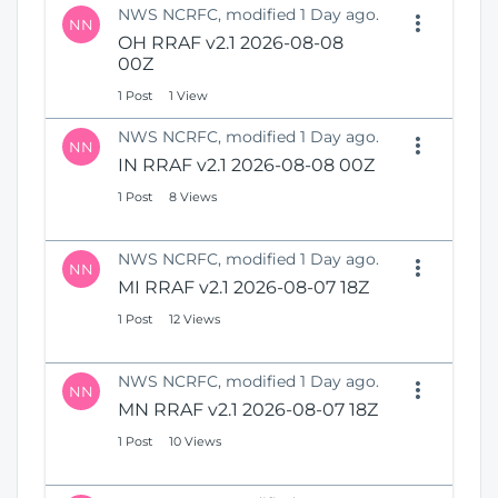
NWS NCRFC, modified 1 Day ago.
NN
OH RRAF v2.1 2026-08-08
00Z
1 Post
1 View
NWS NCRFC, modified 1 Day ago.
NN
IN RRAF v2.1 2026-08-08 00Z
1 Post
8 Views
NWS NCRFC, modified 1 Day ago.
NN
MI RRAF v2.1 2026-08-07 18Z
1 Post
12 Views
NWS NCRFC, modified 1 Day ago.
NN
MN RRAF v2.1 2026-08-07 18Z
1 Post
10 Views