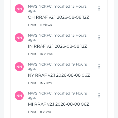
NWS NCRFC, modified 15 Hours
NN
ago.
OH RRAF v2.1 2026-08-08 12Z
1 Post
11 Views
NWS NCRFC, modified 15 Hours
NN
ago.
IN RRAF v2.1 2026-08-08 12Z
1 Post
10 Views
NWS NCRFC, modified 19 Hours
NN
ago.
NY RRAF v2.1 2026-08-08 06Z
1 Post
15 Views
NWS NCRFC, modified 19 Hours
NN
ago.
MI RRAF v2.1 2026-08-08 06Z
1 Post
8 Views