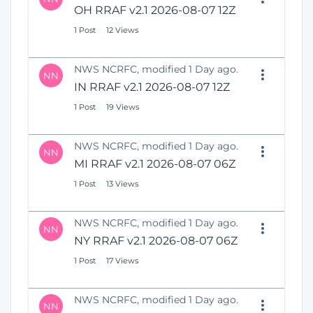
OH RRAF v2.1 2026-08-07 12Z
1 Post
12 Views
NWS NCRFC, modified 1 Day ago.
NN
IN RRAF v2.1 2026-08-07 12Z
1 Post
19 Views
NWS NCRFC, modified 1 Day ago.
NN
MI RRAF v2.1 2026-08-07 06Z
1 Post
13 Views
NWS NCRFC, modified 1 Day ago.
NN
NY RRAF v2.1 2026-08-07 06Z
1 Post
17 Views
NWS NCRFC, modified 1 Day ago.
NN