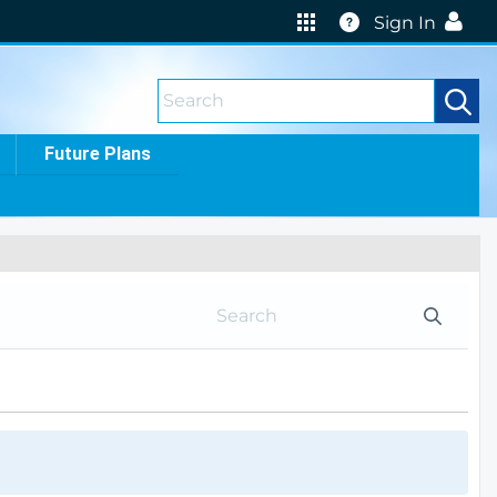
Help
Sign In
Future Plans