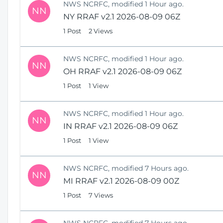
NWS NCRFC, modified 1 Hour ago.
NN
NY RRAF v2.1 2026-08-09 06Z
1 Post
2 Views
NWS NCRFC, modified 1 Hour ago.
NN
OH RRAF v2.1 2026-08-09 06Z
1 Post
1 View
NWS NCRFC, modified 1 Hour ago.
NN
IN RRAF v2.1 2026-08-09 06Z
1 Post
1 View
NWS NCRFC, modified 7 Hours ago.
NN
MI RRAF v2.1 2026-08-09 00Z
1 Post
7 Views
NWS NCRFC, modified 7 Hours ago.