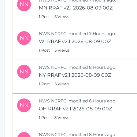
NN
MN RRAF v2.1 2026-08-09 00Z
1 Post
5 Views
NWS NCRFC, modified 7 Hours ago.
NN
WI RRAF v2.1 2026-08-09 00Z
1 Post
5 Views
NWS NCRFC, modified 8 Hours ago.
NN
NY RRAF v2.1 2026-08-09 00Z
1 Post
5 Views
NWS NCRFC, modified 8 Hours ago.
NN
OH RRAF v2.1 2026-08-09 00Z
1 Post
3 Views
NWS NCRFC, modified 8 Hours ago.