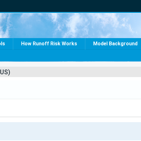
ols
How Runoff Risk Works
Model Background
US)