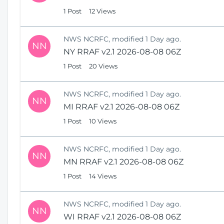
1 Post
12 Views
NWS NCRFC, modified 1 Day ago.
NN
NY RRAF v2.1 2026-08-08 06Z
1 Post
20 Views
NWS NCRFC, modified 1 Day ago.
NN
MI RRAF v2.1 2026-08-08 06Z
1 Post
10 Views
NWS NCRFC, modified 1 Day ago.
NN
MN RRAF v2.1 2026-08-08 06Z
1 Post
14 Views
NWS NCRFC, modified 1 Day ago.
NN
WI RRAF v2.1 2026-08-08 06Z