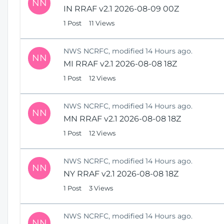
NN
IN RRAF v2.1 2026-08-09 00Z
1 Post
11 Views
NWS NCRFC, modified 14 Hours ago.
NN
MI RRAF v2.1 2026-08-08 18Z
1 Post
12 Views
NWS NCRFC, modified 14 Hours ago.
NN
MN RRAF v2.1 2026-08-08 18Z
1 Post
12 Views
NWS NCRFC, modified 14 Hours ago.
NN
NY RRAF v2.1 2026-08-08 18Z
1 Post
3 Views
NWS NCRFC, modified 14 Hours ago.
NN