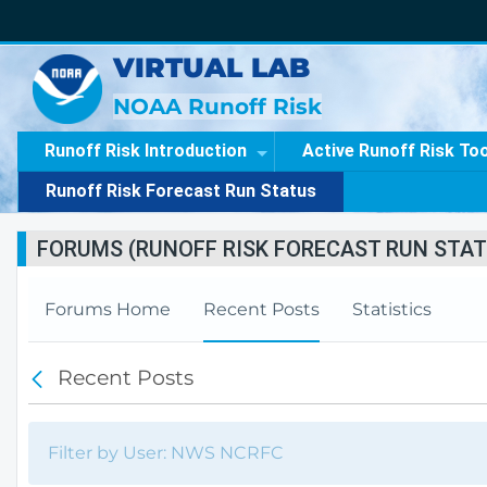
VIRTUAL LAB
NOAA Runoff Risk
Runoff Risk Introduction
Active Runoff Risk To
Runoff Risk Forecast Run Status
FORUMS (RUNOFF RISK FORECAST RUN STAT
Forums Home
Recent Posts
Statistics
Recent Posts
B
a
c
k
Filter by User: NWS NCRFC