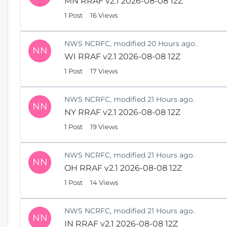
MN RRAF v2.1 2026-08-08 12Z
1 Post
16 Views
NWS NCRFC, modified 20 Hours ago.
NN
WI RRAF v2.1 2026-08-08 12Z
1 Post
17 Views
NWS NCRFC, modified 21 Hours ago.
NN
NY RRAF v2.1 2026-08-08 12Z
1 Post
19 Views
NWS NCRFC, modified 21 Hours ago.
NN
OH RRAF v2.1 2026-08-08 12Z
1 Post
14 Views
NWS NCRFC, modified 21 Hours ago.
NN
IN RRAF v2.1 2026-08-08 12Z