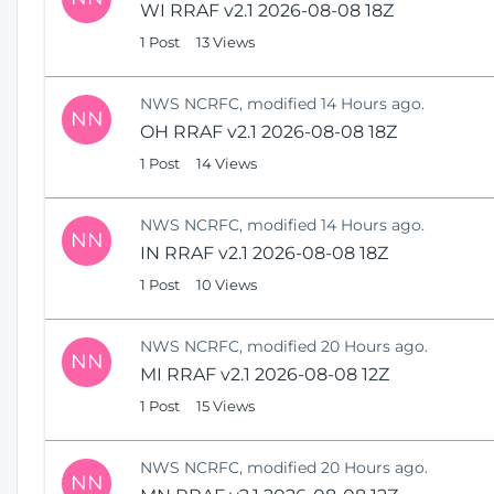
WI RRAF v2.1 2026-08-08 18Z
1 Post
13 Views
NWS NCRFC, modified 14 Hours ago.
NN
OH RRAF v2.1 2026-08-08 18Z
1 Post
14 Views
NWS NCRFC, modified 14 Hours ago.
NN
IN RRAF v2.1 2026-08-08 18Z
1 Post
10 Views
NWS NCRFC, modified 20 Hours ago.
NN
MI RRAF v2.1 2026-08-08 12Z
1 Post
15 Views
NWS NCRFC, modified 20 Hours ago.
NN