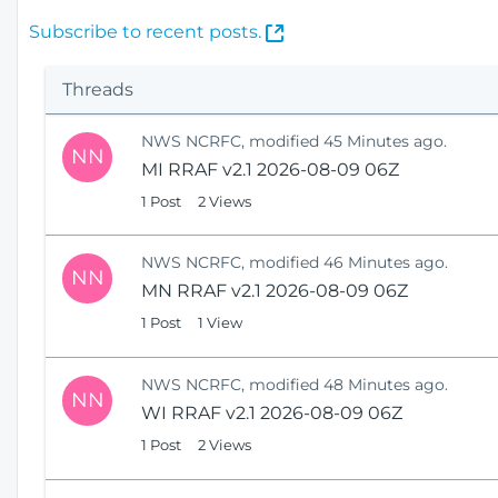
(
Subscribe to recent posts.
O
p
Threads
e
n
NWS NCRFC, modified 45 Minutes ago.
s
NN
MI RRAF v2.1 2026-08-09 06Z
N
e
1 Post
2 Views
w
W
NWS NCRFC, modified 46 Minutes ago.
i
NN
MN RRAF v2.1 2026-08-09 06Z
n
1 Post
1 View
d
o
w
NWS NCRFC, modified 48 Minutes ago.
)
NN
WI RRAF v2.1 2026-08-09 06Z
1 Post
2 Views