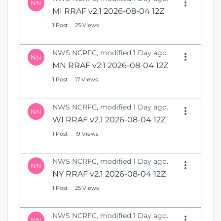
NN
MI RRAF v2.1 2026-08-04 12Z
1 Post
25 Views
NWS NCRFC, modified 1 Day ago.
NN
MN RRAF v2.1 2026-08-04 12Z
1 Post
17 Views
NWS NCRFC, modified 1 Day ago.
NN
WI RRAF v2.1 2026-08-04 12Z
1 Post
19 Views
NWS NCRFC, modified 1 Day ago.
NN
NY RRAF v2.1 2026-08-04 12Z
1 Post
25 Views
NWS NCRFC, modified 1 Day ago.
NN