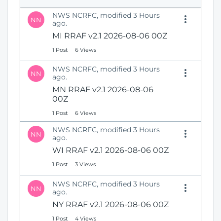
e
i
n
NWS NCRFC, modified 3 Hours
o
NN
s
ago.
n
N
MI RRAF v2.1 2026-08-06 00Z
e
1 Post
6 Views
w
W
NWS NCRFC, modified 3 Hours
i
NN
ago.
n
MN RRAF v2.1 2026-08-06
d
00Z
o
w
1 Post
6 Views
)
NWS NCRFC, modified 3 Hours
NN
ago.
WI RRAF v2.1 2026-08-06 00Z
1 Post
3 Views
NWS NCRFC, modified 3 Hours
NN
ago.
NY RRAF v2.1 2026-08-06 00Z
1 Post
4 Views