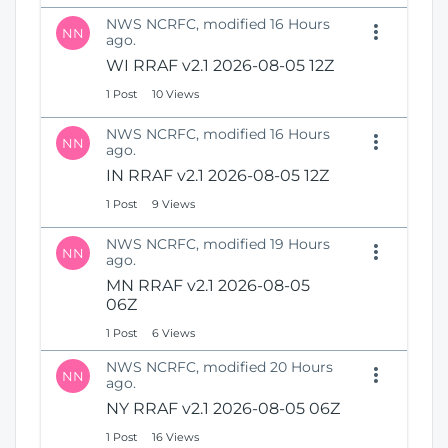
NWS NCRFC, modified 16 Hours
NN
ago.
WI RRAF v2.1 2026-08-05 12Z
1 Post
10 Views
NWS NCRFC, modified 16 Hours
NN
ago.
IN RRAF v2.1 2026-08-05 12Z
1 Post
9 Views
NWS NCRFC, modified 19 Hours
NN
ago.
MN RRAF v2.1 2026-08-05
06Z
1 Post
6 Views
NWS NCRFC, modified 20 Hours
NN
ago.
NY RRAF v2.1 2026-08-05 06Z
1 Post
16 Views