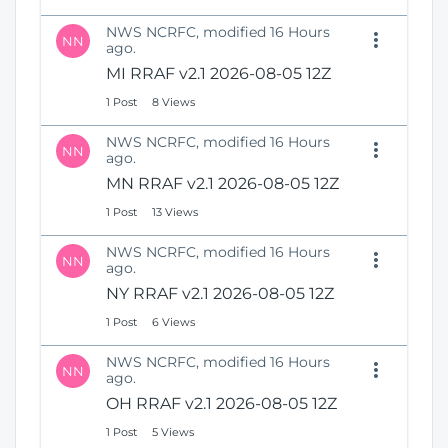
NWS NCRFC, modified 16 Hours
NN
ago.
MI RRAF v2.1 2026-08-05 12Z
1 Post
8 Views
NWS NCRFC, modified 16 Hours
NN
ago.
MN RRAF v2.1 2026-08-05 12Z
1 Post
13 Views
NWS NCRFC, modified 16 Hours
NN
ago.
NY RRAF v2.1 2026-08-05 12Z
1 Post
6 Views
NWS NCRFC, modified 16 Hours
NN
ago.
OH RRAF v2.1 2026-08-05 12Z
1 Post
5 Views