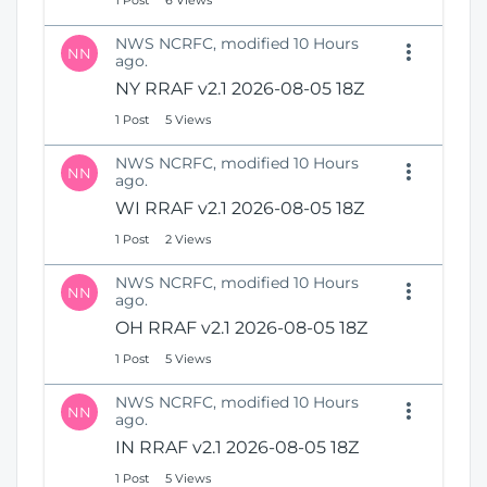
1 Post
6 Views
NWS NCRFC, modified 10 Hours
NN
ago.
NY RRAF v2.1 2026-08-05 18Z
1 Post
5 Views
NWS NCRFC, modified 10 Hours
NN
ago.
WI RRAF v2.1 2026-08-05 18Z
1 Post
2 Views
NWS NCRFC, modified 10 Hours
NN
ago.
OH RRAF v2.1 2026-08-05 18Z
1 Post
5 Views
NWS NCRFC, modified 10 Hours
NN
ago.
IN RRAF v2.1 2026-08-05 18Z
1 Post
5 Views