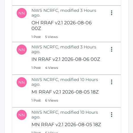
NWS NCRFC, modified 3 Hours
NN
ago.
OH RRAF v2.1 2026-08-06
00Z
1 Post
5 Views
NWS NCRFC, modified 3 Hours
NN
ago.
IN RRAF v2.1 2026-08-06 00Z
1 Post
4 Views
NWS NCRFC, modified 10 Hours
NN
ago.
MI RRAF v2.1 2026-08-05 18Z
1 Post
6 Views
NWS NCRFC, modified 10 Hours
NN
ago.
MN RRAF v2.1 2026-08-05 18Z