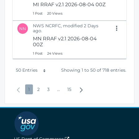
MI RRAF v2.1 2026-08-04 00Z
1 Post
20 Views
NWS NCRFC, modified 2 Days
NN
ago.
MN RRAF v2.1 2026-08-04
00Z
1 Post
24 Views
P
50 Entries
Showing 1 to 50 of 718 entries.
e
P
P
P
P
I
P
N
1
2
3
...
15
r
r
a
a
a
n
a
e
P
e
g
g
g
t
g
x
a
v
e
e
e
e
e
t
g
i
r
P
e
o
m
a