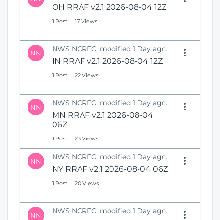
OH RRAF v2.1 2026-08-04 12Z
1 Post
17 Views
NWS NCRFC, modified 1 Day ago.
NN
IN RRAF v2.1 2026-08-04 12Z
1 Post
22 Views
NWS NCRFC, modified 1 Day ago.
NN
MN RRAF v2.1 2026-08-04
06Z
1 Post
23 Views
NWS NCRFC, modified 1 Day ago.
NN
NY RRAF v2.1 2026-08-04 06Z
1 Post
20 Views
NWS NCRFC, modified 1 Day ago.
NN