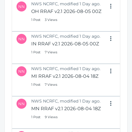
NWS NCRFC, modified 1 Day ago.
NN
OH RRAF v2.1 2026-08-05 00Z
1 Post
3 Views
NWS NCRFC, modified 1 Day ago.
NN
IN RRAF v2.1 2026-08-05 00Z
1 Post
7 Views
NWS NCRFC, modified 1 Day ago.
NN
MI RRAF v2.1 2026-08-04 18Z
1 Post
7 Views
NWS NCRFC, modified 1 Day ago.
NN
MN RRAF v2.1 2026-08-04 18Z
1 Post
9 Views