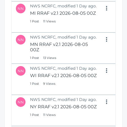
NWS NCRFC, modified 1 Day ago.
NN
MI RRAF v2.1 2026-08-05 00Z
1 Post
11 Views
NWS NCRFC, modified 1 Day ago.
NN
MN RRAF v2.1 2026-08-05
00Z
1 Post
13 Views
NWS NCRFC, modified 1 Day ago.
NN
WI RRAF v2.1 2026-08-05 00Z
1 Post
9 Views
NWS NCRFC, modified 1 Day ago.
NN
NY RRAF v2.1 2026-08-05 00Z
1 Post
11 Views