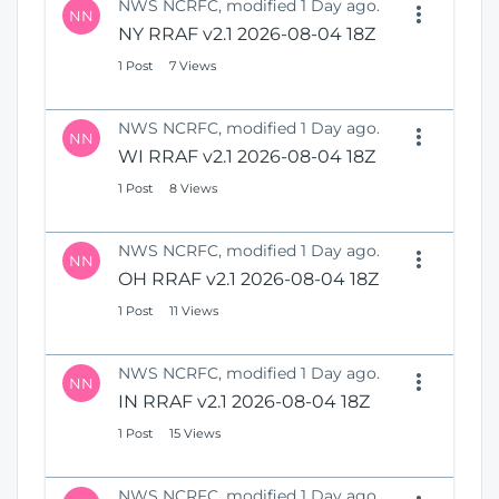
NWS NCRFC, modified 1 Day ago.
NN
NY RRAF v2.1 2026-08-04 18Z
1 Post
7 Views
NWS NCRFC, modified 1 Day ago.
NN
WI RRAF v2.1 2026-08-04 18Z
1 Post
8 Views
NWS NCRFC, modified 1 Day ago.
NN
OH RRAF v2.1 2026-08-04 18Z
1 Post
11 Views
NWS NCRFC, modified 1 Day ago.
NN
IN RRAF v2.1 2026-08-04 18Z
1 Post
15 Views
NWS NCRFC, modified 1 Day ago.