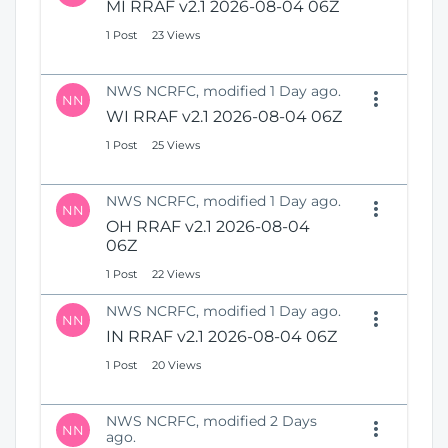
MI RRAF v2.1 2026-08-04 06Z
1 Post
23 Views
NWS NCRFC, modified 1 Day ago.
NN
WI RRAF v2.1 2026-08-04 06Z
1 Post
25 Views
NWS NCRFC, modified 1 Day ago.
NN
OH RRAF v2.1 2026-08-04
06Z
1 Post
22 Views
NWS NCRFC, modified 1 Day ago.
NN
IN RRAF v2.1 2026-08-04 06Z
1 Post
20 Views
NWS NCRFC, modified 2 Days
NN
ago.