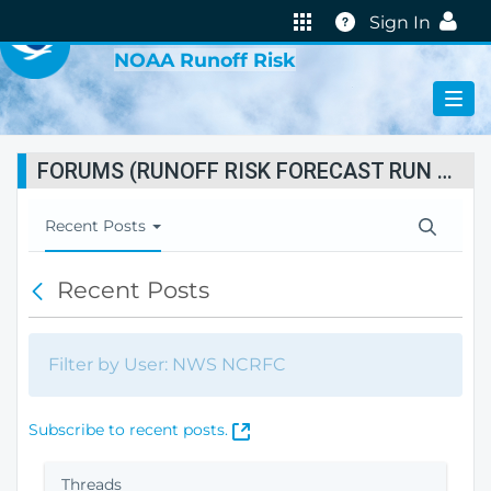
VIRTUAL LAB
Help
Sign In
NOAA Runoff Risk
FORUMS (RUNOFF RISK FORECAST RUN STATUS)
T
Recent Posts
o
g
Recent Posts
B
g
a
l
c
e
k
N
Filter by User: NWS NCRFC
a
v
i
(
Subscribe to recent posts.
g
O
a
p
Threads
t