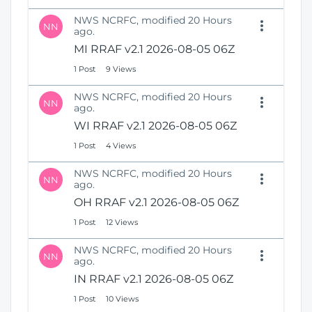
NWS NCRFC, modified 20 Hours
NN
ago.
MI RRAF v2.1 2026-08-05 06Z
1 Post
9 Views
NWS NCRFC, modified 20 Hours
NN
ago.
WI RRAF v2.1 2026-08-05 06Z
1 Post
4 Views
NWS NCRFC, modified 20 Hours
NN
ago.
OH RRAF v2.1 2026-08-05 06Z
1 Post
12 Views
NWS NCRFC, modified 20 Hours
NN
ago.
IN RRAF v2.1 2026-08-05 06Z
1 Post
10 Views