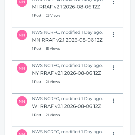
NN
MI RRAF v2.1 2026-08-06 12Z
1 Post
23 Views
NWS NCRFC, modified 1 Day ago.
NN
MN RRAF v2.1 2026-08-06 12Z
1 Post
15 Views
NWS NCRFC, modified 1 Day ago.
NN
NY RRAF v2.1 2026-08-06 12Z
1 Post
21 Views
NWS NCRFC, modified 1 Day ago.
NN
WI RRAF v2.1 2026-08-06 12Z
1 Post
21 Views
NWS NCRFC, modified 1 Day ago.
NN