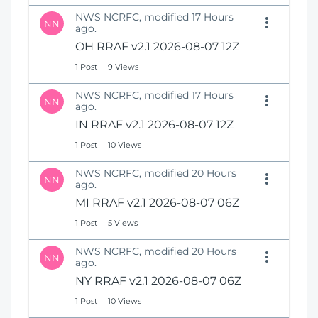
NWS NCRFC, modified 17 Hours
NN
ago.
OH RRAF v2.1 2026-08-07 12Z
1 Post
9 Views
NWS NCRFC, modified 17 Hours
NN
ago.
IN RRAF v2.1 2026-08-07 12Z
1 Post
10 Views
NWS NCRFC, modified 20 Hours
NN
ago.
MI RRAF v2.1 2026-08-07 06Z
1 Post
5 Views
NWS NCRFC, modified 20 Hours
NN
ago.
NY RRAF v2.1 2026-08-07 06Z
1 Post
10 Views