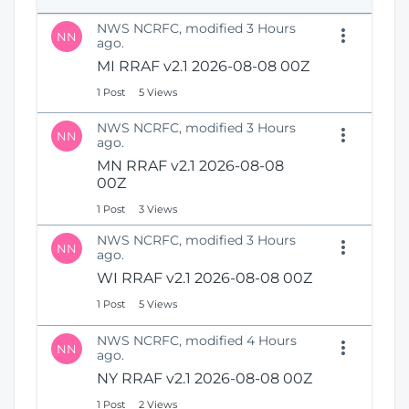
e
i
n
NWS NCRFC, modified 3 Hours
o
NN
s
ago.
n
N
MI RRAF v2.1 2026-08-08 00Z
e
1 Post
5 Views
w
W
NWS NCRFC, modified 3 Hours
i
NN
ago.
n
MN RRAF v2.1 2026-08-08
d
00Z
o
w
1 Post
3 Views
)
NWS NCRFC, modified 3 Hours
NN
ago.
WI RRAF v2.1 2026-08-08 00Z
1 Post
5 Views
NWS NCRFC, modified 4 Hours
NN
ago.
NY RRAF v2.1 2026-08-08 00Z
1 Post
2 Views