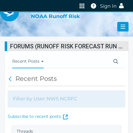
VIRTUAL LAB
Help
Sign In
NOAA Runoff Risk
FORUMS (RUNOFF RISK FORECAST RUN STATUS)
T
Recent Posts
o
g
Recent Posts
B
g
a
l
c
e
k
N
Filter by User: NWS NCRFC
a
v
i
(
Subscribe to recent posts.
g
O
a
p
Threads
t