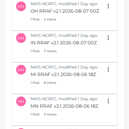
NWS NCRFC, modified 1 Day ago.
NN
OH RRAF v2.1 2026-08-07 00Z
1 Post
4 Views
NWS NCRFC, modified 1 Day ago.
NN
IN RRAF v2.1 2026-08-07 00Z
1 Post
11 Views
NWS NCRFC, modified 1 Day ago.
NN
MI RRAF v2.1 2026-08-06 18Z
1 Post
8 Views
NWS NCRFC, modified 1 Day ago.
NN
MN RRAF v2.1 2026-08-06 18Z
1 Post
11 Views