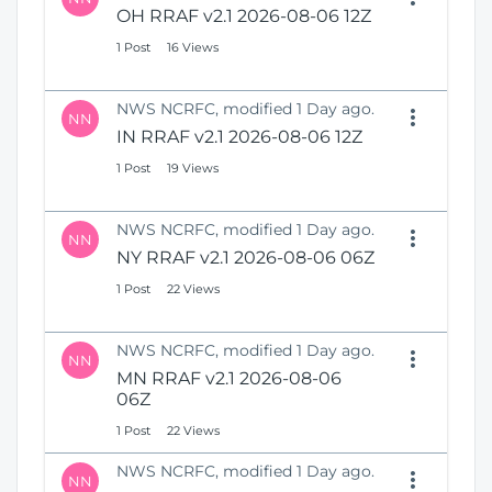
OH RRAF v2.1 2026-08-06 12Z
1 Post
16 Views
NWS NCRFC, modified 1 Day ago.
NN
IN RRAF v2.1 2026-08-06 12Z
1 Post
19 Views
NWS NCRFC, modified 1 Day ago.
NN
NY RRAF v2.1 2026-08-06 06Z
1 Post
22 Views
NWS NCRFC, modified 1 Day ago.
NN
MN RRAF v2.1 2026-08-06
06Z
1 Post
22 Views
NWS NCRFC, modified 1 Day ago.
NN