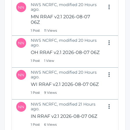
NWS NCRFC, modified 20 Hours
NN
ago.
MN RRAF v2.1 2026-08-07
06Z
1 Post
11 Views
NWS NCRFC, modified 20 Hours
NN
ago.
OH RRAF v2.1 2026-08-07 06Z
1 Post
1 View
NWS NCRFC, modified 20 Hours
NN
ago.
WI RRAF v2.1 2026-08-07 06Z
1 Post
9 Views
NWS NCRFC, modified 21 Hours
NN
ago.
IN RRAF v2.1 2026-08-07 06Z
1 Post
6 Views