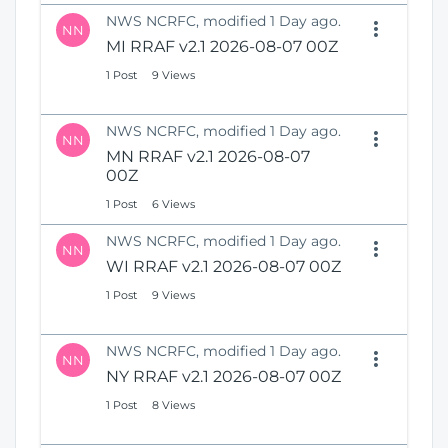
NWS NCRFC, modified 1 Day ago.
NN
MI RRAF v2.1 2026-08-07 00Z
1 Post
9 Views
NWS NCRFC, modified 1 Day ago.
NN
MN RRAF v2.1 2026-08-07
00Z
1 Post
6 Views
NWS NCRFC, modified 1 Day ago.
NN
WI RRAF v2.1 2026-08-07 00Z
1 Post
9 Views
NWS NCRFC, modified 1 Day ago.
NN
NY RRAF v2.1 2026-08-07 00Z
1 Post
8 Views