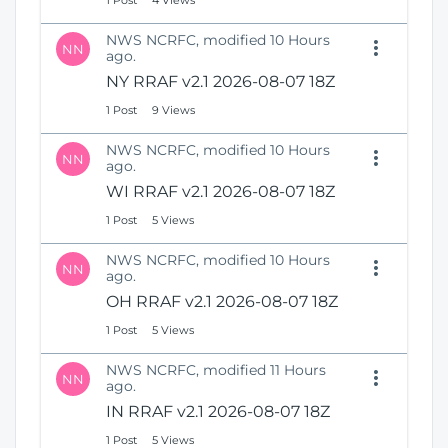
1 Post
4 Views
NWS NCRFC, modified 10 Hours
NN
ago.
NY RRAF v2.1 2026-08-07 18Z
1 Post
9 Views
NWS NCRFC, modified 10 Hours
NN
ago.
WI RRAF v2.1 2026-08-07 18Z
1 Post
5 Views
NWS NCRFC, modified 10 Hours
NN
ago.
OH RRAF v2.1 2026-08-07 18Z
1 Post
5 Views
NWS NCRFC, modified 11 Hours
NN
ago.
IN RRAF v2.1 2026-08-07 18Z
1 Post
5 Views