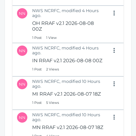
NWS NCRFC, modified 4 Hours
NN
ago.
OH RRAF v2.1 2026-08-08
00Z
1 Post
1 View
NWS NCRFC, modified 4 Hours
NN
ago.
IN RRAF v2.1 2026-08-08 00Z
1 Post
2 Views
NWS NCRFC, modified 10 Hours
NN
ago.
MI RRAF v2.1 2026-08-07 18Z
1 Post
5 Views
NWS NCRFC, modified 10 Hours
NN
ago.
MN RRAF v2.1 2026-08-07 18Z