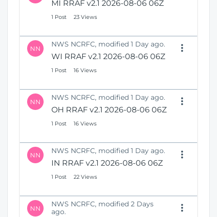
MI RRAF v2.1 2026-08-06 06Z
1 Post
23 Views
NWS NCRFC, modified 1 Day ago.
NN
WI RRAF v2.1 2026-08-06 06Z
1 Post
16 Views
NWS NCRFC, modified 1 Day ago.
NN
OH RRAF v2.1 2026-08-06 06Z
1 Post
16 Views
NWS NCRFC, modified 1 Day ago.
NN
IN RRAF v2.1 2026-08-06 06Z
1 Post
22 Views
NWS NCRFC, modified 2 Days
NN
ago.