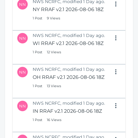
NWS NCRFC, modified 1 Day ago.
NN
NY RRAF v2.1 2026-08-06 18Z
1 Post
9 Views
NWS NCRFC, modified 1 Day ago.
NN
WI RRAF v2.1 2026-08-06 18Z
1 Post
12 Views
NWS NCRFC, modified 1 Day ago.
NN
OH RRAF v2.1 2026-08-06 18Z
1 Post
13 Views
NWS NCRFC, modified 1 Day ago.
NN
IN RRAF v2.1 2026-08-06 18Z
1 Post
16 Views
NWS NCRFC, modified 1 Day ago.