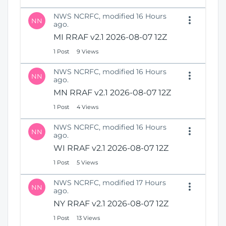
NWS NCRFC, modified 16 Hours
NN
ago.
MI RRAF v2.1 2026-08-07 12Z
1 Post
9 Views
NWS NCRFC, modified 16 Hours
NN
ago.
MN RRAF v2.1 2026-08-07 12Z
1 Post
4 Views
NWS NCRFC, modified 16 Hours
NN
ago.
WI RRAF v2.1 2026-08-07 12Z
1 Post
5 Views
NWS NCRFC, modified 17 Hours
NN
ago.
NY RRAF v2.1 2026-08-07 12Z
1 Post
13 Views