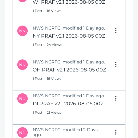
WI RRAF v2.1 2026-08-05 00Z
1 Post
18 Views
NWS NCRFC, modified 1 Day ago.
NN
NY RRAF v2.1 2026-08-05 00Z
1 Post
24 Views
NWS NCRFC, modified 1 Day ago.
NN
OH RRAF v2.1 2026-08-05 00Z
1 Post
18 Views
NWS NCRFC, modified 1 Day ago.
NN
IN RRAF v2.1 2026-08-05 00Z
1 Post
21 Views
NWS NCRFC, modified 2 Days
NN
ago.