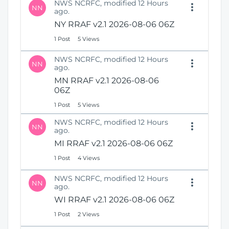
NWS NCRFC, modified 12 Hours
NN
ago.
NY RRAF v2.1 2026-08-06 06Z
1 Post
5 Views
NWS NCRFC, modified 12 Hours
NN
ago.
MN RRAF v2.1 2026-08-06
06Z
1 Post
5 Views
NWS NCRFC, modified 12 Hours
NN
ago.
MI RRAF v2.1 2026-08-06 06Z
1 Post
4 Views
NWS NCRFC, modified 12 Hours
NN
ago.
WI RRAF v2.1 2026-08-06 06Z
1 Post
2 Views