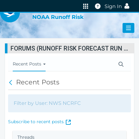
VIRTUAL LAB
Help
Sign In
NOAA Runoff Risk
FORUMS (RUNOFF RISK FORECAST RUN STATUS)
T
Recent Posts
o
g
Recent Posts
B
g
a
l
c
e
k
N
Filter by User: NWS NCRFC
a
v
i
(
Subscribe to recent posts.
g
O
a
p
Threads
t