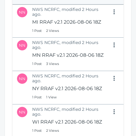
e
i
n
NWS NCRFC, modified 2 Hours
o
NN
s
ago.
n
N
MI RRAF v2.1 2026-08-06 18Z
e
1 Post
2 Views
w
W
NWS NCRFC, modified 2 Hours
i
NN
ago.
n
MN RRAF v2.1 2026-08-06 18Z
d
o
1 Post
3 Views
w
)
NWS NCRFC, modified 2 Hours
NN
ago.
NY RRAF v2.1 2026-08-06 18Z
1 Post
1 View
NWS NCRFC, modified 2 Hours
NN
ago.
WI RRAF v2.1 2026-08-06 18Z
1 Post
2 Views