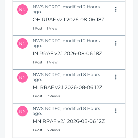
NWS NCRFC, modified 2 Hours
NN
ago.
OH RRAF v2.1 2026-08-06 18Z
1 Post
1 View
NWS NCRFC, modified 2 Hours
NN
ago.
IN RRAF v2.1 2026-08-06 18Z
1 Post
1 View
NWS NCRFC, modified 8 Hours
NN
ago.
MI RRAF v2.1 2026-08-06 12Z
1 Post
7 Views
NWS NCRFC, modified 8 Hours
NN
ago.
MN RRAF v2.1 2026-08-06 12Z
1 Post
5 Views