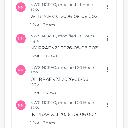
NWS NCRFC, modified 19 Hours
NN
ago.
WI RRAF v2.1 2026-08-06 00Z
1 Post
7 Views
NWS NCRFC, modified 19 Hours
NN
ago.
NY RRAF v2.1 2026-08-06 00Z
1 Post
10 Views
NWS NCRFC, modified 20 Hours
NN
ago.
OH RRAF v2.1 2026-08-06
00Z
1 Post
6 Views
NWS NCRFC, modified 20 Hours
NN
ago.
IN RRAF v2.1 2026-08-06 00Z
1 Post
7 Views