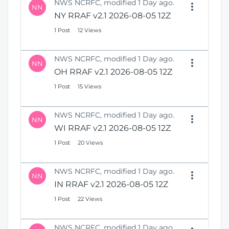
NWS NCRFC, modified 1 Day ago.
NN
NY RRAF v2.1 2026-08-05 12Z
1 Post
12 Views
NWS NCRFC, modified 1 Day ago.
NN
OH RRAF v2.1 2026-08-05 12Z
1 Post
15 Views
NWS NCRFC, modified 1 Day ago.
NN
WI RRAF v2.1 2026-08-05 12Z
1 Post
20 Views
NWS NCRFC, modified 1 Day ago.
NN
IN RRAF v2.1 2026-08-05 12Z
1 Post
22 Views
NWS NCRFC, modified 1 Day ago.