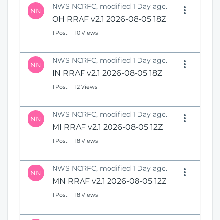
NWS NCRFC, modified 1 Day ago.
NN
OH RRAF v2.1 2026-08-05 18Z
1 Post
10 Views
NWS NCRFC, modified 1 Day ago.
NN
IN RRAF v2.1 2026-08-05 18Z
1 Post
12 Views
NWS NCRFC, modified 1 Day ago.
NN
MI RRAF v2.1 2026-08-05 12Z
1 Post
18 Views
NWS NCRFC, modified 1 Day ago.
NN
MN RRAF v2.1 2026-08-05 12Z
1 Post
18 Views