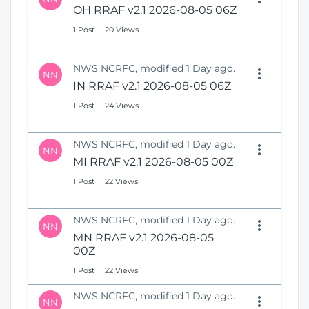
OH RRAF v2.1 2026-08-05 06Z
1 Post
20 Views
NWS NCRFC, modified 1 Day ago.
NN
IN RRAF v2.1 2026-08-05 06Z
1 Post
24 Views
NWS NCRFC, modified 1 Day ago.
NN
MI RRAF v2.1 2026-08-05 00Z
1 Post
22 Views
NWS NCRFC, modified 1 Day ago.
NN
MN RRAF v2.1 2026-08-05
00Z
1 Post
22 Views
NWS NCRFC, modified 1 Day ago.
NN