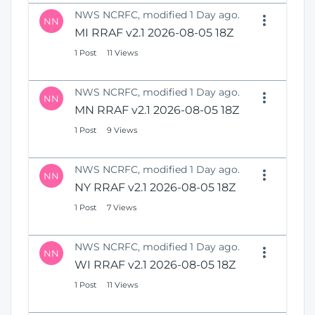
NWS NCRFC, modified 1 Day ago.
NN
MI RRAF v2.1 2026-08-05 18Z
1 Post
11 Views
NWS NCRFC, modified 1 Day ago.
NN
MN RRAF v2.1 2026-08-05 18Z
1 Post
9 Views
NWS NCRFC, modified 1 Day ago.
NN
NY RRAF v2.1 2026-08-05 18Z
1 Post
7 Views
NWS NCRFC, modified 1 Day ago.
NN
WI RRAF v2.1 2026-08-05 18Z
1 Post
11 Views