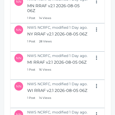
NN
MN RRAF v2.1 2026-08-05
06Z
1 Post
14 Views
NWS NCRFC, modified 1 Day ago.
NN
NY RRAF v2.1 2026-08-05 06Z
1 Post
28 Views
NWS NCRFC, modified 1 Day ago.
NN
MI RRAF v2.1 2026-08-05 06Z
1 Post
16 Views
NWS NCRFC, modified 1 Day ago.
NN
WI RRAF v2.1 2026-08-05 06Z
1 Post
14 Views
NWS NCRFC, modified 1 Day ago.
NN