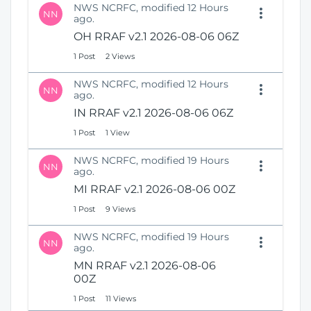
NWS NCRFC, modified 12 Hours
NN
ago.
OH RRAF v2.1 2026-08-06 06Z
1 Post
2 Views
NWS NCRFC, modified 12 Hours
NN
ago.
IN RRAF v2.1 2026-08-06 06Z
1 Post
1 View
NWS NCRFC, modified 19 Hours
NN
ago.
MI RRAF v2.1 2026-08-06 00Z
1 Post
9 Views
NWS NCRFC, modified 19 Hours
NN
ago.
MN RRAF v2.1 2026-08-06
00Z
1 Post
11 Views