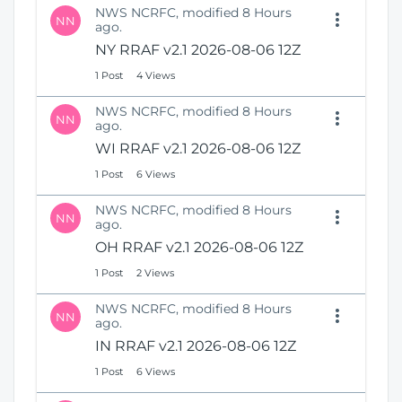
NWS NCRFC, modified 8 Hours
NN
ago.
NY RRAF v2.1 2026-08-06 12Z
1 Post
4 Views
NWS NCRFC, modified 8 Hours
NN
ago.
WI RRAF v2.1 2026-08-06 12Z
1 Post
6 Views
NWS NCRFC, modified 8 Hours
NN
ago.
OH RRAF v2.1 2026-08-06 12Z
1 Post
2 Views
NWS NCRFC, modified 8 Hours
NN
ago.
IN RRAF v2.1 2026-08-06 12Z
1 Post
6 Views