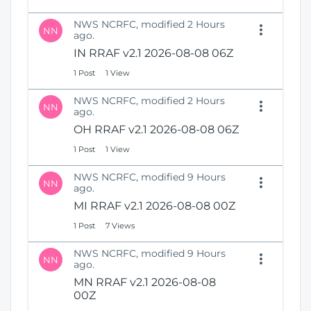
NWS NCRFC, modified 2 Hours
NN
ago.
IN RRAF v2.1 2026-08-08 06Z
1 Post
1 View
NWS NCRFC, modified 2 Hours
NN
ago.
OH RRAF v2.1 2026-08-08 06Z
1 Post
1 View
NWS NCRFC, modified 9 Hours
NN
ago.
MI RRAF v2.1 2026-08-08 00Z
1 Post
7 Views
NWS NCRFC, modified 9 Hours
NN
ago.
MN RRAF v2.1 2026-08-08
00Z