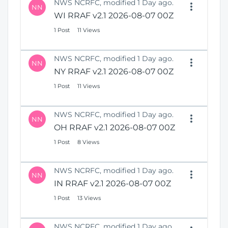
NWS NCRFC, modified 1 Day ago.
NN
WI RRAF v2.1 2026-08-07 00Z
1 Post
11 Views
NWS NCRFC, modified 1 Day ago.
NN
NY RRAF v2.1 2026-08-07 00Z
1 Post
11 Views
NWS NCRFC, modified 1 Day ago.
NN
OH RRAF v2.1 2026-08-07 00Z
1 Post
8 Views
NWS NCRFC, modified 1 Day ago.
NN
IN RRAF v2.1 2026-08-07 00Z
1 Post
13 Views
NWS NCRFC, modified 1 Day ago.