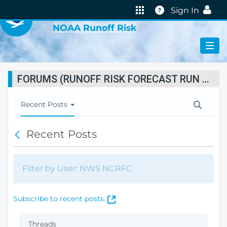
VIRTUAL LAB
Help
Sign In
NOAA Runoff Risk
FORUMS (RUNOFF RISK FORECAST RUN STATUS)
T
Recent Posts
o
g
Recent Posts
B
g
a
l
c
e
k
N
Filter by User: NWS NCRFC
a
v
i
(
Subscribe to recent posts.
g
O
a
p
Threads
t