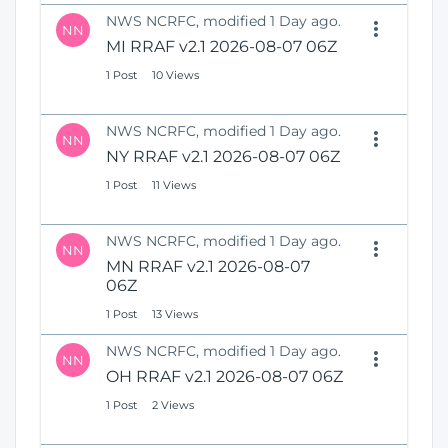
NWS NCRFC, modified 1 Day ago.
NN
MI RRAF v2.1 2026-08-07 06Z
1 Post
10 Views
NWS NCRFC, modified 1 Day ago.
NN
NY RRAF v2.1 2026-08-07 06Z
1 Post
11 Views
NWS NCRFC, modified 1 Day ago.
NN
MN RRAF v2.1 2026-08-07
06Z
1 Post
13 Views
NWS NCRFC, modified 1 Day ago.
NN
OH RRAF v2.1 2026-08-07 06Z
1 Post
2 Views