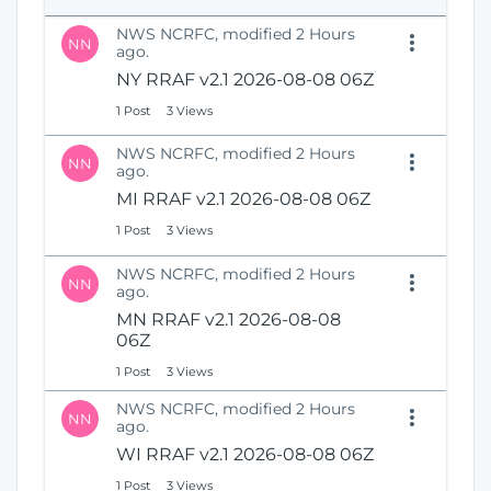
e
i
n
NWS NCRFC, modified 2 Hours
o
NN
s
ago.
n
N
NY RRAF v2.1 2026-08-08 06Z
e
1 Post
3 Views
w
W
NWS NCRFC, modified 2 Hours
i
NN
ago.
n
MI RRAF v2.1 2026-08-08 06Z
d
o
1 Post
3 Views
w
)
NWS NCRFC, modified 2 Hours
NN
ago.
MN RRAF v2.1 2026-08-08
06Z
1 Post
3 Views
NWS NCRFC, modified 2 Hours
NN
ago.
WI RRAF v2.1 2026-08-08 06Z
1 Post
3 Views