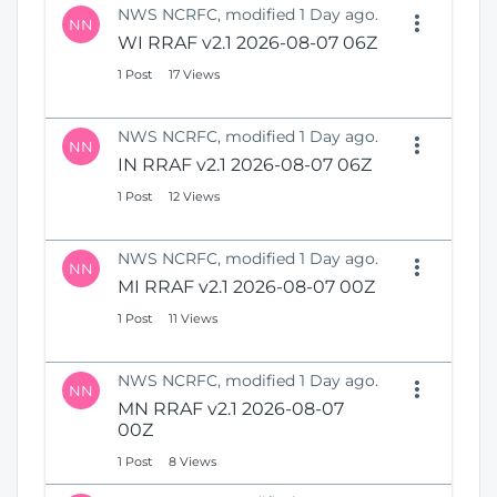
NWS NCRFC, modified 1 Day ago.
NN
WI RRAF v2.1 2026-08-07 06Z
1 Post
17 Views
NWS NCRFC, modified 1 Day ago.
NN
IN RRAF v2.1 2026-08-07 06Z
1 Post
12 Views
NWS NCRFC, modified 1 Day ago.
NN
MI RRAF v2.1 2026-08-07 00Z
1 Post
11 Views
NWS NCRFC, modified 1 Day ago.
NN
MN RRAF v2.1 2026-08-07
00Z
1 Post
8 Views