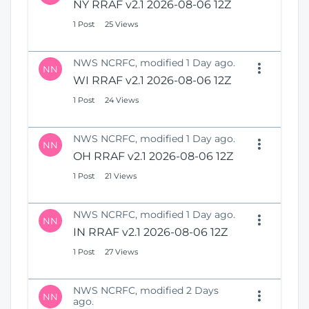
NY RRAF v2.1 2026-08-06 12Z
1 Post
25 Views
NWS NCRFC, modified 1 Day ago.
NN
WI RRAF v2.1 2026-08-06 12Z
1 Post
24 Views
NWS NCRFC, modified 1 Day ago.
NN
OH RRAF v2.1 2026-08-06 12Z
1 Post
21 Views
NWS NCRFC, modified 1 Day ago.
NN
IN RRAF v2.1 2026-08-06 12Z
1 Post
27 Views
NWS NCRFC, modified 2 Days
NN
ago.