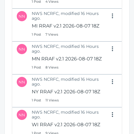
1 Post
4 Views
NWS NCRFC, modified 16 Hours
NN
ago.
MI RRAF v2.1 2026-08-07 18Z
1 Post
7 Views
NWS NCRFC, modified 16 Hours
NN
ago.
MN RRAF v2.1 2026-08-07 18Z
1 Post
8 Views
NWS NCRFC, modified 16 Hours
NN
ago.
NY RRAF v2.1 2026-08-07 18Z
1 Post
11 Views
NWS NCRFC, modified 16 Hours
NN
ago.
WI RRAF v2.1 2026-08-07 18Z
1 Post
9 Views