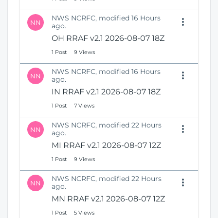
NWS NCRFC, modified 16 Hours
NN
ago.
OH RRAF v2.1 2026-08-07 18Z
1 Post
9 Views
NWS NCRFC, modified 16 Hours
NN
ago.
IN RRAF v2.1 2026-08-07 18Z
1 Post
7 Views
NWS NCRFC, modified 22 Hours
NN
ago.
MI RRAF v2.1 2026-08-07 12Z
1 Post
9 Views
NWS NCRFC, modified 22 Hours
NN
ago.
MN RRAF v2.1 2026-08-07 12Z
1 Post
5 Views