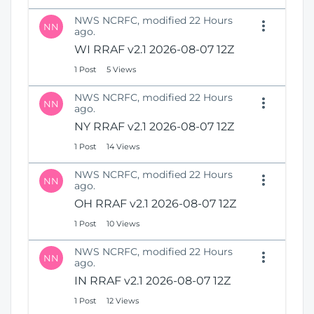
NWS NCRFC, modified 22 Hours
NN
ago.
WI RRAF v2.1 2026-08-07 12Z
1 Post
5 Views
NWS NCRFC, modified 22 Hours
NN
ago.
NY RRAF v2.1 2026-08-07 12Z
1 Post
14 Views
NWS NCRFC, modified 22 Hours
NN
ago.
OH RRAF v2.1 2026-08-07 12Z
1 Post
10 Views
NWS NCRFC, modified 22 Hours
NN
ago.
IN RRAF v2.1 2026-08-07 12Z
1 Post
12 Views