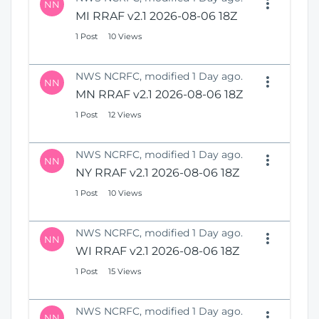
NN
MI RRAF v2.1 2026-08-06 18Z
1 Post
10 Views
NWS NCRFC, modified 1 Day ago.
NN
MN RRAF v2.1 2026-08-06 18Z
1 Post
12 Views
NWS NCRFC, modified 1 Day ago.
NN
NY RRAF v2.1 2026-08-06 18Z
1 Post
10 Views
NWS NCRFC, modified 1 Day ago.
NN
WI RRAF v2.1 2026-08-06 18Z
1 Post
15 Views
NWS NCRFC, modified 1 Day ago.
NN