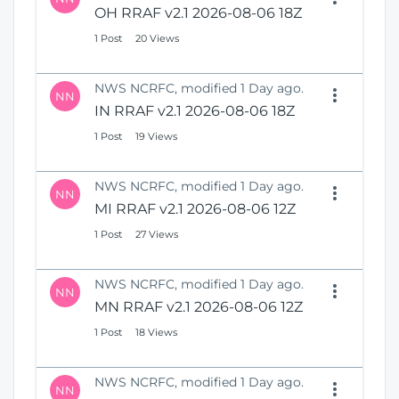
OH RRAF v2.1 2026-08-06 18Z
1 Post
20 Views
NWS NCRFC, modified 1 Day ago.
NN
IN RRAF v2.1 2026-08-06 18Z
1 Post
19 Views
NWS NCRFC, modified 1 Day ago.
NN
MI RRAF v2.1 2026-08-06 12Z
1 Post
27 Views
NWS NCRFC, modified 1 Day ago.
NN
MN RRAF v2.1 2026-08-06 12Z
1 Post
18 Views
NWS NCRFC, modified 1 Day ago.
NN