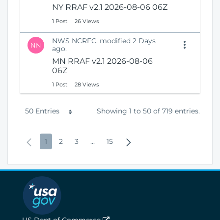
NY RRAF v2.1 2026-08-06 06Z
1 Post
26 Views
NWS NCRFC, modified 2 Days
NN
ago.
MN RRAF v2.1 2026-08-06
06Z
1 Post
28 Views
P
50 Entries
Showing 1 to 50 of 719 entries.
e
P
P
P
P
I
P
N
1
2
3
...
15
r
r
a
a
a
n
a
e
P
e
g
g
g
t
g
x
a
v
e
e
e
e
e
t
g
i
r
P
e
o
m
a