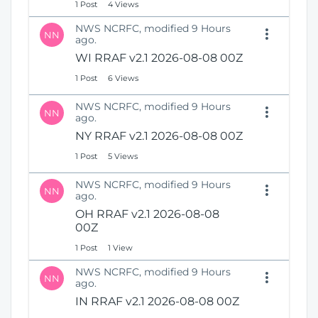
1 Post
4 Views
NWS NCRFC, modified 9 Hours
NN
ago.
WI RRAF v2.1 2026-08-08 00Z
1 Post
6 Views
NWS NCRFC, modified 9 Hours
NN
ago.
NY RRAF v2.1 2026-08-08 00Z
1 Post
5 Views
NWS NCRFC, modified 9 Hours
NN
ago.
OH RRAF v2.1 2026-08-08
00Z
1 Post
1 View
NWS NCRFC, modified 9 Hours
NN
ago.
IN RRAF v2.1 2026-08-08 00Z