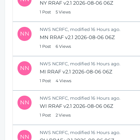
NY RRAF v2.1 2026-08-06 06Z
1 Post
5 Views
NWS NCRFC, modified 16 Hours ago.
NN
MN RRAF v2.1 2026-08-06 06Z
1 Post
6 Views
NWS NCRFC, modified 16 Hours ago.
NN
MI RRAF v2.1 2026-08-06 06Z
1 Post
4 Views
NWS NCRFC, modified 16 Hours ago.
NN
WI RRAF v2.1 2026-08-06 06Z
1 Post
2 Views
NWS NCRFC, modified 16 Hours ago.
NN