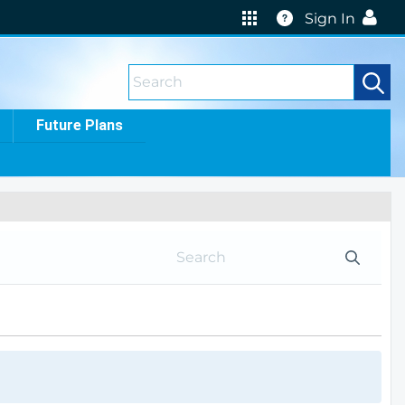
Help
Sign In
Future Plans