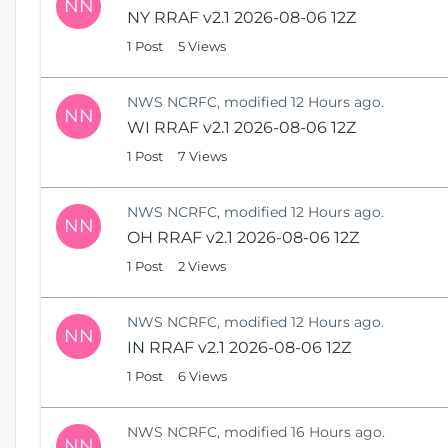
NN
NY RRAF v2.1 2026-08-06 12Z
1 Post
5 Views
NWS NCRFC, modified 12 Hours ago.
NN
WI RRAF v2.1 2026-08-06 12Z
1 Post
7 Views
NWS NCRFC, modified 12 Hours ago.
NN
OH RRAF v2.1 2026-08-06 12Z
1 Post
2 Views
NWS NCRFC, modified 12 Hours ago.
NN
IN RRAF v2.1 2026-08-06 12Z
1 Post
6 Views
NWS NCRFC, modified 16 Hours ago.
NN