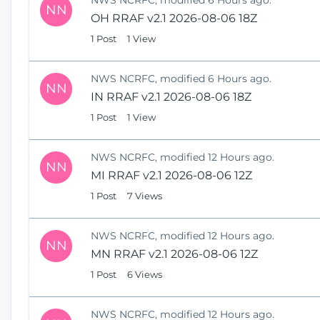
NN
OH RRAF v2.1 2026-08-06 18Z
1 Post
1 View
NWS NCRFC, modified 6 Hours ago.
NN
IN RRAF v2.1 2026-08-06 18Z
1 Post
1 View
NWS NCRFC, modified 12 Hours ago.
NN
MI RRAF v2.1 2026-08-06 12Z
1 Post
7 Views
NWS NCRFC, modified 12 Hours ago.
NN
MN RRAF v2.1 2026-08-06 12Z
1 Post
6 Views
NWS NCRFC, modified 12 Hours ago.