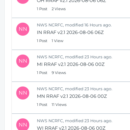
OH RRAF v2.1 2026-08-06 06Z
1 Post
2 Views
NWS NCRFC, modified 16 Hours ago.
NN
IN RRAF v2.1 2026-08-06 06Z
1 Post
1 View
NWS NCRFC, modified 23 Hours ago.
NN
MI RRAF v2.1 2026-08-06 00Z
1 Post
9 Views
NWS NCRFC, modified 23 Hours ago.
NN
MN RRAF v2.1 2026-08-06 00Z
1 Post
11 Views
NWS NCRFC, modified 23 Hours ago.
NN
WI RRAF v2.1 2026-08-06 00Z