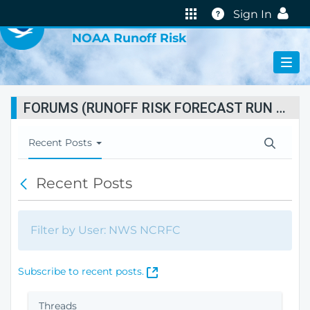
VIRTUAL LAB
Help
Sign In
NOAA Runoff Risk
FORUMS (RUNOFF RISK FORECAST RUN STATUS)
T
Recent Posts
o
g
Recent Posts
B
g
a
l
c
e
k
N
Filter by User: NWS NCRFC
a
v
i
(
Subscribe to recent posts.
g
O
a
p
Threads
t