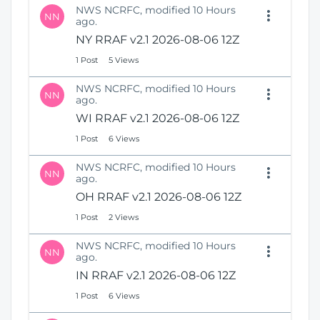
NWS NCRFC, modified 10 Hours
NN
ago.
NY RRAF v2.1 2026-08-06 12Z
1 Post
5 Views
NWS NCRFC, modified 10 Hours
NN
ago.
WI RRAF v2.1 2026-08-06 12Z
1 Post
6 Views
NWS NCRFC, modified 10 Hours
NN
ago.
OH RRAF v2.1 2026-08-06 12Z
1 Post
2 Views
NWS NCRFC, modified 10 Hours
NN
ago.
IN RRAF v2.1 2026-08-06 12Z
1 Post
6 Views