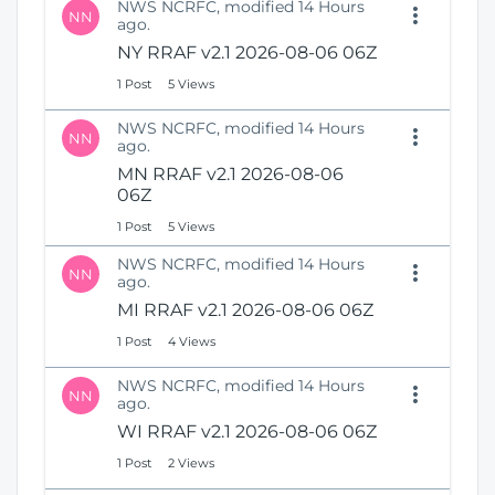
NWS NCRFC, modified 14 Hours
NN
ago.
NY RRAF v2.1 2026-08-06 06Z
1 Post
5 Views
NWS NCRFC, modified 14 Hours
NN
ago.
MN RRAF v2.1 2026-08-06
06Z
1 Post
5 Views
NWS NCRFC, modified 14 Hours
NN
ago.
MI RRAF v2.1 2026-08-06 06Z
1 Post
4 Views
NWS NCRFC, modified 14 Hours
NN
ago.
WI RRAF v2.1 2026-08-06 06Z
1 Post
2 Views