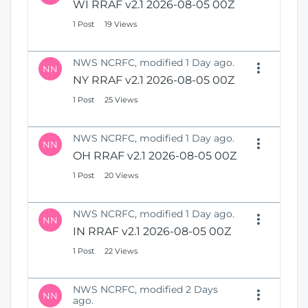
WI RRAF v2.1 2026-08-05 00Z
1 Post
19 Views
NWS NCRFC, modified 1 Day ago.
NN
NY RRAF v2.1 2026-08-05 00Z
1 Post
25 Views
NWS NCRFC, modified 1 Day ago.
NN
OH RRAF v2.1 2026-08-05 00Z
1 Post
20 Views
NWS NCRFC, modified 1 Day ago.
NN
IN RRAF v2.1 2026-08-05 00Z
1 Post
22 Views
NWS NCRFC, modified 2 Days
NN
ago.