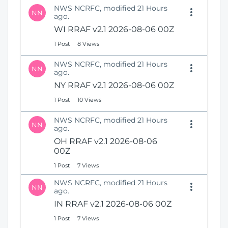
NWS NCRFC, modified 21 Hours
NN
ago.
WI RRAF v2.1 2026-08-06 00Z
1 Post
8 Views
NWS NCRFC, modified 21 Hours
NN
ago.
NY RRAF v2.1 2026-08-06 00Z
1 Post
10 Views
NWS NCRFC, modified 21 Hours
NN
ago.
OH RRAF v2.1 2026-08-06
00Z
1 Post
7 Views
NWS NCRFC, modified 21 Hours
NN
ago.
IN RRAF v2.1 2026-08-06 00Z
1 Post
7 Views