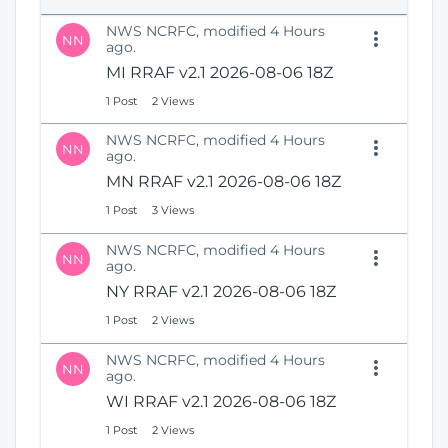
e
i
n
NWS NCRFC, modified 4 Hours
o
NN
s
ago.
n
N
MI RRAF v2.1 2026-08-06 18Z
e
1 Post
2 Views
w
W
NWS NCRFC, modified 4 Hours
i
NN
ago.
n
MN RRAF v2.1 2026-08-06 18Z
d
o
1 Post
3 Views
w
)
NWS NCRFC, modified 4 Hours
NN
ago.
NY RRAF v2.1 2026-08-06 18Z
1 Post
2 Views
NWS NCRFC, modified 4 Hours
NN
ago.
WI RRAF v2.1 2026-08-06 18Z
1 Post
2 Views