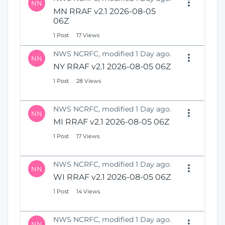
NN
MN RRAF v2.1 2026-08-05
06Z
1 Post
17 Views
NWS NCRFC, modified 1 Day ago.
NN
NY RRAF v2.1 2026-08-05 06Z
1 Post
28 Views
NWS NCRFC, modified 1 Day ago.
NN
MI RRAF v2.1 2026-08-05 06Z
1 Post
17 Views
NWS NCRFC, modified 1 Day ago.
NN
WI RRAF v2.1 2026-08-05 06Z
1 Post
14 Views
NWS NCRFC, modified 1 Day ago.
NN