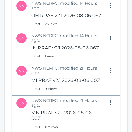
NWS NCRFC, modified 14 Hours
NN
ago.
OH RRAF v2.1 2026-08-06 06Z
1 Post
2 Views
NWS NCRFC, modified 14 Hours
NN
ago.
IN RRAF v2.1 2026-08-06 06Z
1 Post
1 View
NWS NCRFC, modified 21 Hours
NN
ago.
MI RRAF v2.1 2026-08-06 00Z
1 Post
9 Views
NWS NCRFC, modified 21 Hours
NN
ago.
MN RRAF v2.1 2026-08-06
00Z
1 Post
11 Views