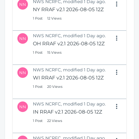
NWS NCRFC, modified 1 Day ago.
NN
NY RRAF v2.1 2026-08-05 12Z
1 Post
12 Views
NWS NCRFC, modified 1 Day ago.
NN
OH RRAF v2.1 2026-08-05 12Z
1 Post
15 Views
NWS NCRFC, modified 1 Day ago.
NN
WI RRAF v2.1 2026-08-05 12Z
1 Post
20 Views
NWS NCRFC, modified 1 Day ago.
NN
IN RRAF v2.1 2026-08-05 12Z
1 Post
22 Views
NWS NCRFC, modified 1 Day ago.