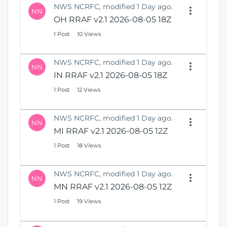
NWS NCRFC, modified 1 Day ago.
NN
OH RRAF v2.1 2026-08-05 18Z
1 Post
10 Views
NWS NCRFC, modified 1 Day ago.
NN
IN RRAF v2.1 2026-08-05 18Z
1 Post
12 Views
NWS NCRFC, modified 1 Day ago.
NN
MI RRAF v2.1 2026-08-05 12Z
1 Post
18 Views
NWS NCRFC, modified 1 Day ago.
NN
MN RRAF v2.1 2026-08-05 12Z
1 Post
19 Views