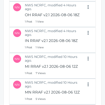
NWS NCRFC, modified 4 Hours
NN
ago.
OH RRAF v2.1 2026-08-06 18Z
1 Post
1 View
NWS NCRFC, modified 4 Hours
NN
ago.
IN RRAF v2.1 2026-08-06 18Z
1 Post
1 View
NWS NCRFC, modified 10 Hours
NN
ago.
MI RRAF v2.1 2026-08-06 12Z
1 Post
7 Views
NWS NCRFC, modified 10 Hours
NN
ago.
MN RRAF v2.1 2026-08-06 12Z
1 Post
5 Views