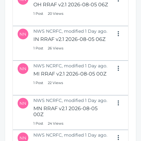
OH RRAF v2.1 2026-08-05 06Z
1 Post
20 Views
NWS NCRFC, modified 1 Day ago.
NN
IN RRAF v2.1 2026-08-05 06Z
1 Post
26 Views
NWS NCRFC, modified 1 Day ago.
NN
MI RRAF v2.1 2026-08-05 00Z
1 Post
22 Views
NWS NCRFC, modified 1 Day ago.
NN
MN RRAF v2.1 2026-08-05
00Z
1 Post
24 Views
NWS NCRFC, modified 1 Day ago.
NN