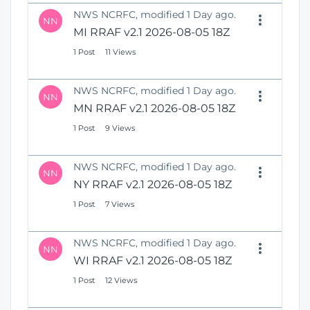
NWS NCRFC, modified 1 Day ago.
NN
MI RRAF v2.1 2026-08-05 18Z
1 Post
11 Views
NWS NCRFC, modified 1 Day ago.
NN
MN RRAF v2.1 2026-08-05 18Z
1 Post
9 Views
NWS NCRFC, modified 1 Day ago.
NN
NY RRAF v2.1 2026-08-05 18Z
1 Post
7 Views
NWS NCRFC, modified 1 Day ago.
NN
WI RRAF v2.1 2026-08-05 18Z
1 Post
12 Views