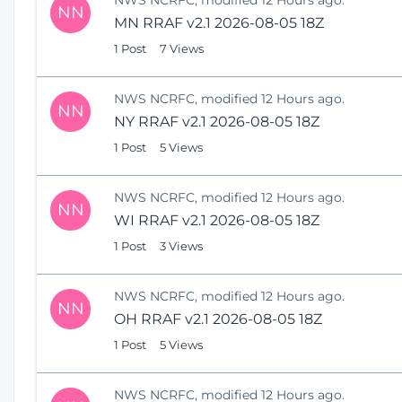
NN
MN RRAF v2.1 2026-08-05 18Z
1 Post
7 Views
NWS NCRFC, modified 12 Hours ago.
NN
NY RRAF v2.1 2026-08-05 18Z
1 Post
5 Views
NWS NCRFC, modified 12 Hours ago.
NN
WI RRAF v2.1 2026-08-05 18Z
1 Post
3 Views
NWS NCRFC, modified 12 Hours ago.
NN
OH RRAF v2.1 2026-08-05 18Z
1 Post
5 Views
NWS NCRFC, modified 12 Hours ago.