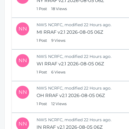
NY RRAF v2.1 2026-08-05 06Z
1 Post
18 Views
NWS NCRFC, modified 22 Hours ago.
NN
MI RRAF v2.1 2026-08-05 06Z
1 Post
9 Views
NWS NCRFC, modified 22 Hours ago.
NN
WI RRAF v2.1 2026-08-05 06Z
1 Post
6 Views
NWS NCRFC, modified 22 Hours ago.
NN
OH RRAF v2.1 2026-08-05 06Z
1 Post
12 Views
NWS NCRFC, modified 22 Hours ago.
NN
IN RRAF v2.1 2026-08-05 06Z