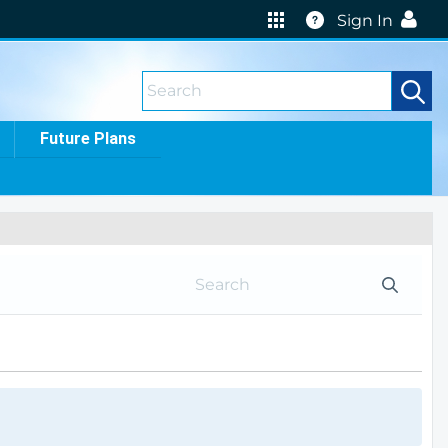
Help
Sign In
Future Plans