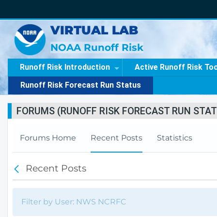
VIRTUAL LAB
NOAA Runoff Risk
Runoff Risk Introduction
Active Runoff Risk To
Runoff Risk Forecast Run Status
FORUMS (RUNOFF RISK FORECAST RUN STAT
Forums Home
Recent Posts
Statistics
Recent Posts
B
a
c
k
Filter by User: NWS NCRFC