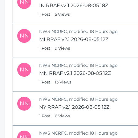
NN
IN RRAF v2.1 2026-08-05 18Z
1 Post
5 Views
NWS NCRFC, modified 18 Hours ago.
NN
MI RRAF v2.1 2026-08-05 12Z
1 Post
9 Views
NWS NCRFC, modified 18 Hours ago.
NN
MN RRAF v2.1 2026-08-05 12Z
1 Post
13 Views
NWS NCRFC, modified 18 Hours ago.
NN
NY RRAF v2.1 2026-08-05 12Z
1 Post
6 Views
NWS NCRFC, modified 18 Hours ago.
NN