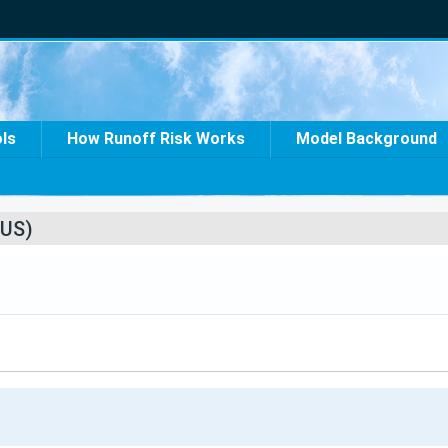
ols
How Runoff Risk Works
Model Background
US)