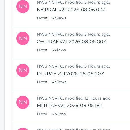
NWS NCRFC, modified 5 Hours ago.
NN
NY RRAF v2.1 2026-08-06 00Z
1 Post
4 Views
NWS NCRFC, modified 5 Hours ago.
NN
OH RRAF v2.1 2026-08-06 00Z
1 Post
5 Views
NWS NCRFC, modified 5 Hours ago.
NN
IN RRAF v2.1 2026-08-06 00Z
1 Post
4 Views
NWS NCRFC, modified 12 Hours ago.
NN
MI RRAF v2.1 2026-08-05 18Z
1 Post
6 Views
NWS NCRFC, modified 12 Hours ago.