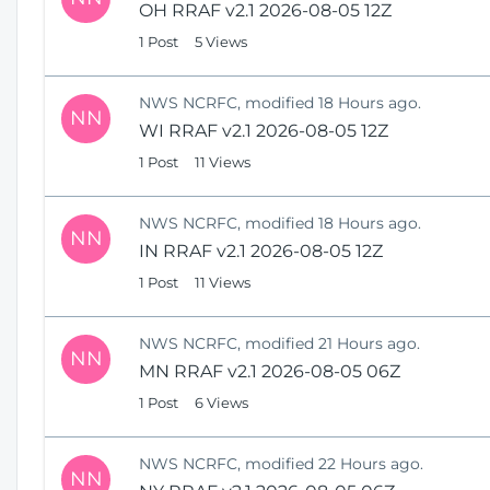
OH RRAF v2.1 2026-08-05 12Z
1 Post
5 Views
NWS NCRFC, modified 18 Hours ago.
NN
WI RRAF v2.1 2026-08-05 12Z
1 Post
11 Views
NWS NCRFC, modified 18 Hours ago.
NN
IN RRAF v2.1 2026-08-05 12Z
1 Post
11 Views
NWS NCRFC, modified 21 Hours ago.
NN
MN RRAF v2.1 2026-08-05 06Z
1 Post
6 Views
NWS NCRFC, modified 22 Hours ago.
NN