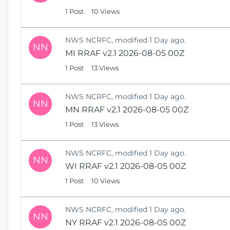
1 Post
10 Views
NWS NCRFC, modified 1 Day ago.
NN
MI RRAF v2.1 2026-08-05 00Z
1 Post
13 Views
NWS NCRFC, modified 1 Day ago.
NN
MN RRAF v2.1 2026-08-05 00Z
1 Post
13 Views
NWS NCRFC, modified 1 Day ago.
NN
WI RRAF v2.1 2026-08-05 00Z
1 Post
10 Views
NWS NCRFC, modified 1 Day ago.
NN
NY RRAF v2.1 2026-08-05 00Z