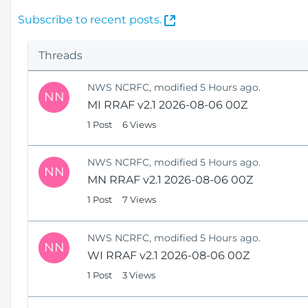
(
Subscribe to recent posts.
O
p
Threads
e
n
NWS NCRFC, modified 5 Hours ago.
s
NN
MI RRAF v2.1 2026-08-06 00Z
N
e
1 Post
6 Views
w
W
NWS NCRFC, modified 5 Hours ago.
i
NN
MN RRAF v2.1 2026-08-06 00Z
n
1 Post
7 Views
d
o
w
NWS NCRFC, modified 5 Hours ago.
)
NN
WI RRAF v2.1 2026-08-06 00Z
1 Post
3 Views