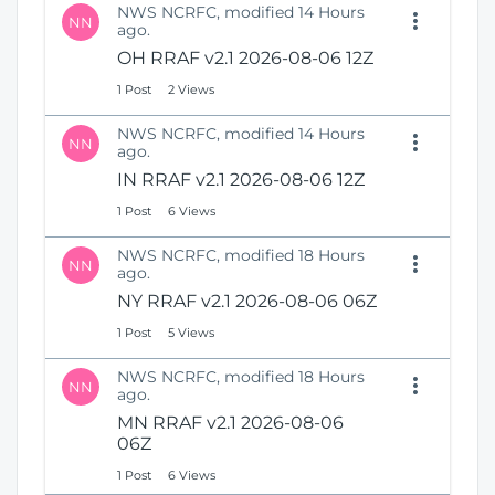
NWS NCRFC, modified 14 Hours
NN
ago.
OH RRAF v2.1 2026-08-06 12Z
1 Post
2 Views
NWS NCRFC, modified 14 Hours
NN
ago.
IN RRAF v2.1 2026-08-06 12Z
1 Post
6 Views
NWS NCRFC, modified 18 Hours
NN
ago.
NY RRAF v2.1 2026-08-06 06Z
1 Post
5 Views
NWS NCRFC, modified 18 Hours
NN
ago.
MN RRAF v2.1 2026-08-06
06Z
1 Post
6 Views