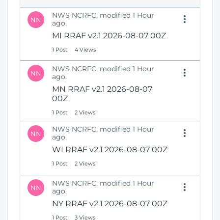
e
i
n
NWS NCRFC, modified 1 Hour
o
NN
s
ago.
n
N
MI RRAF v2.1 2026-08-07 00Z
e
1 Post
4 Views
w
W
NWS NCRFC, modified 1 Hour
i
NN
ago.
n
MN RRAF v2.1 2026-08-07
d
00Z
o
w
1 Post
2 Views
)
NWS NCRFC, modified 1 Hour
NN
ago.
WI RRAF v2.1 2026-08-07 00Z
1 Post
2 Views
NWS NCRFC, modified 1 Hour
NN
ago.
NY RRAF v2.1 2026-08-07 00Z
1 Post
3 Views