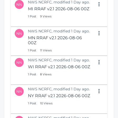
NWS NCRFC, modified 1 Day ago.
NN
MI RRAF v2.1 2026-08-06 00Z
1 Post
9 Views
NWS NCRFC, modified 1 Day ago.
NN
MN RRAF v2.1 2026-08-06
00Z
1 Post
11 Views
NWS NCRFC, modified 1 Day ago.
NN
WI RRAF v2.1 2026-08-06 00Z
1 Post
8 Views
NWS NCRFC, modified 1 Day ago.
NN
NY RRAF v2.1 2026-08-06 00Z
1 Post
10 Views