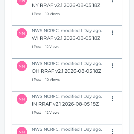
NN
NY RRAF v2.1 2026-08-05 18Z
1 Post
10 Views
NWS NCRFC, modified 1 Day ago.
NN
WI RRAF v2.1 2026-08-05 18Z
1 Post
12 Views
NWS NCRFC, modified 1 Day ago.
NN
OH RRAF v2.1 2026-08-05 18Z
1 Post
10 Views
NWS NCRFC, modified 1 Day ago.
NN
IN RRAF v2.1 2026-08-05 18Z
1 Post
12 Views
NWS NCRFC, modified 1 Day ago.
NN