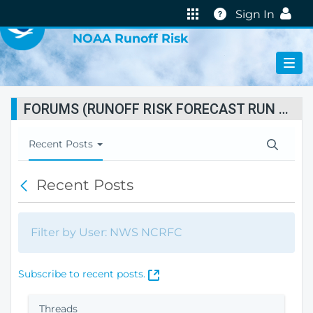
VIRTUAL LAB
Help
Sign In
NOAA Runoff Risk
FORUMS (RUNOFF RISK FORECAST RUN STATUS)
T
Recent Posts
o
g
Recent Posts
B
g
a
l
c
e
k
N
Filter by User: NWS NCRFC
a
v
i
(
Subscribe to recent posts.
g
O
a
p
Threads
t