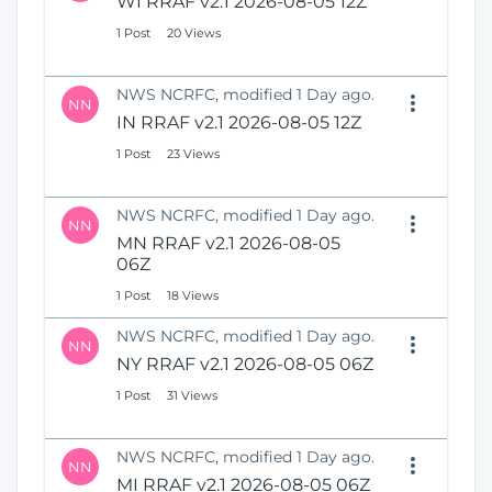
WI RRAF v2.1 2026-08-05 12Z
1 Post
20 Views
NWS NCRFC, modified 1 Day ago.
NN
IN RRAF v2.1 2026-08-05 12Z
1 Post
23 Views
NWS NCRFC, modified 1 Day ago.
NN
MN RRAF v2.1 2026-08-05
06Z
1 Post
18 Views
NWS NCRFC, modified 1 Day ago.
NN
NY RRAF v2.1 2026-08-05 06Z
1 Post
31 Views
NWS NCRFC, modified 1 Day ago.
NN
MI RRAF v2.1 2026-08-05 06Z