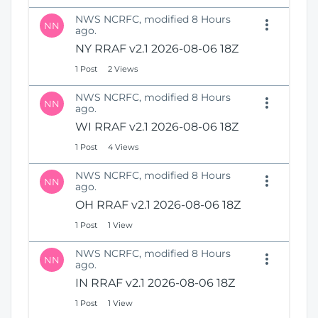
NWS NCRFC, modified 8 Hours
NN
ago.
NY RRAF v2.1 2026-08-06 18Z
1 Post
2 Views
NWS NCRFC, modified 8 Hours
NN
ago.
WI RRAF v2.1 2026-08-06 18Z
1 Post
4 Views
NWS NCRFC, modified 8 Hours
NN
ago.
OH RRAF v2.1 2026-08-06 18Z
1 Post
1 View
NWS NCRFC, modified 8 Hours
NN
ago.
IN RRAF v2.1 2026-08-06 18Z
1 Post
1 View