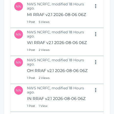
NWS NCRFC, modified 18 Hours
NN
ago.
MI RRAF v2.1 2026-08-06 06Z
1 Post
5 Views
NWS NCRFC, modified 18 Hours
NN
ago.
WI RRAF v2.1 2026-08-06 06Z
1 Post
2 Views
NWS NCRFC, modified 18 Hours
NN
ago.
OH RRAF v2.1 2026-08-06 06Z
1 Post
2 Views
NWS NCRFC, modified 18 Hours
NN
ago.
IN RRAF v2.1 2026-08-06 06Z
1 Post
1 View