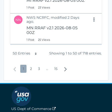
MI RRAF v2.1 2026-08-05 00Z
1 Post
23 Views
NWS NCRFC, modified 2 Days
NN
ago.
MN RRAF v2.1 2026-08-05
00Z
1 Post
25 Views
P
50 Entries
Showing 1 to 50 of 718 entries.
e
P
P
P
P
I
P
N
1
2
3
...
15
r
r
a
a
a
n
a
e
P
e
g
g
g
t
g
x
a
v
e
e
e
e
e
t
g
i
r
P
e
o
m
a
US Dept of Commerce