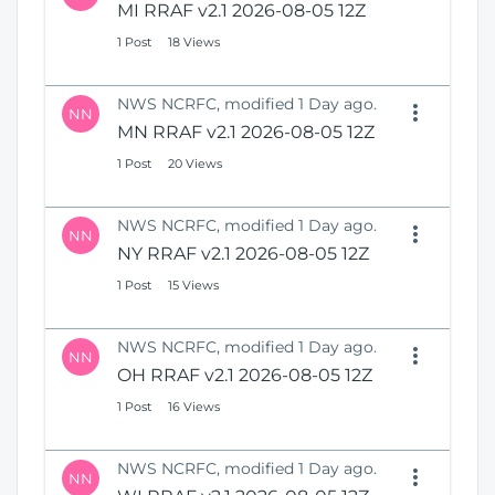
MI RRAF v2.1 2026-08-05 12Z
1 Post
18 Views
NWS NCRFC, modified 1 Day ago.
NN
MN RRAF v2.1 2026-08-05 12Z
1 Post
20 Views
NWS NCRFC, modified 1 Day ago.
NN
NY RRAF v2.1 2026-08-05 12Z
1 Post
15 Views
NWS NCRFC, modified 1 Day ago.
NN
OH RRAF v2.1 2026-08-05 12Z
1 Post
16 Views
NWS NCRFC, modified 1 Day ago.
NN