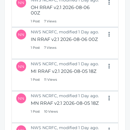
NWS NCRFC, modified 1 Day ago.
NN
OH RRAF v2.1 2026-08-06
00Z
1 Post
7 Views
NWS NCRFC, modified 1 Day ago.
NN
IN RRAF v2.1 2026-08-06 00Z
1 Post
7 Views
NWS NCRFC, modified 1 Day ago.
NN
MI RRAF v2.1 2026-08-05 18Z
1 Post
11 Views
NWS NCRFC, modified 1 Day ago.
NN
MN RRAF v2.1 2026-08-05 18Z
1 Post
10 Views
NWS NCRFC, modified 1 Day ago.