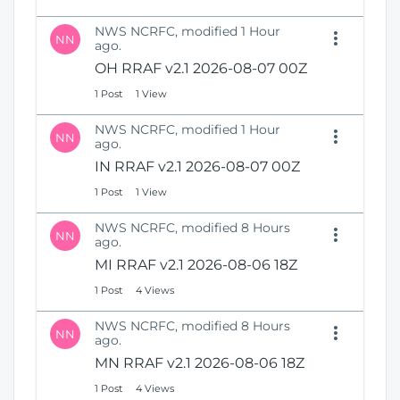
NWS NCRFC, modified 1 Hour
NN
ago.
OH RRAF v2.1 2026-08-07 00Z
1 Post
1 View
NWS NCRFC, modified 1 Hour
NN
ago.
IN RRAF v2.1 2026-08-07 00Z
1 Post
1 View
NWS NCRFC, modified 8 Hours
NN
ago.
MI RRAF v2.1 2026-08-06 18Z
1 Post
4 Views
NWS NCRFC, modified 8 Hours
NN
ago.
MN RRAF v2.1 2026-08-06 18Z
1 Post
4 Views