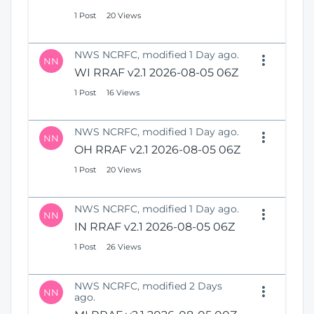
1 Post
20 Views
NWS NCRFC, modified 1 Day ago.
NN
WI RRAF v2.1 2026-08-05 06Z
1 Post
16 Views
NWS NCRFC, modified 1 Day ago.
NN
OH RRAF v2.1 2026-08-05 06Z
1 Post
20 Views
NWS NCRFC, modified 1 Day ago.
NN
IN RRAF v2.1 2026-08-05 06Z
1 Post
26 Views
NWS NCRFC, modified 2 Days
NN
ago.