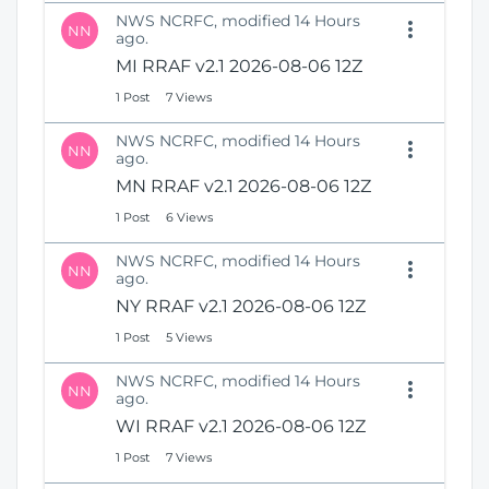
NWS NCRFC, modified 14 Hours
NN
ago.
MI RRAF v2.1 2026-08-06 12Z
1 Post
7 Views
NWS NCRFC, modified 14 Hours
NN
ago.
MN RRAF v2.1 2026-08-06 12Z
1 Post
6 Views
NWS NCRFC, modified 14 Hours
NN
ago.
NY RRAF v2.1 2026-08-06 12Z
1 Post
5 Views
NWS NCRFC, modified 14 Hours
NN
ago.
WI RRAF v2.1 2026-08-06 12Z
1 Post
7 Views