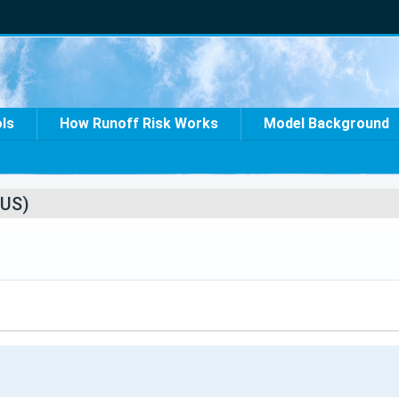
ols
How Runoff Risk Works
Model Background
US)