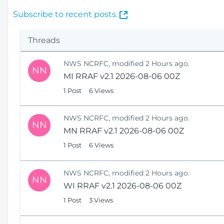
(
Subscribe to recent posts.
O
p
Threads
e
n
NWS NCRFC, modified 2 Hours ago.
s
NN
MI RRAF v2.1 2026-08-06 00Z
N
e
1 Post
6 Views
w
W
NWS NCRFC, modified 2 Hours ago.
i
NN
MN RRAF v2.1 2026-08-06 00Z
n
1 Post
6 Views
d
o
w
NWS NCRFC, modified 2 Hours ago.
)
NN
WI RRAF v2.1 2026-08-06 00Z
1 Post
3 Views