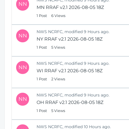
NN
MN RRAF v2.1 2026-08-05 18Z
1 Post
6 Views
NWS NCRFC, modified 9 Hours ago.
NN
NY RRAF v2.1 2026-08-05 18Z
1 Post
5 Views
NWS NCRFC, modified 9 Hours ago.
NN
WI RRAF v2.1 2026-08-05 18Z
1 Post
2 Views
NWS NCRFC, modified 9 Hours ago.
NN
OH RRAF v2.1 2026-08-05 18Z
1 Post
5 Views
NWS NCRFC, modified 10 Hours ago.