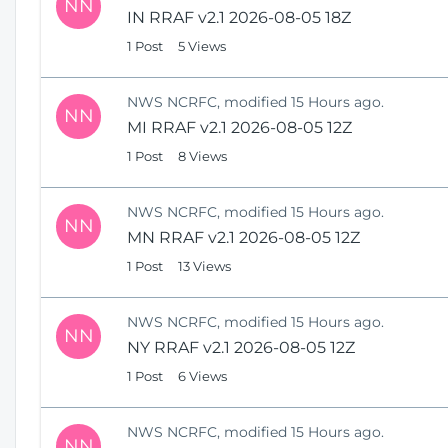
NN
IN RRAF v2.1 2026-08-05 18Z
1 Post
5 Views
NWS NCRFC, modified 15 Hours ago.
NN
MI RRAF v2.1 2026-08-05 12Z
1 Post
8 Views
NWS NCRFC, modified 15 Hours ago.
NN
MN RRAF v2.1 2026-08-05 12Z
1 Post
13 Views
NWS NCRFC, modified 15 Hours ago.
NN
NY RRAF v2.1 2026-08-05 12Z
1 Post
6 Views
NWS NCRFC, modified 15 Hours ago.
NN