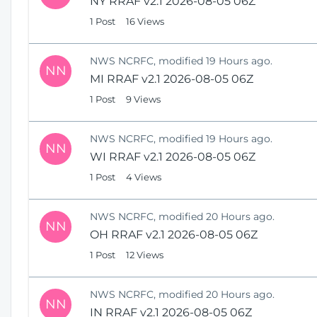
NY RRAF v2.1 2026-08-05 06Z
1 Post
16 Views
NWS NCRFC, modified 19 Hours ago.
NN
MI RRAF v2.1 2026-08-05 06Z
1 Post
9 Views
NWS NCRFC, modified 19 Hours ago.
NN
WI RRAF v2.1 2026-08-05 06Z
1 Post
4 Views
NWS NCRFC, modified 20 Hours ago.
NN
OH RRAF v2.1 2026-08-05 06Z
1 Post
12 Views
NWS NCRFC, modified 20 Hours ago.
NN
IN RRAF v2.1 2026-08-05 06Z