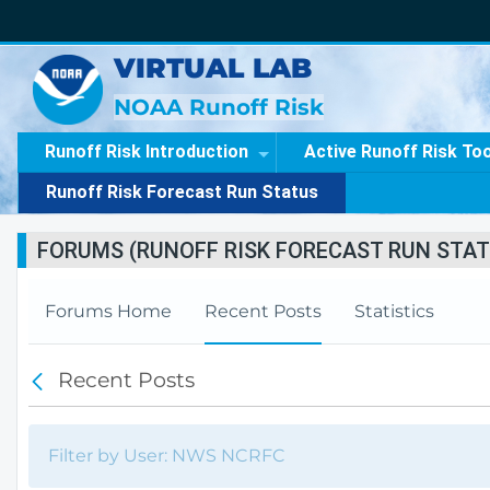
VIRTUAL LAB
NOAA Runoff Risk
Runoff Risk Introduction
Active Runoff Risk To
Runoff Risk Forecast Run Status
FORUMS (RUNOFF RISK FORECAST RUN STAT
Forums Home
Recent Posts
Statistics
Recent Posts
B
a
c
k
Filter by User: NWS NCRFC