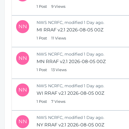
1 Post
9 Views
NWS NCRFC, modified 1 Day ago.
NN
MI RRAF v2.1 2026-08-05 00Z
1 Post
11 Views
NWS NCRFC, modified 1 Day ago.
NN
MN RRAF v2.1 2026-08-05 00Z
1 Post
13 Views
NWS NCRFC, modified 1 Day ago.
NN
WI RRAF v2.1 2026-08-05 00Z
1 Post
7 Views
NWS NCRFC, modified 1 Day ago.
NN
NY RRAF v2.1 2026-08-05 00Z