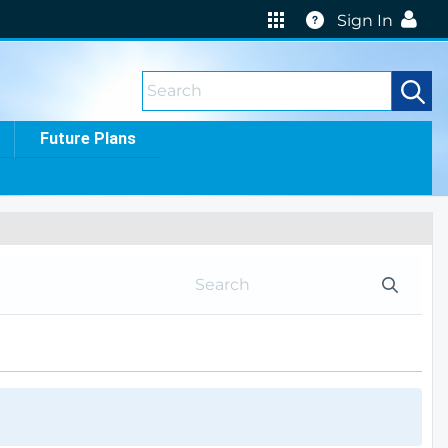
Help
Sign In
Future Plans