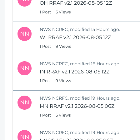
OH RRAF v2.1 2026-08-05 12Z
1 Post
5 Views
NWS NCRFC, modified 15 Hours ago.
NN
WI RRAF v2.1 2026-08-05 12Z
1 Post
9 Views
NWS NCRFC, modified 16 Hours ago.
NN
IN RRAF v2.1 2026-08-05 12Z
1 Post
9 Views
NWS NCRFC, modified 19 Hours ago.
NN
MN RRAF v2.1 2026-08-05 06Z
1 Post
5 Views
NWS NCRFC, modified 19 Hours ago.
NN