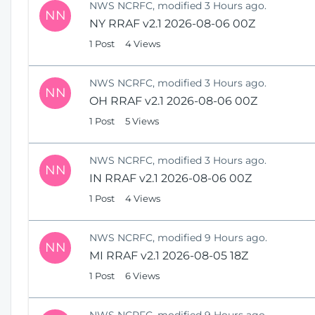
NWS NCRFC, modified 3 Hours ago.
NN
NY RRAF v2.1 2026-08-06 00Z
1 Post
4 Views
NWS NCRFC, modified 3 Hours ago.
NN
OH RRAF v2.1 2026-08-06 00Z
1 Post
5 Views
NWS NCRFC, modified 3 Hours ago.
NN
IN RRAF v2.1 2026-08-06 00Z
1 Post
4 Views
NWS NCRFC, modified 9 Hours ago.
NN
MI RRAF v2.1 2026-08-05 18Z
1 Post
6 Views
NWS NCRFC, modified 9 Hours ago.