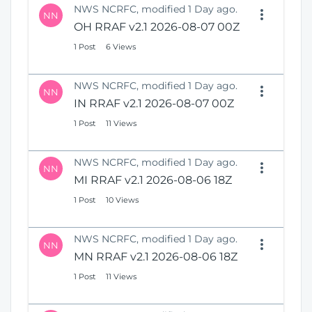
NWS NCRFC, modified 1 Day ago.
NN
OH RRAF v2.1 2026-08-07 00Z
1 Post
6 Views
NWS NCRFC, modified 1 Day ago.
NN
IN RRAF v2.1 2026-08-07 00Z
1 Post
11 Views
NWS NCRFC, modified 1 Day ago.
NN
MI RRAF v2.1 2026-08-06 18Z
1 Post
10 Views
NWS NCRFC, modified 1 Day ago.
NN
MN RRAF v2.1 2026-08-06 18Z
1 Post
11 Views