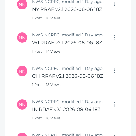
NWS NCRFC, modified 1 Day ago.
NN
NY RRAF v2.1 2026-08-06 18Z
1 Post
10 Views
NWS NCRFC, modified 1 Day ago.
NN
WI RRAF v2.1 2026-08-06 18Z
1 Post
14 Views
NWS NCRFC, modified 1 Day ago.
NN
OH RRAF v2.1 2026-08-06 18Z
1 Post
18 Views
NWS NCRFC, modified 1 Day ago.
NN
IN RRAF v2.1 2026-08-06 18Z
1 Post
18 Views
NWS NCRFC, modified 1 Day ago.