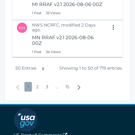
MI RRAF v2.1 2026-08-06 00Z
1 Post
33 Views
NWS NCRFC, modified 2 Days
NN
ago.
MN RRAF v2.1 2026-08-06
00Z
1 Post
34 Views
P
50 Entries
Showing 1 to 50 of 719 entries.
e
P
P
P
P
I
P
N
1
2
3
...
15
r
r
a
a
a
n
a
e
P
e
g
g
g
t
g
x
a
v
e
e
e
e
e
t
g
i
r
P
e
o
m
a