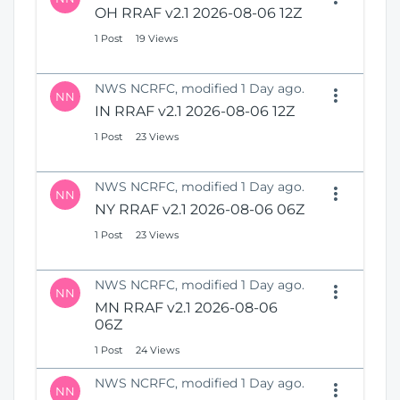
OH RRAF v2.1 2026-08-06 12Z
1 Post
19 Views
NWS NCRFC, modified 1 Day ago.
NN
IN RRAF v2.1 2026-08-06 12Z
1 Post
23 Views
NWS NCRFC, modified 1 Day ago.
NN
NY RRAF v2.1 2026-08-06 06Z
1 Post
23 Views
NWS NCRFC, modified 1 Day ago.
NN
MN RRAF v2.1 2026-08-06
06Z
1 Post
24 Views
NWS NCRFC, modified 1 Day ago.
NN