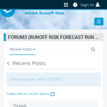
VIRTUAL LAB
Help
Sign In
NOAA Runoff Risk
FORUMS (RUNOFF RISK FORECAST RUN STATUS)
T
Recent Posts
o
g
Recent Posts
B
g
a
l
c
e
k
N
Filter by User: NWS NCRFC
a
v
i
(
Subscribe to recent posts.
g
O
a
p
Threads
t