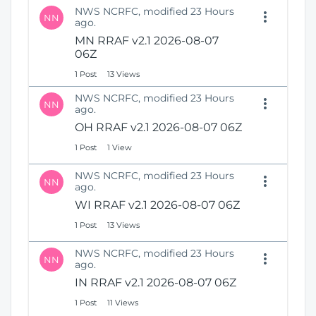
NWS NCRFC, modified 23 Hours
NN
ago.
MN RRAF v2.1 2026-08-07
06Z
1 Post
13 Views
NWS NCRFC, modified 23 Hours
NN
ago.
OH RRAF v2.1 2026-08-07 06Z
1 Post
1 View
NWS NCRFC, modified 23 Hours
NN
ago.
WI RRAF v2.1 2026-08-07 06Z
1 Post
13 Views
NWS NCRFC, modified 23 Hours
NN
ago.
IN RRAF v2.1 2026-08-07 06Z
1 Post
11 Views