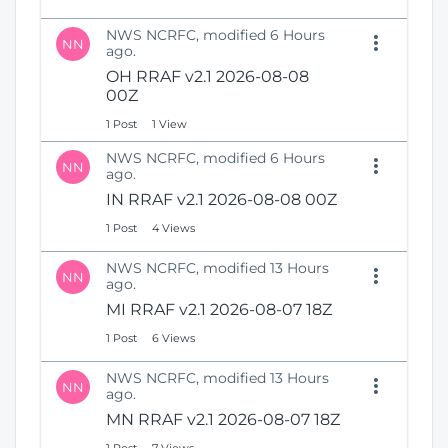
NWS NCRFC, modified 6 Hours
NN
ago.
OH RRAF v2.1 2026-08-08
00Z
1 Post
1 View
NWS NCRFC, modified 6 Hours
NN
ago.
IN RRAF v2.1 2026-08-08 00Z
1 Post
4 Views
NWS NCRFC, modified 13 Hours
NN
ago.
MI RRAF v2.1 2026-08-07 18Z
1 Post
6 Views
NWS NCRFC, modified 13 Hours
NN
ago.
MN RRAF v2.1 2026-08-07 18Z