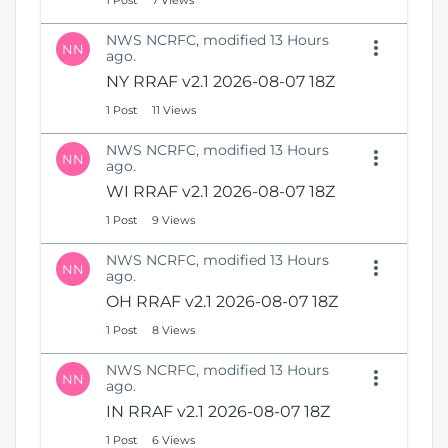
1 Post
7 Views
NWS NCRFC, modified 13 Hours
NN
ago.
NY RRAF v2.1 2026-08-07 18Z
1 Post
11 Views
NWS NCRFC, modified 13 Hours
NN
ago.
WI RRAF v2.1 2026-08-07 18Z
1 Post
9 Views
NWS NCRFC, modified 13 Hours
NN
ago.
OH RRAF v2.1 2026-08-07 18Z
1 Post
8 Views
NWS NCRFC, modified 13 Hours
NN
ago.
IN RRAF v2.1 2026-08-07 18Z
1 Post
6 Views