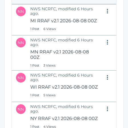
e
i
n
NWS NCRFC, modified 6 Hours
o
NN
s
ago.
n
N
MI RRAF v2.1 2026-08-08 00Z
e
1 Post
6 Views
w
W
NWS NCRFC, modified 6 Hours
i
NN
ago.
n
MN RRAF v2.1 2026-08-08
d
00Z
o
w
1 Post
3 Views
)
NWS NCRFC, modified 6 Hours
NN
ago.
WI RRAF v2.1 2026-08-08 00Z
1 Post
5 Views
NWS NCRFC, modified 6 Hours
NN
ago.
NY RRAF v2.1 2026-08-08 00Z
1 Post
4 Views