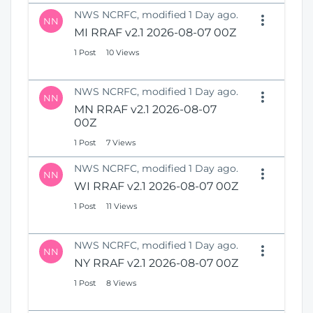
NWS NCRFC, modified 1 Day ago.
NN
MI RRAF v2.1 2026-08-07 00Z
1 Post
10 Views
NWS NCRFC, modified 1 Day ago.
NN
MN RRAF v2.1 2026-08-07
00Z
1 Post
7 Views
NWS NCRFC, modified 1 Day ago.
NN
WI RRAF v2.1 2026-08-07 00Z
1 Post
11 Views
NWS NCRFC, modified 1 Day ago.
NN
NY RRAF v2.1 2026-08-07 00Z
1 Post
8 Views