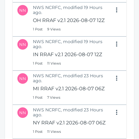
NWS NCRFC, modified 19 Hours
NN
ago.
OH RRAF v2.1 2026-08-07 12Z
1 Post
9 Views
NWS NCRFC, modified 19 Hours
NN
ago.
IN RRAF v2.1 2026-08-07 12Z
1 Post
11 Views
NWS NCRFC, modified 23 Hours
NN
ago.
MI RRAF v2.1 2026-08-07 06Z
1 Post
7 Views
NWS NCRFC, modified 23 Hours
NN
ago.
NY RRAF v2.1 2026-08-07 06Z
1 Post
11 Views