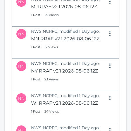
NN
MI RRAF v2.1 2026-08-06 12Z
1 Post
25 Views
NWS NCRFC, modified 1 Day ago.
NN
MN RRAF v2.1 2026-08-06 12Z
1 Post
17 Views
NWS NCRFC, modified 1 Day ago.
NN
NY RRAF v2.1 2026-08-06 12Z
1 Post
23 Views
NWS NCRFC, modified 1 Day ago.
NN
WI RRAF v2.1 2026-08-06 12Z
1 Post
24 Views
NWS NCRFC, modified 1 Day ago.
NN