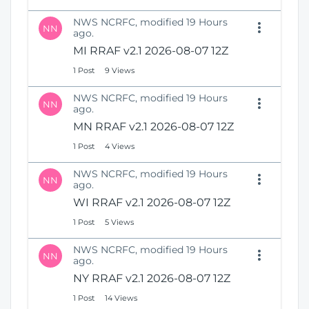
NWS NCRFC, modified 19 Hours
NN
ago.
MI RRAF v2.1 2026-08-07 12Z
1 Post
9 Views
NWS NCRFC, modified 19 Hours
NN
ago.
MN RRAF v2.1 2026-08-07 12Z
1 Post
4 Views
NWS NCRFC, modified 19 Hours
NN
ago.
WI RRAF v2.1 2026-08-07 12Z
1 Post
5 Views
NWS NCRFC, modified 19 Hours
NN
ago.
NY RRAF v2.1 2026-08-07 12Z
1 Post
14 Views