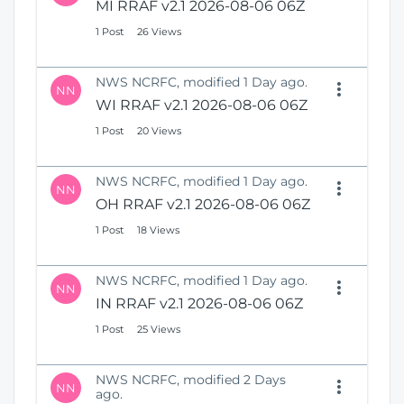
MI RRAF v2.1 2026-08-06 06Z
1 Post
26 Views
NWS NCRFC, modified 1 Day ago.
NN
WI RRAF v2.1 2026-08-06 06Z
1 Post
20 Views
NWS NCRFC, modified 1 Day ago.
NN
OH RRAF v2.1 2026-08-06 06Z
1 Post
18 Views
NWS NCRFC, modified 1 Day ago.
NN
IN RRAF v2.1 2026-08-06 06Z
1 Post
25 Views
NWS NCRFC, modified 2 Days
NN
ago.