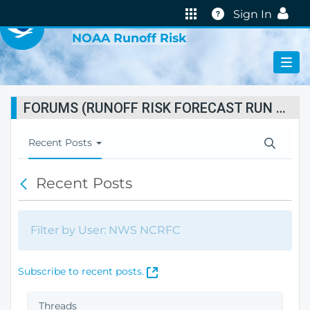
VIRTUAL LAB
Help
Sign In
NOAA Runoff Risk
FORUMS (RUNOFF RISK FORECAST RUN STATUS)
T
Recent Posts
o
g
Recent Posts
B
g
a
l
c
e
k
N
Filter by User: NWS NCRFC
a
v
i
(
Subscribe to recent posts.
g
O
a
p
Threads
t