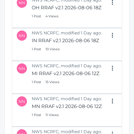
NWS NCRFC, modified 1 Day ago.
NN
OH RRAF v2.1 2026-08-06 18Z
1 Post
4 Views
NWS NCRFC, modified 1 Day ago.
NN
IN RRAF v2.1 2026-08-06 18Z
1 Post
10 Views
NWS NCRFC, modified 1 Day ago.
NN
MI RRAF v2.1 2026-08-06 12Z
1 Post
15 Views
NWS NCRFC, modified 1 Day ago.
NN
MN RRAF v2.1 2026-08-06 12Z
1 Post
11 Views
NWS NCRFC, modified 1 Day ago.