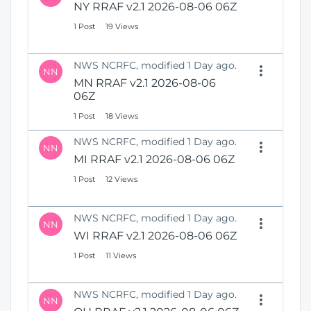
NY RRAF v2.1 2026-08-06 06Z
1 Post
19 Views
NWS NCRFC, modified 1 Day ago.
NN
MN RRAF v2.1 2026-08-06
06Z
1 Post
18 Views
NWS NCRFC, modified 1 Day ago.
NN
MI RRAF v2.1 2026-08-06 06Z
1 Post
12 Views
NWS NCRFC, modified 1 Day ago.
NN
WI RRAF v2.1 2026-08-06 06Z
1 Post
11 Views
NWS NCRFC, modified 1 Day ago.
NN