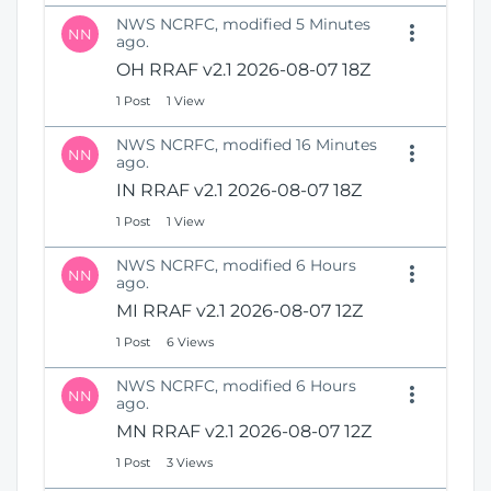
NWS NCRFC, modified 5 Minutes
NN
ago.
OH RRAF v2.1 2026-08-07 18Z
1 Post
1 View
NWS NCRFC, modified 16 Minutes
NN
ago.
IN RRAF v2.1 2026-08-07 18Z
1 Post
1 View
NWS NCRFC, modified 6 Hours
NN
ago.
MI RRAF v2.1 2026-08-07 12Z
1 Post
6 Views
NWS NCRFC, modified 6 Hours
NN
ago.
MN RRAF v2.1 2026-08-07 12Z
1 Post
3 Views