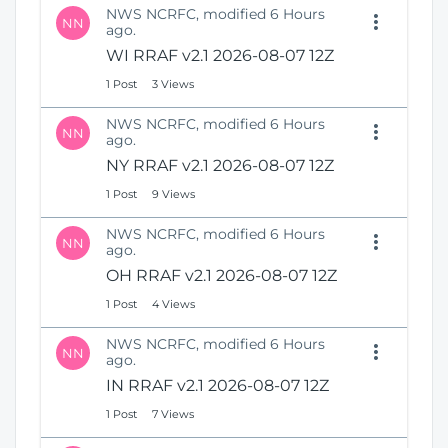
NWS NCRFC, modified 6 Hours
NN
ago.
WI RRAF v2.1 2026-08-07 12Z
1 Post
3 Views
NWS NCRFC, modified 6 Hours
NN
ago.
NY RRAF v2.1 2026-08-07 12Z
1 Post
9 Views
NWS NCRFC, modified 6 Hours
NN
ago.
OH RRAF v2.1 2026-08-07 12Z
1 Post
4 Views
NWS NCRFC, modified 6 Hours
NN
ago.
IN RRAF v2.1 2026-08-07 12Z
1 Post
7 Views