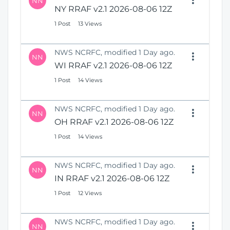
NN
NY RRAF v2.1 2026-08-06 12Z
1 Post
13 Views
NWS NCRFC, modified 1 Day ago.
NN
WI RRAF v2.1 2026-08-06 12Z
1 Post
14 Views
NWS NCRFC, modified 1 Day ago.
NN
OH RRAF v2.1 2026-08-06 12Z
1 Post
14 Views
NWS NCRFC, modified 1 Day ago.
NN
IN RRAF v2.1 2026-08-06 12Z
1 Post
12 Views
NWS NCRFC, modified 1 Day ago.
NN