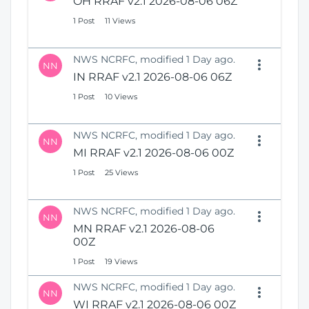
OH RRAF v2.1 2026-08-06 06Z
1 Post
11 Views
NWS NCRFC, modified 1 Day ago.
NN
IN RRAF v2.1 2026-08-06 06Z
1 Post
10 Views
NWS NCRFC, modified 1 Day ago.
NN
MI RRAF v2.1 2026-08-06 00Z
1 Post
25 Views
NWS NCRFC, modified 1 Day ago.
NN
MN RRAF v2.1 2026-08-06
00Z
1 Post
19 Views
NWS NCRFC, modified 1 Day ago.
NN
WI RRAF v2.1 2026-08-06 00Z