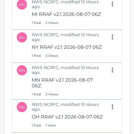
NWS NCRFC, modified 10 Hours
NN
ago.
MI RRAF v2.1 2026-08-07 06Z
1 Post
2 Views
NWS NCRFC, modified 10 Hours
NN
ago.
NY RRAF v2.1 2026-08-07 06Z
1 Post
3 Views
NWS NCRFC, modified 10 Hours
NN
ago.
MN RRAF v2.1 2026-08-07
06Z
1 Post
3 Views
NWS NCRFC, modified 10 Hours
NN
ago.
OH RRAF v2.1 2026-08-07 06Z
1 Post
1 View