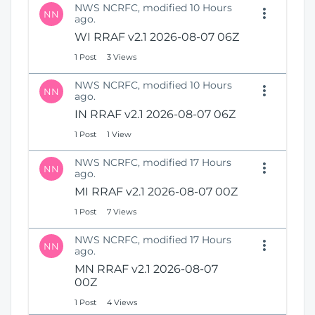
NWS NCRFC, modified 10 Hours
NN
ago.
WI RRAF v2.1 2026-08-07 06Z
1 Post
3 Views
NWS NCRFC, modified 10 Hours
NN
ago.
IN RRAF v2.1 2026-08-07 06Z
1 Post
1 View
NWS NCRFC, modified 17 Hours
NN
ago.
MI RRAF v2.1 2026-08-07 00Z
1 Post
7 Views
NWS NCRFC, modified 17 Hours
NN
ago.
MN RRAF v2.1 2026-08-07
00Z
1 Post
4 Views