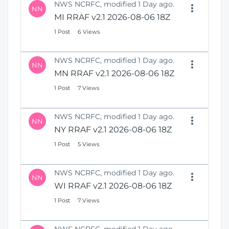
NWS NCRFC, modified 1 Day ago.
NN
MI RRAF v2.1 2026-08-06 18Z
1 Post
6 Views
NWS NCRFC, modified 1 Day ago.
NN
MN RRAF v2.1 2026-08-06 18Z
1 Post
7 Views
NWS NCRFC, modified 1 Day ago.
NN
NY RRAF v2.1 2026-08-06 18Z
1 Post
5 Views
NWS NCRFC, modified 1 Day ago.
NN
WI RRAF v2.1 2026-08-06 18Z
1 Post
7 Views