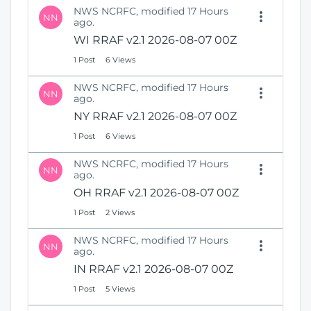
NWS NCRFC, modified 17 Hours
NN
ago.
WI RRAF v2.1 2026-08-07 00Z
1 Post
6 Views
NWS NCRFC, modified 17 Hours
NN
ago.
NY RRAF v2.1 2026-08-07 00Z
1 Post
6 Views
NWS NCRFC, modified 17 Hours
NN
ago.
OH RRAF v2.1 2026-08-07 00Z
1 Post
2 Views
NWS NCRFC, modified 17 Hours
NN
ago.
IN RRAF v2.1 2026-08-07 00Z
1 Post
5 Views