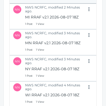
e
i
n
NWS NCRFC, modified 2 Minutes
o
NN
s
ago.
n
N
MI RRAF v2.1 2026-08-07 18Z
e
1 Post
1 View
w
W
NWS NCRFC, modified 3 Minutes
i
NN
ago.
n
MN RRAF v2.1 2026-08-07 18Z
d
o
1 Post
1 View
w
)
NWS NCRFC, modified 3 Minutes
NN
ago.
NY RRAF v2.1 2026-08-07 18Z
1 Post
1 View
NWS NCRFC, modified 4 Minutes
NN
ago.
WI RRAF v2.1 2026-08-07 18Z
1 Post
1 View