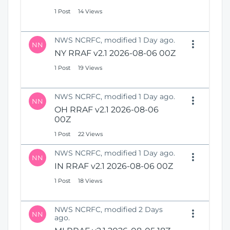
1 Post
14 Views
NWS NCRFC, modified 1 Day ago.
NN
NY RRAF v2.1 2026-08-06 00Z
1 Post
19 Views
NWS NCRFC, modified 1 Day ago.
NN
OH RRAF v2.1 2026-08-06
00Z
1 Post
22 Views
NWS NCRFC, modified 1 Day ago.
NN
IN RRAF v2.1 2026-08-06 00Z
1 Post
18 Views
NWS NCRFC, modified 2 Days
NN
ago.