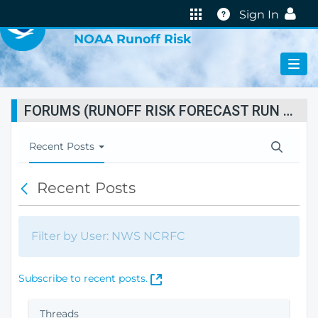
VIRTUAL LAB
Help
Sign In
NOAA Runoff Risk
FORUMS (RUNOFF RISK FORECAST RUN STATUS)
T
Recent Posts
o
g
Recent Posts
B
g
a
l
c
e
k
N
Filter by User: NWS NCRFC
a
v
i
(
Subscribe to recent posts.
g
O
a
p
Threads
t