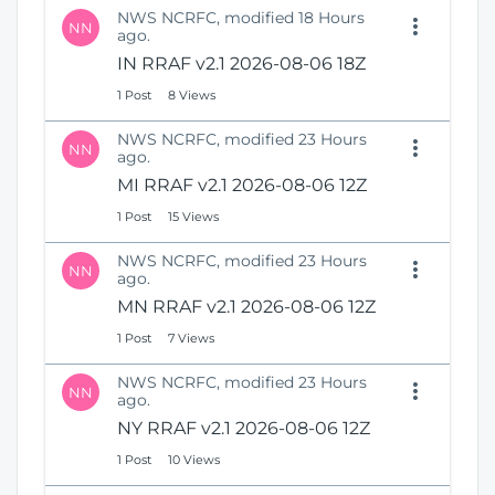
NWS NCRFC, modified 18 Hours
NN
ago.
IN RRAF v2.1 2026-08-06 18Z
1 Post
8 Views
NWS NCRFC, modified 23 Hours
NN
ago.
MI RRAF v2.1 2026-08-06 12Z
1 Post
15 Views
NWS NCRFC, modified 23 Hours
NN
ago.
MN RRAF v2.1 2026-08-06 12Z
1 Post
7 Views
NWS NCRFC, modified 23 Hours
NN
ago.
NY RRAF v2.1 2026-08-06 12Z
1 Post
10 Views