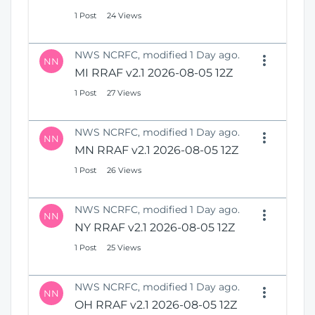
1 Post
24 Views
NWS NCRFC, modified 1 Day ago.
NN
MI RRAF v2.1 2026-08-05 12Z
1 Post
27 Views
NWS NCRFC, modified 1 Day ago.
NN
MN RRAF v2.1 2026-08-05 12Z
1 Post
26 Views
NWS NCRFC, modified 1 Day ago.
NN
NY RRAF v2.1 2026-08-05 12Z
1 Post
25 Views
NWS NCRFC, modified 1 Day ago.
NN
OH RRAF v2.1 2026-08-05 12Z