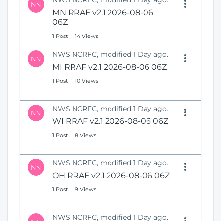
NWS NCRFC, modified 1 Day ago.
NN
MN RRAF v2.1 2026-08-06
06Z
1 Post
14 Views
NWS NCRFC, modified 1 Day ago.
NN
MI RRAF v2.1 2026-08-06 06Z
1 Post
10 Views
NWS NCRFC, modified 1 Day ago.
NN
WI RRAF v2.1 2026-08-06 06Z
1 Post
8 Views
NWS NCRFC, modified 1 Day ago.
NN
OH RRAF v2.1 2026-08-06 06Z
1 Post
9 Views
NWS NCRFC, modified 1 Day ago.