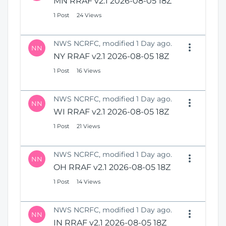
MN RRAF v2.1 2026-08-05 18Z
1 Post
24 Views
NWS NCRFC, modified 1 Day ago.
NN
NY RRAF v2.1 2026-08-05 18Z
1 Post
16 Views
NWS NCRFC, modified 1 Day ago.
NN
WI RRAF v2.1 2026-08-05 18Z
1 Post
21 Views
NWS NCRFC, modified 1 Day ago.
NN
OH RRAF v2.1 2026-08-05 18Z
1 Post
14 Views
NWS NCRFC, modified 1 Day ago.
NN
IN RRAF v2.1 2026-08-05 18Z