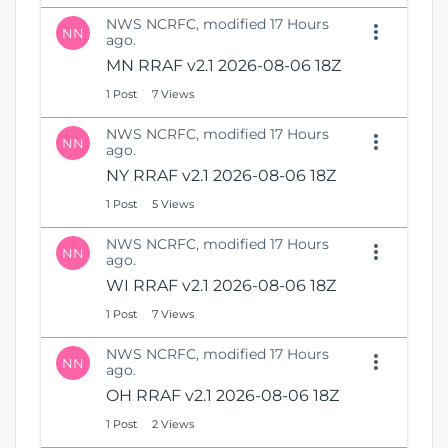
NWS NCRFC, modified 17 Hours
NN
ago.
MN RRAF v2.1 2026-08-06 18Z
1 Post
7 Views
NWS NCRFC, modified 17 Hours
NN
ago.
NY RRAF v2.1 2026-08-06 18Z
1 Post
5 Views
NWS NCRFC, modified 17 Hours
NN
ago.
WI RRAF v2.1 2026-08-06 18Z
1 Post
7 Views
NWS NCRFC, modified 17 Hours
NN
ago.
OH RRAF v2.1 2026-08-06 18Z
1 Post
2 Views