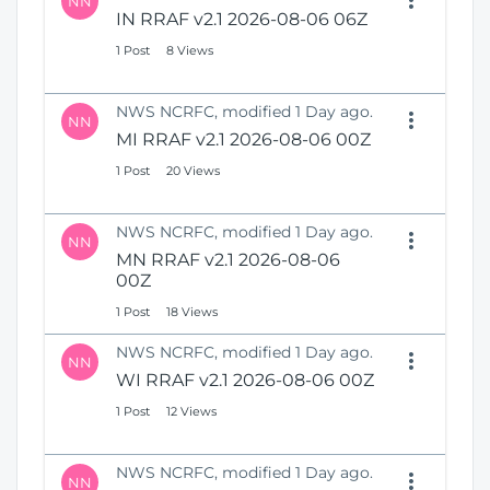
NN
IN RRAF v2.1 2026-08-06 06Z
1 Post
8 Views
NWS NCRFC, modified 1 Day ago.
NN
MI RRAF v2.1 2026-08-06 00Z
1 Post
20 Views
NWS NCRFC, modified 1 Day ago.
NN
MN RRAF v2.1 2026-08-06
00Z
1 Post
18 Views
NWS NCRFC, modified 1 Day ago.
NN
WI RRAF v2.1 2026-08-06 00Z
1 Post
12 Views
NWS NCRFC, modified 1 Day ago.
NN