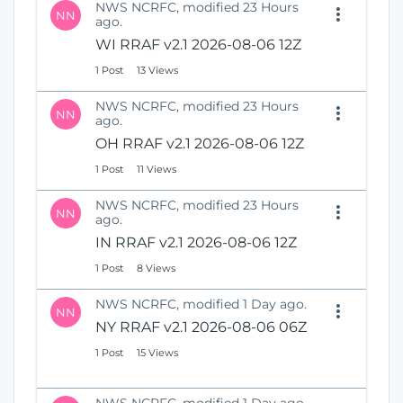
NWS NCRFC, modified 23 Hours
NN
ago.
WI RRAF v2.1 2026-08-06 12Z
1 Post
13 Views
NWS NCRFC, modified 23 Hours
NN
ago.
OH RRAF v2.1 2026-08-06 12Z
1 Post
11 Views
NWS NCRFC, modified 23 Hours
NN
ago.
IN RRAF v2.1 2026-08-06 12Z
1 Post
8 Views
NWS NCRFC, modified 1 Day ago.
NN
NY RRAF v2.1 2026-08-06 06Z
1 Post
15 Views