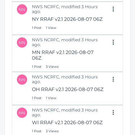
NWS NCRFC, modified 3 Hours
NN
ago.
NY RRAF v2.1 2026-08-07 06Z
1 Post
1 View
NWS NCRFC, modified 3 Hours
NN
ago.
MN RRAF v2.1 2026-08-07
06Z
1 Post
3 Views
NWS NCRFC, modified 3 Hours
NN
ago.
OH RRAF v2.1 2026-08-07 06Z
1 Post
1 View
NWS NCRFC, modified 3 Hours
NN
ago.
WI RRAF v2.1 2026-08-07 06Z
1 Post
3 Views