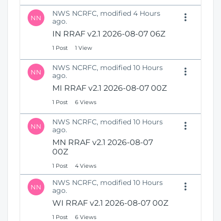
NWS NCRFC, modified 4 Hours
NN
ago.
IN RRAF v2.1 2026-08-07 06Z
1 Post
1 View
NWS NCRFC, modified 10 Hours
NN
ago.
MI RRAF v2.1 2026-08-07 00Z
1 Post
6 Views
NWS NCRFC, modified 10 Hours
NN
ago.
MN RRAF v2.1 2026-08-07
00Z
1 Post
4 Views
NWS NCRFC, modified 10 Hours
NN
ago.
WI RRAF v2.1 2026-08-07 00Z
1 Post
6 Views