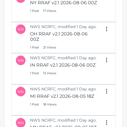
NY RRAF v2.1 2026-08-06 00Z
1 Post
17 Views
NWS NCRFC, modified 1 Day ago.
NN
OH RRAF v2.1 2026-08-06
00Z
1 Post
21 Views
NWS NCRFC, modified 1 Day ago.
NN
IN RRAF v2.1 2026-08-06 00Z
1 Post
13 Views
NWS NCRFC, modified 1 Day ago.
NN
MI RRAF v2.1 2026-08-05 18Z
1 Post
18 Views
NWS NCRFC, modified 1 Day ago.
NN