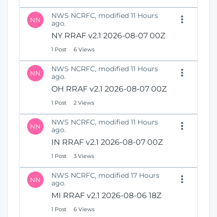
NWS NCRFC, modified 11 Hours
NN
ago.
NY RRAF v2.1 2026-08-07 00Z
1 Post
6 Views
NWS NCRFC, modified 11 Hours
NN
ago.
OH RRAF v2.1 2026-08-07 00Z
1 Post
2 Views
NWS NCRFC, modified 11 Hours
NN
ago.
IN RRAF v2.1 2026-08-07 00Z
1 Post
3 Views
NWS NCRFC, modified 17 Hours
NN
ago.
MI RRAF v2.1 2026-08-06 18Z
1 Post
6 Views