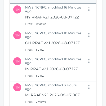
e
i
n
NWS NCRFC, modified 16 Minutes
o
NN
s
ago.
n
N
NY RRAF v2.1 2026-08-07 12Z
e
1 Post
0 Views
w
W
NWS NCRFC, modified 18 Minutes
i
NN
ago.
n
OH RRAF v2.1 2026-08-07 12Z
d
o
1 Post
1 View
w
)
NWS NCRFC, modified 18 Minutes
NN
ago.
IN RRAF v2.1 2026-08-07 12Z
1 Post
1 View
NWS NCRFC, modified 3 Hours
NN
ago.
MI RRAF v2.1 2026-08-07 06Z
1 Post
2 Views