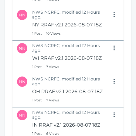
1 Post
7 Views
NWS NCRFC, modified 12 Hours
NN
ago.
NY RRAF v2.1 2026-08-07 18Z
1 Post
10 Views
NWS NCRFC, modified 12 Hours
NN
ago.
WI RRAF v2.1 2026-08-07 18Z
1 Post
7 Views
NWS NCRFC, modified 12 Hours
NN
ago.
OH RRAF v2.1 2026-08-07 18Z
1 Post
7 Views
NWS NCRFC, modified 12 Hours
NN
ago.
IN RRAF v2.1 2026-08-07 18Z
1 Post
6 Views