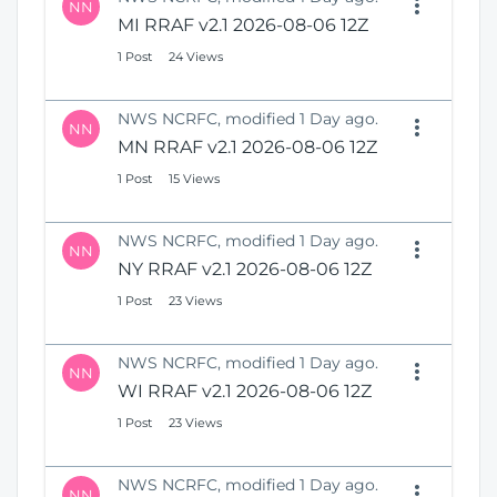
NN
MI RRAF v2.1 2026-08-06 12Z
1 Post
24 Views
NWS NCRFC, modified 1 Day ago.
NN
MN RRAF v2.1 2026-08-06 12Z
1 Post
15 Views
NWS NCRFC, modified 1 Day ago.
NN
NY RRAF v2.1 2026-08-06 12Z
1 Post
23 Views
NWS NCRFC, modified 1 Day ago.
NN
WI RRAF v2.1 2026-08-06 12Z
1 Post
23 Views
NWS NCRFC, modified 1 Day ago.
NN