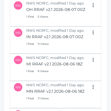
NWS NCRFC, modified 1 Day ago.
NN
OH RRAF v2.1 2026-08-07 00Z
1 Post
5 Views
NWS NCRFC, modified 1 Day ago.
NN
IN RRAF v2.1 2026-08-07 00Z
1 Post
11 Views
NWS NCRFC, modified 1 Day ago.
NN
MI RRAF v2.1 2026-08-06 18Z
1 Post
9 Views
NWS NCRFC, modified 1 Day ago.
NN
MN RRAF v2.1 2026-08-06 18Z
1 Post
11 Views