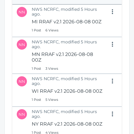
e
i
n
NWS NCRFC, modified 5 Hours
o
NN
s
ago.
n
N
MI RRAF v2.1 2026-08-08 00Z
e
1 Post
6 Views
w
W
NWS NCRFC, modified 5 Hours
i
NN
ago.
n
MN RRAF v2.1 2026-08-08
d
00Z
o
w
1 Post
3 Views
)
NWS NCRFC, modified 5 Hours
NN
ago.
WI RRAF v2.1 2026-08-08 00Z
1 Post
5 Views
NWS NCRFC, modified 5 Hours
NN
ago.
NY RRAF v2.1 2026-08-08 00Z
1 Post
4 Views