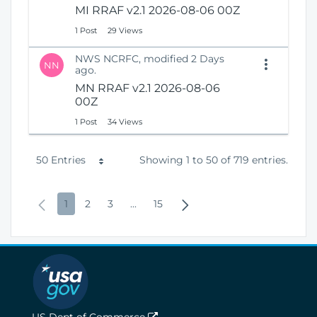
MI RRAF v2.1 2026-08-06 00Z
1 Post
29 Views
NWS NCRFC, modified 2 Days
NN
ago.
MN RRAF v2.1 2026-08-06
00Z
1 Post
34 Views
P
50 Entries
Showing 1 to 50 of 719 entries.
e
P
P
P
P
I
P
N
1
2
3
...
15
r
r
a
a
a
n
a
e
P
e
g
g
g
t
g
x
a
v
e
e
e
e
e
t
g
i
r
P
e
o
m
a