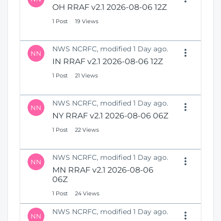
OH RRAF v2.1 2026-08-06 12Z
1 Post
19 Views
NWS NCRFC, modified 1 Day ago.
NN
IN RRAF v2.1 2026-08-06 12Z
1 Post
21 Views
NWS NCRFC, modified 1 Day ago.
NN
NY RRAF v2.1 2026-08-06 06Z
1 Post
22 Views
NWS NCRFC, modified 1 Day ago.
NN
MN RRAF v2.1 2026-08-06
06Z
1 Post
24 Views
NWS NCRFC, modified 1 Day ago.
NN