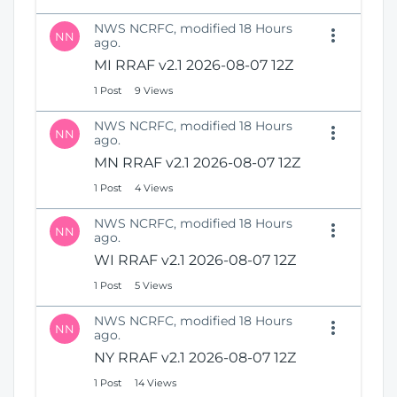
NWS NCRFC, modified 18 Hours
NN
ago.
MI RRAF v2.1 2026-08-07 12Z
1 Post
9 Views
NWS NCRFC, modified 18 Hours
NN
ago.
MN RRAF v2.1 2026-08-07 12Z
1 Post
4 Views
NWS NCRFC, modified 18 Hours
NN
ago.
WI RRAF v2.1 2026-08-07 12Z
1 Post
5 Views
NWS NCRFC, modified 18 Hours
NN
ago.
NY RRAF v2.1 2026-08-07 12Z
1 Post
14 Views