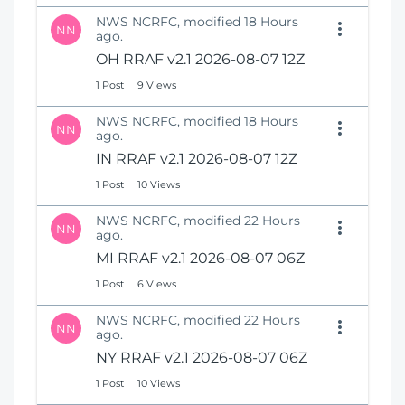
NWS NCRFC, modified 18 Hours
NN
ago.
OH RRAF v2.1 2026-08-07 12Z
1 Post
9 Views
NWS NCRFC, modified 18 Hours
NN
ago.
IN RRAF v2.1 2026-08-07 12Z
1 Post
10 Views
NWS NCRFC, modified 22 Hours
NN
ago.
MI RRAF v2.1 2026-08-07 06Z
1 Post
6 Views
NWS NCRFC, modified 22 Hours
NN
ago.
NY RRAF v2.1 2026-08-07 06Z
1 Post
10 Views