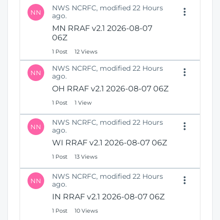
NWS NCRFC, modified 22 Hours
NN
ago.
MN RRAF v2.1 2026-08-07
06Z
1 Post
12 Views
NWS NCRFC, modified 22 Hours
NN
ago.
OH RRAF v2.1 2026-08-07 06Z
1 Post
1 View
NWS NCRFC, modified 22 Hours
NN
ago.
WI RRAF v2.1 2026-08-07 06Z
1 Post
13 Views
NWS NCRFC, modified 22 Hours
NN
ago.
IN RRAF v2.1 2026-08-07 06Z
1 Post
10 Views