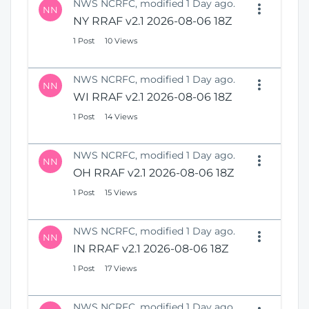
NWS NCRFC, modified 1 Day ago.
NN
NY RRAF v2.1 2026-08-06 18Z
1 Post
10 Views
NWS NCRFC, modified 1 Day ago.
NN
WI RRAF v2.1 2026-08-06 18Z
1 Post
14 Views
NWS NCRFC, modified 1 Day ago.
NN
OH RRAF v2.1 2026-08-06 18Z
1 Post
15 Views
NWS NCRFC, modified 1 Day ago.
NN
IN RRAF v2.1 2026-08-06 18Z
1 Post
17 Views
NWS NCRFC, modified 1 Day ago.