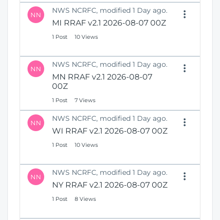
NWS NCRFC, modified 1 Day ago.
NN
MI RRAF v2.1 2026-08-07 00Z
1 Post
10 Views
NWS NCRFC, modified 1 Day ago.
NN
MN RRAF v2.1 2026-08-07
00Z
1 Post
7 Views
NWS NCRFC, modified 1 Day ago.
NN
WI RRAF v2.1 2026-08-07 00Z
1 Post
10 Views
NWS NCRFC, modified 1 Day ago.
NN
NY RRAF v2.1 2026-08-07 00Z
1 Post
8 Views