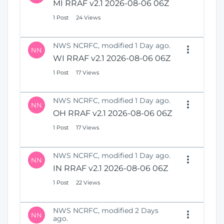
MI RRAF v2.1 2026-08-06 06Z
1 Post
24 Views
NWS NCRFC, modified 1 Day ago.
NN
WI RRAF v2.1 2026-08-06 06Z
1 Post
17 Views
NWS NCRFC, modified 1 Day ago.
NN
OH RRAF v2.1 2026-08-06 06Z
1 Post
17 Views
NWS NCRFC, modified 1 Day ago.
NN
IN RRAF v2.1 2026-08-06 06Z
1 Post
22 Views
NWS NCRFC, modified 2 Days
NN
ago.