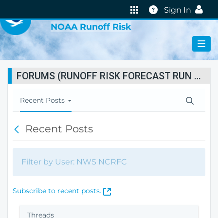
VIRTUAL LAB
Help
Sign In
NOAA Runoff Risk
FORUMS (RUNOFF RISK FORECAST RUN STATUS)
T
Recent Posts
o
g
Recent Posts
B
g
a
l
c
e
k
N
Filter by User: NWS NCRFC
a
v
i
(
Subscribe to recent posts.
g
O
a
p
Threads
t