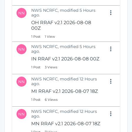
NWS NCRFC, modified 5 Hours
NN
ago.
OH RRAF v2.1 2026-08-08
00Z
1 Post
1 View
NWS NCRFC, modified 5 Hours
NN
ago.
IN RRAF v2.1 2026-08-08 00Z
1 Post
3 Views
NWS NCRFC, modified 12 Hours
NN
ago.
MI RRAF v2.1 2026-08-07 18Z
1 Post
6 Views
NWS NCRFC, modified 12 Hours
NN
ago.
MN RRAF v2.1 2026-08-07 18Z