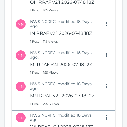
OH RRAF v2.1 2026-07-18 18Z
1 Post
185 Views
NWS NCRFC, modified 18 Days
NN
ago.
IN RRAF v2.1 2026-07-18 18Z
1 Post
119 Views
NWS NCRFC, modified 18 Days
NN
ago.
MI RRAF v2.1 2026-07-18 12Z
1 Post
156 Views
NWS NCRFC, modified 18 Days
NN
ago.
MN RRAF v2.1 2026-07-18 12Z
1 Post
207 Views
NWS NCRFC, modified 18 Days
NN
ago.
WI RRAF v2.1 2026-07-18 12Z