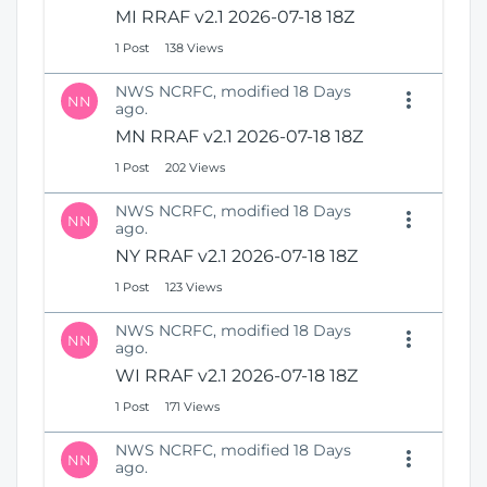
MI RRAF v2.1 2026-07-18 18Z
1 Post
138 Views
NWS NCRFC, modified 18 Days
NN
ago.
MN RRAF v2.1 2026-07-18 18Z
1 Post
202 Views
NWS NCRFC, modified 18 Days
NN
ago.
NY RRAF v2.1 2026-07-18 18Z
1 Post
123 Views
NWS NCRFC, modified 18 Days
NN
ago.
WI RRAF v2.1 2026-07-18 18Z
1 Post
171 Views
NWS NCRFC, modified 18 Days
NN
ago.