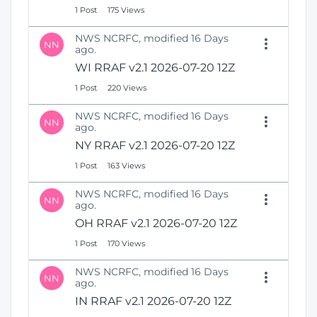
1 Post
175 Views
NWS NCRFC, modified 16 Days
NN
ago.
WI RRAF v2.1 2026-07-20 12Z
1 Post
220 Views
NWS NCRFC, modified 16 Days
NN
ago.
NY RRAF v2.1 2026-07-20 12Z
1 Post
163 Views
NWS NCRFC, modified 16 Days
NN
ago.
OH RRAF v2.1 2026-07-20 12Z
1 Post
170 Views
NWS NCRFC, modified 16 Days
NN
ago.
IN RRAF v2.1 2026-07-20 12Z