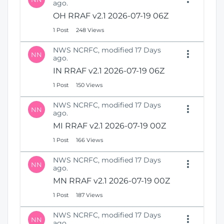
ago.
OH RRAF v2.1 2026-07-19 06Z
1 Post
248 Views
NWS NCRFC, modified 17 Days
NN
ago.
IN RRAF v2.1 2026-07-19 06Z
1 Post
150 Views
NWS NCRFC, modified 17 Days
NN
ago.
MI RRAF v2.1 2026-07-19 00Z
1 Post
166 Views
NWS NCRFC, modified 17 Days
NN
ago.
MN RRAF v2.1 2026-07-19 00Z
1 Post
187 Views
NWS NCRFC, modified 17 Days
NN
ago.