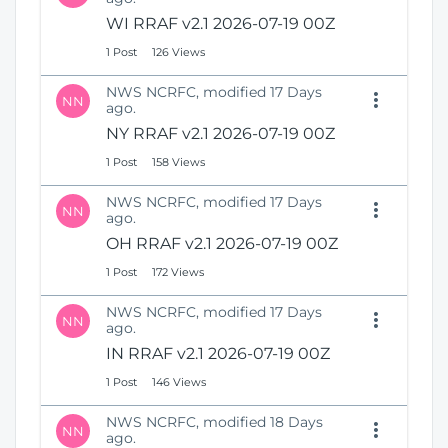
WI RRAF v2.1 2026-07-19 00Z
1 Post
126 Views
NWS NCRFC, modified 17 Days
NN
ago.
NY RRAF v2.1 2026-07-19 00Z
1 Post
158 Views
NWS NCRFC, modified 17 Days
NN
ago.
OH RRAF v2.1 2026-07-19 00Z
1 Post
172 Views
NWS NCRFC, modified 17 Days
NN
ago.
IN RRAF v2.1 2026-07-19 00Z
1 Post
146 Views
NWS NCRFC, modified 18 Days
NN
ago.