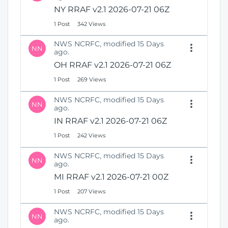
N
i
NY RRAF v2.1 2026-07-21 06Z
e
o
1 Post
342 Views
w
n
W
NWS NCRFC, modified 15 Days
i
NN
ago.
n
OH RRAF v2.1 2026-07-21 06Z
d
o
1 Post
269 Views
w
)
NWS NCRFC, modified 15 Days
NN
ago.
IN RRAF v2.1 2026-07-21 06Z
1 Post
242 Views
NWS NCRFC, modified 15 Days
NN
ago.
MI RRAF v2.1 2026-07-21 00Z
1 Post
207 Views
NWS NCRFC, modified 15 Days
NN
ago.