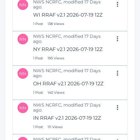
NWS NCRFC, modified 17 Days
NN
ago.
WI RRAF v2.1 2026-07-19 12Z
1 Post
138 Views
NWS NCRFC, modified 17 Days
NN
ago.
NY RRAF v2.1 2026-07-19 12Z
1 Post
195 Views
NWS NCRFC, modified 17 Days
NN
ago.
OH RRAF v2.1 2026-07-19 12Z
1 Post
140 Views
NWS NCRFC, modified 17 Days
NN
ago.
IN RRAF v2.1 2026-07-19 12Z
1 Post
111 Views
NWS NCRFC, modified 17 Days