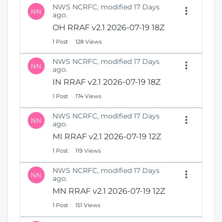
NWS NCRFC, modified 17 Days
NN
ago.
OH RRAF v2.1 2026-07-19 18Z
1 Post
128 Views
NWS NCRFC, modified 17 Days
NN
ago.
IN RRAF v2.1 2026-07-19 18Z
1 Post
174 Views
NWS NCRFC, modified 17 Days
NN
ago.
MI RRAF v2.1 2026-07-19 12Z
1 Post
119 Views
NWS NCRFC, modified 17 Days
NN
ago.
MN RRAF v2.1 2026-07-19 12Z
1 Post
151 Views