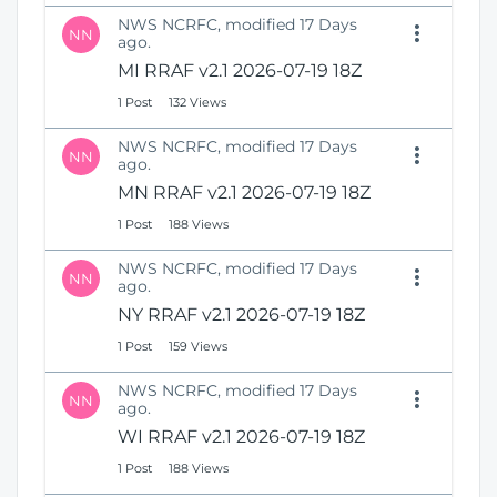
NWS NCRFC, modified 17 Days
NN
ago.
MI RRAF v2.1 2026-07-19 18Z
1 Post
132 Views
NWS NCRFC, modified 17 Days
NN
ago.
MN RRAF v2.1 2026-07-19 18Z
1 Post
188 Views
NWS NCRFC, modified 17 Days
NN
ago.
NY RRAF v2.1 2026-07-19 18Z
1 Post
159 Views
NWS NCRFC, modified 17 Days
NN
ago.
WI RRAF v2.1 2026-07-19 18Z
1 Post
188 Views