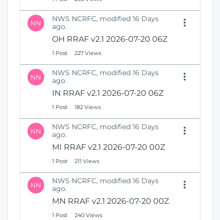
NWS NCRFC, modified 16 Days
NN
ago.
OH RRAF v2.1 2026-07-20 06Z
1 Post
227 Views
NWS NCRFC, modified 16 Days
NN
ago.
IN RRAF v2.1 2026-07-20 06Z
1 Post
182 Views
NWS NCRFC, modified 16 Days
NN
ago.
MI RRAF v2.1 2026-07-20 00Z
1 Post
211 Views
NWS NCRFC, modified 16 Days
NN
ago.
MN RRAF v2.1 2026-07-20 00Z
1 Post
240 Views