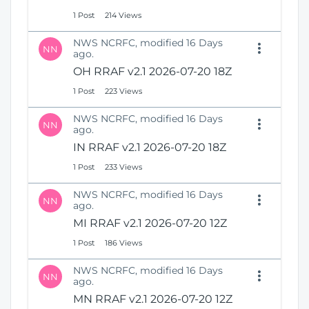
1 Post
214 Views
NWS NCRFC, modified 16 Days
NN
ago.
OH RRAF v2.1 2026-07-20 18Z
1 Post
223 Views
NWS NCRFC, modified 16 Days
NN
ago.
IN RRAF v2.1 2026-07-20 18Z
1 Post
233 Views
NWS NCRFC, modified 16 Days
NN
ago.
MI RRAF v2.1 2026-07-20 12Z
1 Post
186 Views
NWS NCRFC, modified 16 Days
NN
ago.
MN RRAF v2.1 2026-07-20 12Z