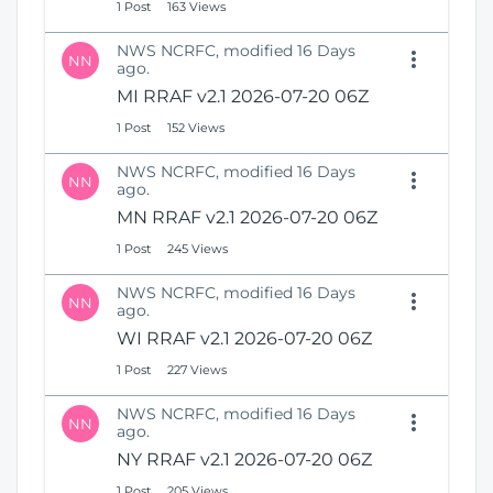
1 Post
163 Views
NWS NCRFC, modified 16 Days
NN
ago.
MI RRAF v2.1 2026-07-20 06Z
1 Post
152 Views
NWS NCRFC, modified 16 Days
NN
ago.
MN RRAF v2.1 2026-07-20 06Z
1 Post
245 Views
NWS NCRFC, modified 16 Days
NN
ago.
WI RRAF v2.1 2026-07-20 06Z
1 Post
227 Views
NWS NCRFC, modified 16 Days
NN
ago.
NY RRAF v2.1 2026-07-20 06Z
1 Post
205 Views