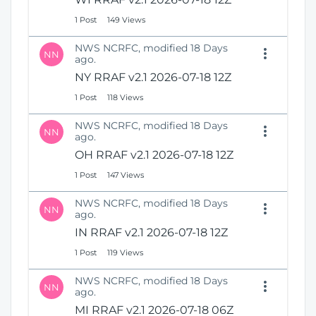
1 Post
149 Views
NWS NCRFC, modified 18 Days
NN
ago.
NY RRAF v2.1 2026-07-18 12Z
1 Post
118 Views
NWS NCRFC, modified 18 Days
NN
ago.
OH RRAF v2.1 2026-07-18 12Z
1 Post
147 Views
NWS NCRFC, modified 18 Days
NN
ago.
IN RRAF v2.1 2026-07-18 12Z
1 Post
119 Views
NWS NCRFC, modified 18 Days
NN
ago.
MI RRAF v2.1 2026-07-18 06Z