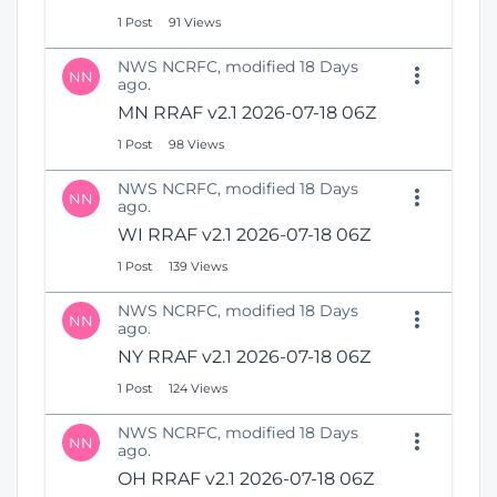
1 Post
91 Views
NWS NCRFC, modified 18 Days
NN
ago.
MN RRAF v2.1 2026-07-18 06Z
1 Post
98 Views
NWS NCRFC, modified 18 Days
NN
ago.
WI RRAF v2.1 2026-07-18 06Z
1 Post
139 Views
NWS NCRFC, modified 18 Days
NN
ago.
NY RRAF v2.1 2026-07-18 06Z
1 Post
124 Views
NWS NCRFC, modified 18 Days
NN
ago.
OH RRAF v2.1 2026-07-18 06Z