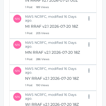
IN RRAF v2.1 2026-07-21 00Z
1 Post
189 Views
NWS NCRFC, modified 16 Days
NN
ago.
MI RRAF v2.1 2026-07-20 18Z
1 Post
205 Views
NWS NCRFC, modified 16 Days
NN
ago.
MN RRAF v2.1 2026-07-20 18Z
1 Post
286 Views
NWS NCRFC, modified 16 Days
NN
ago.
NY RRAF v2.1 2026-07-20 18Z
1 Post
190 Views
NWS NCRFC, modified 16 Days
NN
ago.
WI RRAF v2.1 2026-07-20 18Z