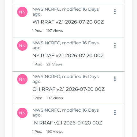
NWS NCRFC, modified 16 Days
NN
ago.
WI RRAF v2.1 2026-07-20 00Z
1 Post
197 Views
NWS NCRFC, modified 16 Days
NN
ago.
NY RRAF v2.1 2026-07-20 00Z
1 Post
221 Views
NWS NCRFC, modified 16 Days
NN
ago.
OH RRAF v2.1 2026-07-20 00Z
1 Post
197 Views
NWS NCRFC, modified 16 Days
NN
ago.
IN RRAF v2.1 2026-07-20 00Z
1 Post
190 Views