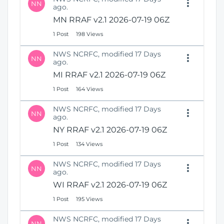
NN
ago.
MN RRAF v2.1 2026-07-19 06Z
1 Post
198 Views
NWS NCRFC, modified 17 Days
NN
ago.
MI RRAF v2.1 2026-07-19 06Z
1 Post
164 Views
NWS NCRFC, modified 17 Days
NN
ago.
NY RRAF v2.1 2026-07-19 06Z
1 Post
134 Views
NWS NCRFC, modified 17 Days
NN
ago.
WI RRAF v2.1 2026-07-19 06Z
1 Post
195 Views
NWS NCRFC, modified 17 Days
NN