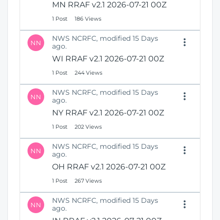
MN RRAF v2.1 2026-07-21 00Z
1 Post
186 Views
NWS NCRFC, modified 15 Days
NN
ago.
WI RRAF v2.1 2026-07-21 00Z
1 Post
244 Views
NWS NCRFC, modified 15 Days
NN
ago.
NY RRAF v2.1 2026-07-21 00Z
1 Post
202 Views
NWS NCRFC, modified 15 Days
NN
ago.
OH RRAF v2.1 2026-07-21 00Z
1 Post
267 Views
NWS NCRFC, modified 15 Days
NN
ago.