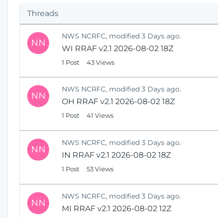
p
Threads
e
n
NWS NCRFC, modified 3 Days ago.
s
NN
WI RRAF v2.1 2026-08-02 18Z
N
e
1 Post
43 Views
w
W
NWS NCRFC, modified 3 Days ago.
i
NN
OH RRAF v2.1 2026-08-02 18Z
n
1 Post
41 Views
d
o
w
NWS NCRFC, modified 3 Days ago.
)
NN
IN RRAF v2.1 2026-08-02 18Z
1 Post
53 Views
NWS NCRFC, modified 3 Days ago.
NN
MI RRAF v2.1 2026-08-02 12Z