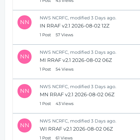
1 Post
43 Views
NWS NCRFC, modified 3 Days ago.
NN
IN RRAF v2.1 2026-08-02 12Z
1 Post
57 Views
NWS NCRFC, modified 3 Days ago.
NN
MI RRAF v2.1 2026-08-02 06Z
1 Post
54 Views
NWS NCRFC, modified 3 Days ago.
NN
MN RRAF v2.1 2026-08-02 06Z
1 Post
43 Views
NWS NCRFC, modified 3 Days ago.
NN
WI RRAF v2.1 2026-08-02 06Z
1 Post
61 Views