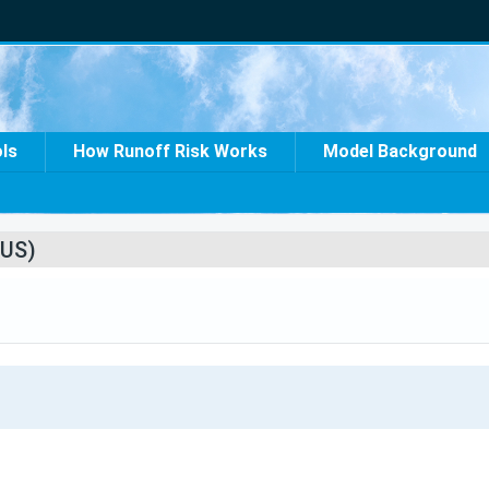
ols
How Runoff Risk Works
Model Background
US)