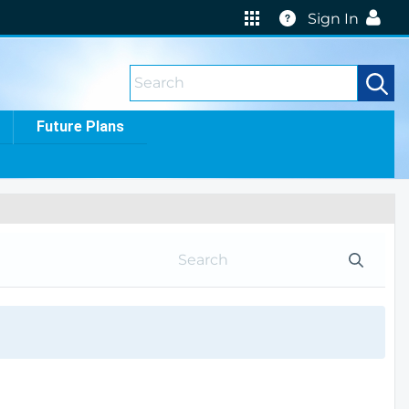
Help
Sign In
Future Plans