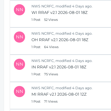
NWS NCRFC, modified 4 Days ago.
NN
WI RRAF v2.1 2026-08-01 18Z
1 Post
52 Views
NWS NCRFC, modified 4 Days ago.
NN
OH RRAF v2.1 2026-08-01 18Z
1 Post
64 Views
NWS NCRFC, modified 4 Days ago.
NN
IN RRAF v2.1 2026-08-01 18Z
1 Post
75 Views
NWS NCRFC, modified 4 Days ago.
NN
MI RRAF v2.1 2026-08-01 12Z
1 Post
71 Views