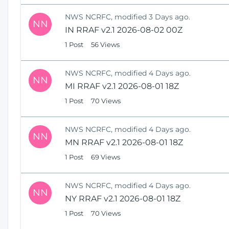
NWS NCRFC, modified 3 Days ago.
NN
IN RRAF v2.1 2026-08-02 00Z
1 Post
56 Views
NWS NCRFC, modified 4 Days ago.
NN
MI RRAF v2.1 2026-08-01 18Z
1 Post
70 Views
NWS NCRFC, modified 4 Days ago.
NN
MN RRAF v2.1 2026-08-01 18Z
1 Post
69 Views
NWS NCRFC, modified 4 Days ago.
NN
NY RRAF v2.1 2026-08-01 18Z
1 Post
70 Views