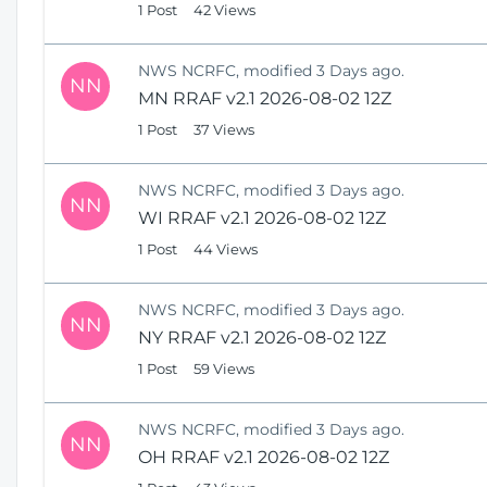
1 Post
42 Views
NWS NCRFC, modified 3 Days ago.
NN
MN RRAF v2.1 2026-08-02 12Z
1 Post
37 Views
NWS NCRFC, modified 3 Days ago.
NN
WI RRAF v2.1 2026-08-02 12Z
1 Post
44 Views
NWS NCRFC, modified 3 Days ago.
NN
NY RRAF v2.1 2026-08-02 12Z
1 Post
59 Views
NWS NCRFC, modified 3 Days ago.
NN
OH RRAF v2.1 2026-08-02 12Z