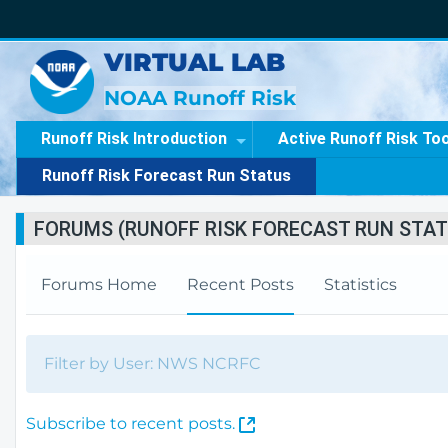
VIRTUAL LAB
NOAA Runoff Risk
Runoff Risk Introduction
Active Runoff Risk To
Runoff Risk Forecast Run Status
FORUMS (RUNOFF RISK FORECAST RUN STAT
Forums Home
Recent Posts
Statistics
Filter by User: NWS NCRFC
(
Subscribe to recent posts.
O