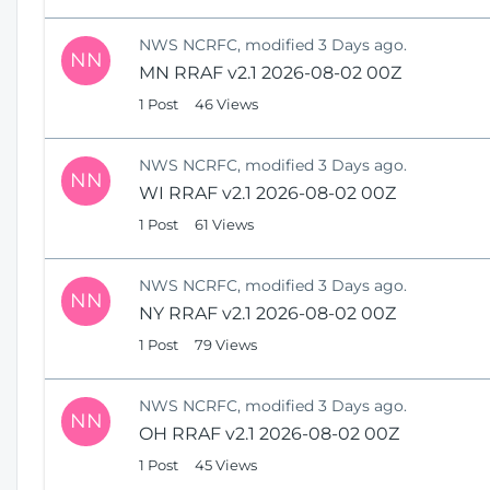
NWS NCRFC, modified 3 Days ago.
NN
MN RRAF v2.1 2026-08-02 00Z
1 Post
46 Views
NWS NCRFC, modified 3 Days ago.
NN
WI RRAF v2.1 2026-08-02 00Z
1 Post
61 Views
NWS NCRFC, modified 3 Days ago.
NN
NY RRAF v2.1 2026-08-02 00Z
1 Post
79 Views
NWS NCRFC, modified 3 Days ago.
NN
OH RRAF v2.1 2026-08-02 00Z
1 Post
45 Views