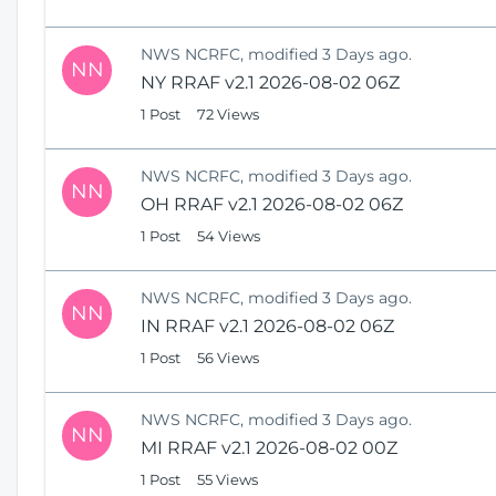
NWS NCRFC, modified 3 Days ago.
NN
NY RRAF v2.1 2026-08-02 06Z
1 Post
72 Views
NWS NCRFC, modified 3 Days ago.
NN
OH RRAF v2.1 2026-08-02 06Z
1 Post
54 Views
NWS NCRFC, modified 3 Days ago.
NN
IN RRAF v2.1 2026-08-02 06Z
1 Post
56 Views
NWS NCRFC, modified 3 Days ago.
NN
MI RRAF v2.1 2026-08-02 00Z
1 Post
55 Views