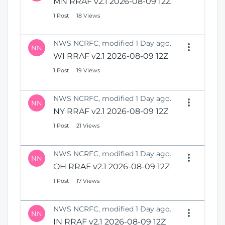
MN RRAF v2.1 2026-08-09 12Z
N
i
e
1 Post
18 Views
o
w
n
W
NWS NCRFC, modified 1 Day ago.
i
NN
n
WI RRAF v2.1 2026-08-09 12Z
d
1 Post
19 Views
o
w
)
NWS NCRFC, modified 1 Day ago.
NN
NY RRAF v2.1 2026-08-09 12Z
1 Post
21 Views
NWS NCRFC, modified 1 Day ago.
NN
OH RRAF v2.1 2026-08-09 12Z
1 Post
17 Views
NWS NCRFC, modified 1 Day ago.
NN
IN RRAF v2.1 2026-08-09 12Z