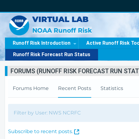
VIRTUAL LAB
NOAA Runoff Risk
Runoff Risk Introduction
Active Runoff Risk To
Runoff Risk Forecast Run Status
FORUMS (RUNOFF RISK FORECAST RUN STAT
Forums Home
Recent Posts
Statistics
Filter by User: NWS NCRFC
(
Subscribe to recent posts.
O