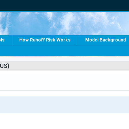
ols
How Runoff Risk Works
Model Background
US)