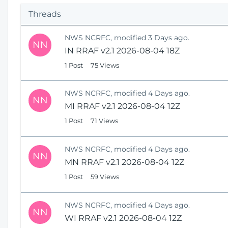
p
Threads
e
n
NWS NCRFC, modified 3 Days ago.
s
NN
IN RRAF v2.1 2026-08-04 18Z
N
e
1 Post
75 Views
w
W
NWS NCRFC, modified 4 Days ago.
i
NN
MI RRAF v2.1 2026-08-04 12Z
n
1 Post
71 Views
d
o
w
NWS NCRFC, modified 4 Days ago.
)
NN
MN RRAF v2.1 2026-08-04 12Z
1 Post
59 Views
NWS NCRFC, modified 4 Days ago.
NN
WI RRAF v2.1 2026-08-04 12Z