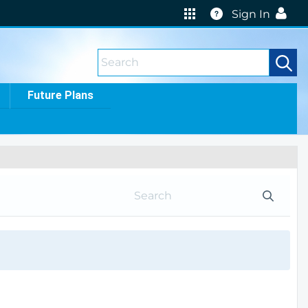
Help
Sign In
Future Plans