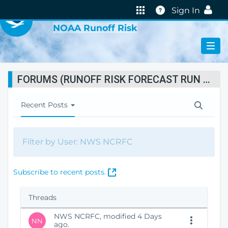
VIRTUAL LAB
Help
Sign In
NOAA Runoff Risk
FORUMS (RUNOFF RISK FORECAST RUN STATUS)
T
Recent Posts
o
g
g
Filter by User: NWS NCRFC
l
e
N
(
Subscribe to recent posts.
a
O
v
p
i
Threads
e
g
n
a
NWS NCRFC, modified 4 Days
NN
s
ago.
t