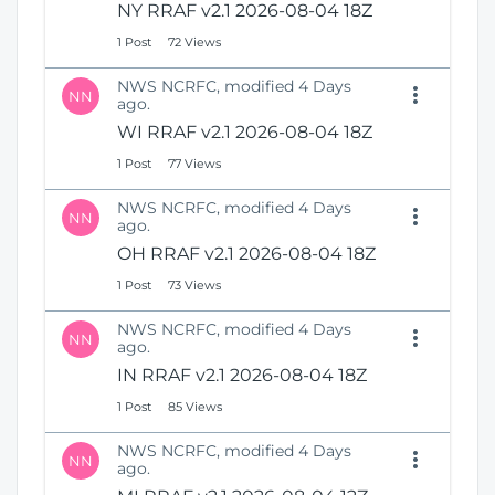
NY RRAF v2.1 2026-08-04 18Z
1 Post
72 Views
NWS NCRFC, modified 4 Days
NN
ago.
WI RRAF v2.1 2026-08-04 18Z
1 Post
77 Views
NWS NCRFC, modified 4 Days
NN
ago.
OH RRAF v2.1 2026-08-04 18Z
1 Post
73 Views
NWS NCRFC, modified 4 Days
NN
ago.
IN RRAF v2.1 2026-08-04 18Z
1 Post
85 Views
NWS NCRFC, modified 4 Days
NN
ago.