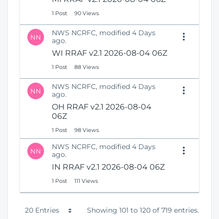
1 Post
90 Views
NWS NCRFC, modified 4 Days
NN
ago.
WI RRAF v2.1 2026-08-04 06Z
1 Post
88 Views
NWS NCRFC, modified 4 Days
NN
ago.
OH RRAF v2.1 2026-08-04
06Z
1 Post
98 Views
NWS NCRFC, modified 4 Days
NN
ago.
IN RRAF v2.1 2026-08-04 06Z
1 Post
111 Views
P
20 Entries
Showing 101 to 120 of 719 entries.