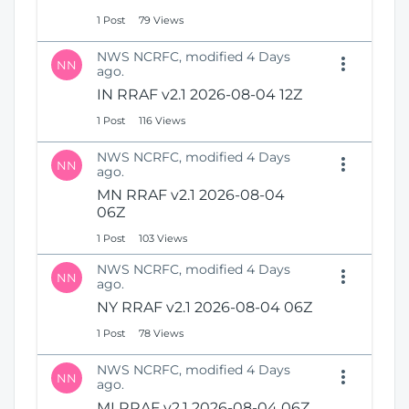
1 Post
79 Views
NWS NCRFC, modified 4 Days
NN
ago.
IN RRAF v2.1 2026-08-04 12Z
1 Post
116 Views
NWS NCRFC, modified 4 Days
NN
ago.
MN RRAF v2.1 2026-08-04
06Z
1 Post
103 Views
NWS NCRFC, modified 4 Days
NN
ago.
NY RRAF v2.1 2026-08-04 06Z
1 Post
78 Views
NWS NCRFC, modified 4 Days
NN
ago.
MI RRAF v2.1 2026-08-04 06Z