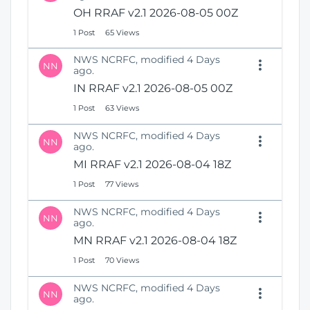
N
i
OH RRAF v2.1 2026-08-05 00Z
e
o
1 Post
65 Views
w
n
W
NWS NCRFC, modified 4 Days
i
NN
ago.
n
IN RRAF v2.1 2026-08-05 00Z
d
o
1 Post
63 Views
w
)
NWS NCRFC, modified 4 Days
NN
ago.
MI RRAF v2.1 2026-08-04 18Z
1 Post
77 Views
NWS NCRFC, modified 4 Days
NN
ago.
MN RRAF v2.1 2026-08-04 18Z
1 Post
70 Views
NWS NCRFC, modified 4 Days
NN
ago.