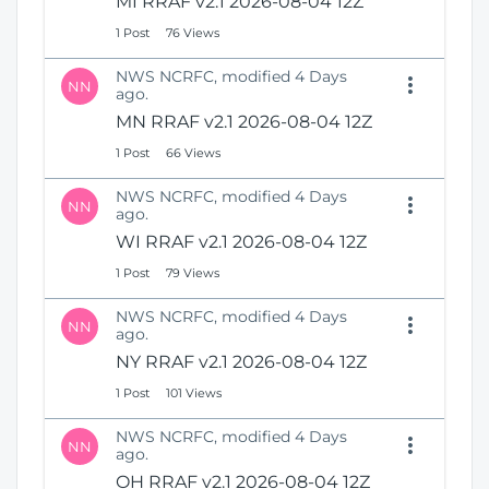
MI RRAF v2.1 2026-08-04 12Z
1 Post
76 Views
NWS NCRFC, modified 4 Days
NN
ago.
MN RRAF v2.1 2026-08-04 12Z
1 Post
66 Views
NWS NCRFC, modified 4 Days
NN
ago.
WI RRAF v2.1 2026-08-04 12Z
1 Post
79 Views
NWS NCRFC, modified 4 Days
NN
ago.
NY RRAF v2.1 2026-08-04 12Z
1 Post
101 Views
NWS NCRFC, modified 4 Days
NN
ago.
OH RRAF v2.1 2026-08-04 12Z