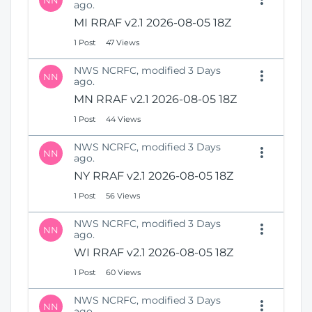
NN
ago.
MI RRAF v2.1 2026-08-05 18Z
1 Post
47 Views
NWS NCRFC, modified 3 Days
NN
ago.
MN RRAF v2.1 2026-08-05 18Z
1 Post
44 Views
NWS NCRFC, modified 3 Days
NN
ago.
NY RRAF v2.1 2026-08-05 18Z
1 Post
56 Views
NWS NCRFC, modified 3 Days
NN
ago.
WI RRAF v2.1 2026-08-05 18Z
1 Post
60 Views
NWS NCRFC, modified 3 Days
NN
ago.