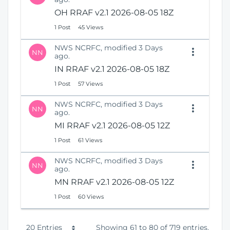
OH RRAF v2.1 2026-08-05 18Z
1 Post
45 Views
NWS NCRFC, modified 3 Days
NN
ago.
IN RRAF v2.1 2026-08-05 18Z
1 Post
57 Views
NWS NCRFC, modified 3 Days
NN
ago.
MI RRAF v2.1 2026-08-05 12Z
1 Post
61 Views
NWS NCRFC, modified 3 Days
NN
ago.
MN RRAF v2.1 2026-08-05 12Z
1 Post
60 Views
P
20 Entries
Showing 61 to 80 of 719 entries.