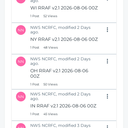
ago.
WI RRAF v2.1 2026-08-06 00Z
1 Post
52 Views
NWS NCRFC, modified 2 Days
NN
ago.
NY RRAF v2.1 2026-08-06 00Z
1 Post
48 Views
NWS NCRFC, modified 2 Days
NN
ago.
OH RRAF v2.1 2026-08-06
00Z
1 Post
50 Views
NWS NCRFC, modified 2 Days
NN
ago.
IN RRAF v2.1 2026-08-06 00Z
1 Post
45 Views
NWS NCRFC, modified 3 Days