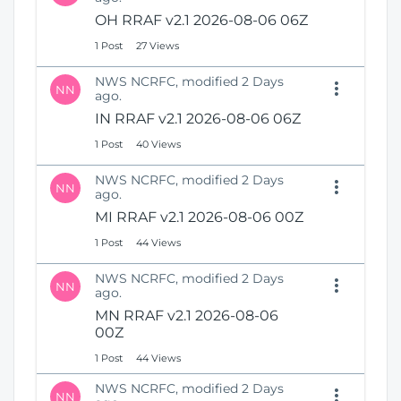
OH RRAF v2.1 2026-08-06 06Z
1 Post
27 Views
NWS NCRFC, modified 2 Days
NN
ago.
IN RRAF v2.1 2026-08-06 06Z
1 Post
40 Views
NWS NCRFC, modified 2 Days
NN
ago.
MI RRAF v2.1 2026-08-06 00Z
1 Post
44 Views
NWS NCRFC, modified 2 Days
NN
ago.
MN RRAF v2.1 2026-08-06
00Z
1 Post
44 Views
NWS NCRFC, modified 2 Days
NN