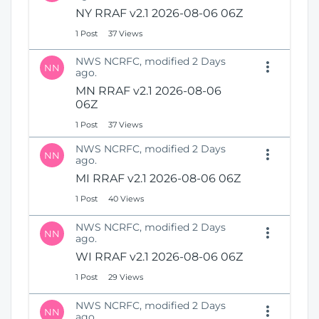
N
i
NY RRAF v2.1 2026-08-06 06Z
e
o
1 Post
37 Views
w
n
W
NWS NCRFC, modified 2 Days
i
NN
ago.
n
MN RRAF v2.1 2026-08-06
d
06Z
o
w
1 Post
37 Views
)
NWS NCRFC, modified 2 Days
NN
ago.
MI RRAF v2.1 2026-08-06 06Z
1 Post
40 Views
NWS NCRFC, modified 2 Days
NN
ago.
WI RRAF v2.1 2026-08-06 06Z
1 Post
29 Views
NWS NCRFC, modified 2 Days
NN
ago.