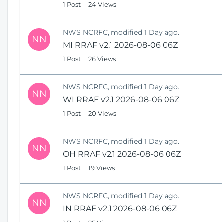
1 Post
24 Views
NWS NCRFC, modified 1 Day ago.
NN
MI RRAF v2.1 2026-08-06 06Z
1 Post
26 Views
NWS NCRFC, modified 1 Day ago.
NN
WI RRAF v2.1 2026-08-06 06Z
1 Post
20 Views
NWS NCRFC, modified 1 Day ago.
NN
OH RRAF v2.1 2026-08-06 06Z
1 Post
19 Views
NWS NCRFC, modified 1 Day ago.
NN
IN RRAF v2.1 2026-08-06 06Z