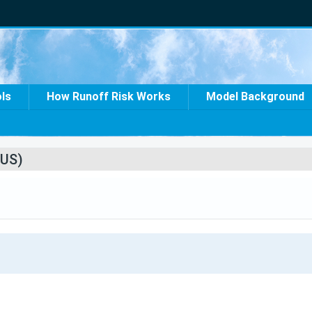
ols
How Runoff Risk Works
Model Background
US)