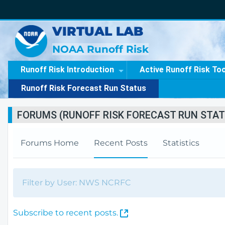
VIRTUAL LAB
NOAA Runoff Risk
Runoff Risk Introduction
Active Runoff Risk To
Runoff Risk Forecast Run Status
FORUMS (RUNOFF RISK FORECAST RUN STAT
Forums Home
Recent Posts
Statistics
Filter by User: NWS NCRFC
(
Subscribe to recent posts.
O