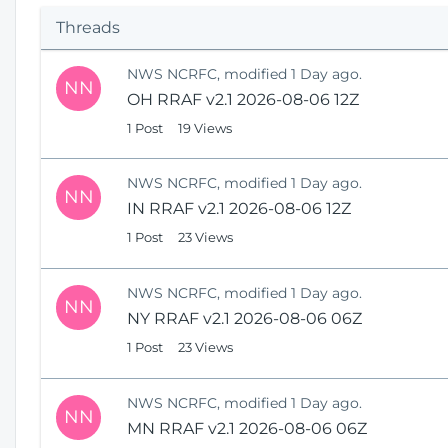
p
Threads
e
n
NWS NCRFC, modified 1 Day ago.
s
NN
OH RRAF v2.1 2026-08-06 12Z
N
e
1 Post
19 Views
w
W
NWS NCRFC, modified 1 Day ago.
i
NN
IN RRAF v2.1 2026-08-06 12Z
n
1 Post
23 Views
d
o
w
NWS NCRFC, modified 1 Day ago.
)
NN
NY RRAF v2.1 2026-08-06 06Z
1 Post
23 Views
NWS NCRFC, modified 1 Day ago.
NN
MN RRAF v2.1 2026-08-06 06Z