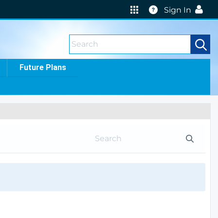
Help
Sign In
Future Plans