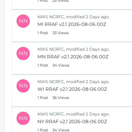
1 Post
25 Views
NWS NCRFC, modified 2 Days ago.
NN
MI RRAF v2.1 2026-08-06 00Z
1 Post
33 Views
NWS NCRFC, modified 2 Days ago.
NN
MN RRAF v2.1 2026-08-06 00Z
1 Post
34 Views
NWS NCRFC, modified 2 Days ago.
NN
WI RRAF v2.1 2026-08-06 00Z
1 Post
36 Views
NWS NCRFC, modified 2 Days ago.
NN
NY RRAF v2.1 2026-08-06 00Z
1 Post
34 Views