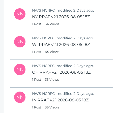
NWS NCRFC, modified 2 Days ago.
NN
NY RRAF v2.1 2026-08-05 18Z
1 Post
34 Views
NWS NCRFC, modified 2 Days ago.
NN
WI RRAF v2.1 2026-08-05 18Z
1 Post
45 Views
NWS NCRFC, modified 2 Days ago.
NN
OH RRAF v2.1 2026-08-05 18Z
1 Post
35 Views
NWS NCRFC, modified 2 Days ago.
NN
IN RRAF v2.1 2026-08-05 18Z
1 Post
36 Views