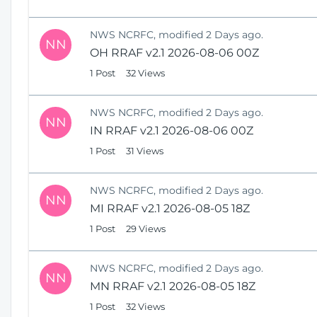
NWS NCRFC, modified 2 Days ago.
NN
OH RRAF v2.1 2026-08-06 00Z
1 Post
32 Views
NWS NCRFC, modified 2 Days ago.
NN
IN RRAF v2.1 2026-08-06 00Z
1 Post
31 Views
NWS NCRFC, modified 2 Days ago.
NN
MI RRAF v2.1 2026-08-05 18Z
1 Post
29 Views
NWS NCRFC, modified 2 Days ago.
NN
MN RRAF v2.1 2026-08-05 18Z
1 Post
32 Views