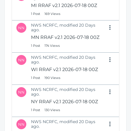
N
i
MI RRAF v2.1 2026-07-18 00Z
e
o
1 Post
169 Views
w
n
W
NWS NCRFC, modified 20 Days
i
NN
ago.
n
MN RRAF v2.1 2026-07-18 00Z
d
o
1 Post
174 Views
w
)
NWS NCRFC, modified 20 Days
NN
ago.
WI RRAF v2.1 2026-07-18 00Z
1 Post
190 Views
NWS NCRFC, modified 20 Days
NN
ago.
NY RRAF v2.1 2026-07-18 00Z
1 Post
130 Views
NWS NCRFC, modified 20 Days
NN
ago.