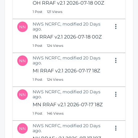
OH RRAF v2.1 2026-07-18 00Z
1 Post
121 Views
NWS NCRFC, modified 20 Days
NN
ago.
IN RRAF v2.1 2026-07-18 00Z
1 Post
124 Views
NWS NCRFC, modified 20 Days
NN
ago.
MI RRAF v2.1 2026-07-17 18Z
1 Post
124 Views
NWS NCRFC, modified 20 Days
NN
ago.
MN RRAF v2.1 2026-07-17 18Z
1 Post
146 Views
NWS NCRFC, modified 20 Days
NN
ago.