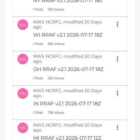
NY RRAF v2.1 2026-07-17 18Z
1 Post
130 Views
NWS NCRFC, modified 20 Days
NN
ago.
WI RRAF v2.1 2026-07-17 18Z
1 Post
166 Views
NWS NCRFC, modified 20 Days
NN
ago.
OH RRAF v2.1 2026-07-17 18Z
1 Post
130 Views
NWS NCRFC, modified 20 Days
NN
ago.
IN RRAF v2.1 2026-07-17 18Z
1 Post
178 Views
NWS NCRFC, modified 20 Days
NN
ago.
MI RRAF v2.1 2026-07-17 12Z