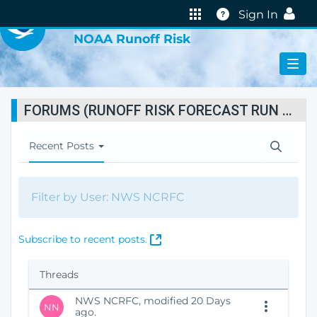
VIRTUAL LAB
Help
Sign In
NOAA Runoff Risk
FORUMS (RUNOFF RISK FORECAST RUN STATUS)
T
Recent Posts
o
g
g
Filter by User: NWS NCRFC
l
e
N
(
Subscribe to recent posts.
a
O
v
p
i
Threads
e
g
n
a
NWS NCRFC, modified 20 Days
NN
s
ago.
t