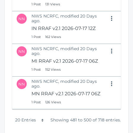
1 Post
131 Views
NWS NCRFC, modified 20 Days
NN
ago.
IN RRAF v2.1 2026-07-17 12Z
1 Post
162 Views
NWS NCRFC, modified 20 Days
NN
ago.
MI RRAF v2.1 2026-07-17 06Z
1 Post
152 Views
NWS NCRFC, modified 20 Days
NN
ago.
MN RRAF v2.1 2026-07-17 06Z
1 Post
126 Views
P
20 Entries
Showing 481 to 500 of 718 entries.
e