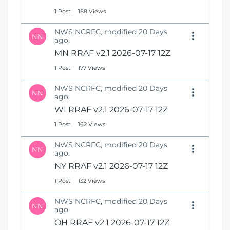
1 Post
188 Views
NWS NCRFC, modified 20 Days
NN
ago.
MN RRAF v2.1 2026-07-17 12Z
1 Post
177 Views
NWS NCRFC, modified 20 Days
NN
ago.
WI RRAF v2.1 2026-07-17 12Z
1 Post
162 Views
NWS NCRFC, modified 20 Days
NN
ago.
NY RRAF v2.1 2026-07-17 12Z
1 Post
132 Views
NWS NCRFC, modified 20 Days
NN
ago.
OH RRAF v2.1 2026-07-17 12Z