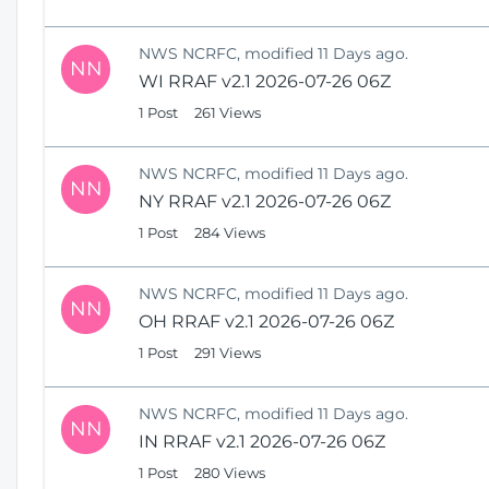
NWS NCRFC, modified 11 Days ago.
NN
WI RRAF v2.1 2026-07-26 06Z
1 Post
261 Views
NWS NCRFC, modified 11 Days ago.
NN
NY RRAF v2.1 2026-07-26 06Z
1 Post
284 Views
NWS NCRFC, modified 11 Days ago.
NN
OH RRAF v2.1 2026-07-26 06Z
1 Post
291 Views
NWS NCRFC, modified 11 Days ago.
NN
IN RRAF v2.1 2026-07-26 06Z
1 Post
280 Views