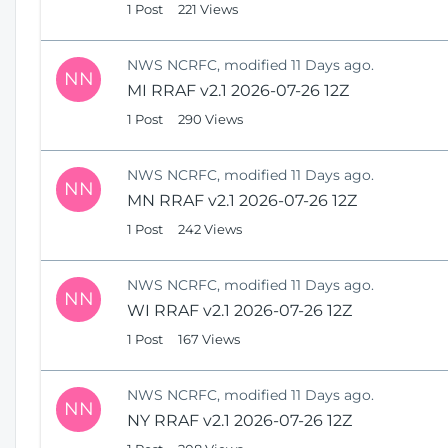
1 Post
221 Views
NWS NCRFC, modified 11 Days ago.
NN
MI RRAF v2.1 2026-07-26 12Z
1 Post
290 Views
NWS NCRFC, modified 11 Days ago.
NN
MN RRAF v2.1 2026-07-26 12Z
1 Post
242 Views
NWS NCRFC, modified 11 Days ago.
NN
WI RRAF v2.1 2026-07-26 12Z
1 Post
167 Views
NWS NCRFC, modified 11 Days ago.
NN
NY RRAF v2.1 2026-07-26 12Z