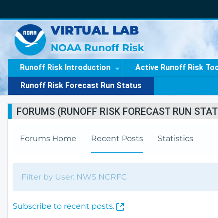
VIRTUAL LAB
NOAA Runoff Risk
Runoff Risk Introduction
Active Runoff Risk To
Runoff Risk Forecast Run Status
FORUMS (RUNOFF RISK FORECAST RUN STAT
Forums Home
Recent Posts
Statistics
Filter by User: NWS NCRFC
(
Subscribe to recent posts.
O