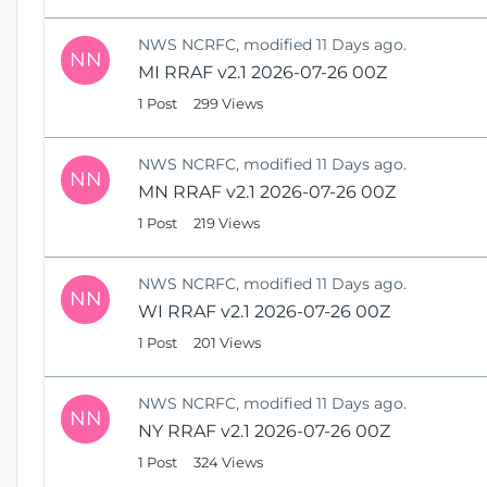
NWS NCRFC, modified 11 Days ago.
NN
MI RRAF v2.1 2026-07-26 00Z
1 Post
299 Views
NWS NCRFC, modified 11 Days ago.
NN
MN RRAF v2.1 2026-07-26 00Z
1 Post
219 Views
NWS NCRFC, modified 11 Days ago.
NN
WI RRAF v2.1 2026-07-26 00Z
1 Post
201 Views
NWS NCRFC, modified 11 Days ago.
NN
NY RRAF v2.1 2026-07-26 00Z
1 Post
324 Views