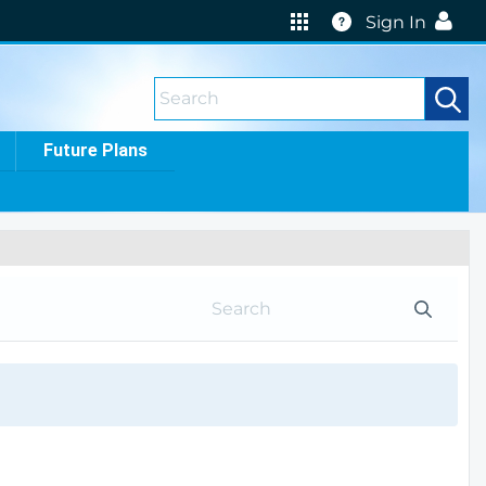
Help
Sign In
Future Plans