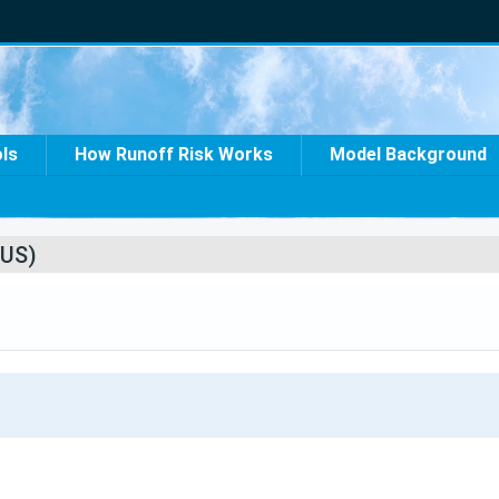
ols
How Runoff Risk Works
Model Background
US)