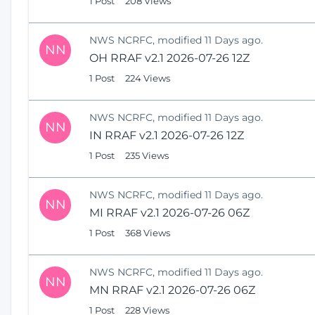
1 Post
208 Views
NWS NCRFC, modified 11 Days ago.
NN
OH RRAF v2.1 2026-07-26 12Z
1 Post
224 Views
NWS NCRFC, modified 11 Days ago.
NN
IN RRAF v2.1 2026-07-26 12Z
1 Post
235 Views
NWS NCRFC, modified 11 Days ago.
NN
MI RRAF v2.1 2026-07-26 06Z
1 Post
368 Views
NWS NCRFC, modified 11 Days ago.
NN
MN RRAF v2.1 2026-07-26 06Z
1 Post
228 Views