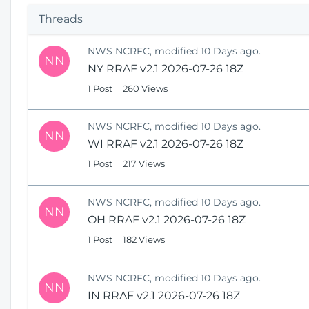
p
Threads
e
n
NWS NCRFC, modified 10 Days ago.
s
NN
NY RRAF v2.1 2026-07-26 18Z
N
e
1 Post
260 Views
w
W
NWS NCRFC, modified 10 Days ago.
i
NN
WI RRAF v2.1 2026-07-26 18Z
n
1 Post
217 Views
d
o
w
NWS NCRFC, modified 10 Days ago.
)
NN
OH RRAF v2.1 2026-07-26 18Z
1 Post
182 Views
NWS NCRFC, modified 10 Days ago.
NN
IN RRAF v2.1 2026-07-26 18Z