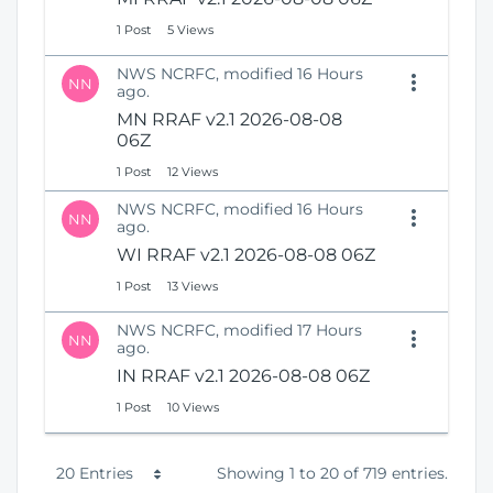
1 Post
5 Views
NWS NCRFC, modified 16 Hours
NN
ago.
MN RRAF v2.1 2026-08-08
06Z
1 Post
12 Views
NWS NCRFC, modified 16 Hours
NN
ago.
WI RRAF v2.1 2026-08-08 06Z
1 Post
13 Views
NWS NCRFC, modified 17 Hours
NN
ago.
IN RRAF v2.1 2026-08-08 06Z
1 Post
10 Views
P
20 Entries
Showing 1 to 20 of 719 entries.