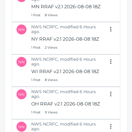
MN RRAF v2.1 2026-08-08 18Z
1 Post
8 Views
NWS NCRFC, modified 6 Hours
NN
ago.
NY RRAF v2.1 2026-08-08 18Z
1 Post
2 Views
NWS NCRFC, modified 6 Hours
NN
ago.
WI RRAF v2.1 2026-08-08 18Z
1 Post
8 Views
NWS NCRFC, modified 6 Hours
NN
ago.
OH RRAF v2.1 2026-08-08 18Z
1 Post
9 Views
NWS NCRFC, modified 6 Hours
NN
ago.