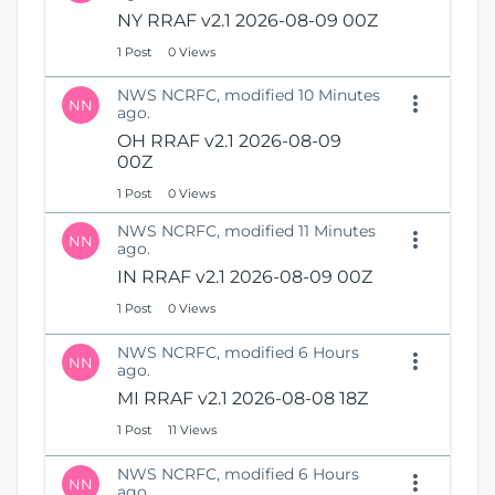
N
i
NY RRAF v2.1 2026-08-09 00Z
e
o
1 Post
0 Views
w
n
W
NWS NCRFC, modified 10 Minutes
i
NN
ago.
n
OH RRAF v2.1 2026-08-09
d
00Z
o
w
1 Post
0 Views
)
NWS NCRFC, modified 11 Minutes
NN
ago.
IN RRAF v2.1 2026-08-09 00Z
1 Post
0 Views
NWS NCRFC, modified 6 Hours
NN
ago.
MI RRAF v2.1 2026-08-08 18Z
1 Post
11 Views
NWS NCRFC, modified 6 Hours
NN
ago.