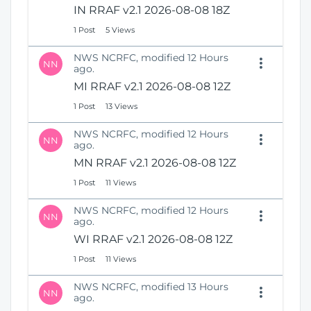
IN RRAF v2.1 2026-08-08 18Z
1 Post
5 Views
NWS NCRFC, modified 12 Hours
NN
ago.
MI RRAF v2.1 2026-08-08 12Z
1 Post
13 Views
NWS NCRFC, modified 12 Hours
NN
ago.
MN RRAF v2.1 2026-08-08 12Z
1 Post
11 Views
NWS NCRFC, modified 12 Hours
NN
ago.
WI RRAF v2.1 2026-08-08 12Z
1 Post
11 Views
NWS NCRFC, modified 13 Hours
NN
ago.