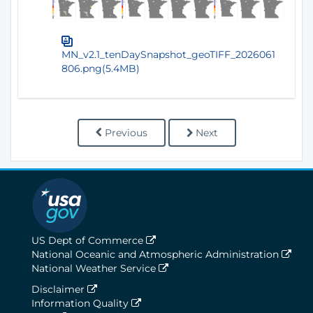
MN_v2.1_tenDaySnapshot_geoTIFF_2026061
806.png(5.4MB)
Previous
Next
US Dept of Commerce
National Oceanic and Atmospheric Administration
National Weather Service
Disclaimer
Information Quality