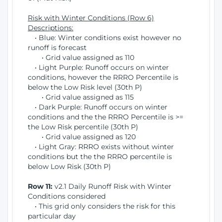
Risk with Winter Conditions (Row 6)
Descriptions:
• Blue: Winter conditions exist however no
runoff is forecast
• Grid value assigned as 110
• Light Purple: Runoff occurs on winter
conditions, however the RRRO Percentile is
below the Low Risk level (30th P)
• Grid value assigned as 115
• Dark Purple: Runoff occurs on winter
conditions and the the RRRO Percentile is >=
the Low Risk percentile (30th P)
• Grid value assigned as 120
• Light Gray: RRRO exists without winter
conditions but the the RRRO percentile is
below Low Risk (30th P)
Row 11:
v2.1 Daily Runoff Risk with Winter
Conditions considered
• This grid only considers the risk for this
particular day