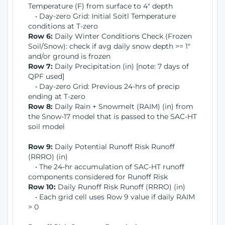
Temperature (F) from surface to 4" depth
• Day-zero Grid: Initial Soitl Temperature
conditions at T-zero
Row 6:
Daily Winter Conditions Check (Frozen
Soil/Snow): check if avg daily snow depth >= 1"
and/or ground is frozen
Row 7:
Daily Precipitation (in) [note: 7 days of
QPF used]
• Day-zero Grid: Previous 24-hrs of precip
ending at T-zero
Row 8:
Daily Rain + Snowmelt (RAIM) (in) from
the Snow-17 model that is passed to the SAC-HT
soil model
Row 9:
Daily Potential Runoff Risk Runoff
(RRRO) (in)
• The 24-hr accumulation of SAC-HT runoff
components considered for Runoff Risk
Row 10:
Daily Runoff Risk Runoff (RRRO) (in)
• Each grid cell uses Row 9 value if daily RAIM
> 0