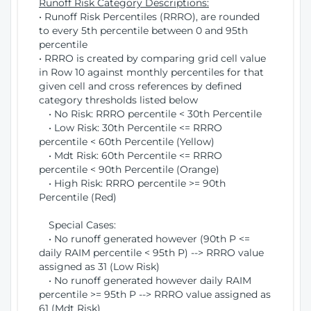
Runoff Risk Category Descriptions:
• Runoff Risk Percentiles (RRRO), are rounded
to every 5th percentile between 0 and 95th
percentile
• RRRO is created by comparing grid cell value
in Row 10 against monthly percentiles for that
given cell and cross references by defined
category thresholds listed below
• No Risk: RRRO percentile < 30th Percentile
• Low Risk: 30th Percentile <= RRRO
percentile < 60th Percentile (Yellow)
• Mdt Risk: 60th Percentile <= RRRO
percentile < 90th Percentile (Orange)
• High Risk: RRRO percentile >= 90th
Percentile (Red)
Special Cases:
• No runoff generated however (90th P <=
daily RAIM percentile < 95th P) --> RRRO value
assigned as 31 (Low Risk)
• No runoff generated however daily RAIM
percentile >= 95th P --> RRRO value assigned as
61 (Mdt Risk)