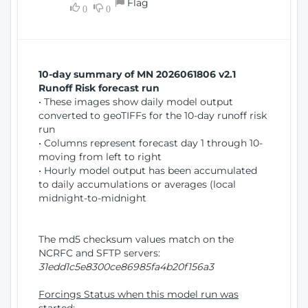
Flag
w
0
0
i
W
o
i
n
n
d
10-day summary of MN 2026061806 v2.1
o
Runoff Risk forecast run
w
• These images show daily model output
)
converted to geoTIFFs for the 10-day runoff risk
run
• Columns represent forecast day 1 through 10-
moving from left to right
• Hourly model output has been accumulated
to daily accumulations or averages (local
midnight-to-midnight
The md5 checksum values match on the
NCRFC and SFTP servers:
31edd1c5e8300ce86985fa4b20f156a3
Forcings Status when this model run was