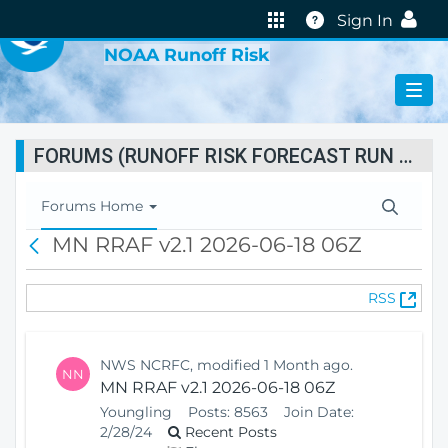
VIRTUAL LAB
Help
Sign In
NOAA Runoff Risk
FORUMS (RUNOFF RISK FORECAST RUN STATUS)
T
Forums Home
o
MN RRAF v2.1 2026-06-18 06Z
B
g
a
g
c
l
(
RSS
k
e
O
N
p
a
e
v
NWS NCRFC, modified 1 Month ago.
NN
n
i
MN RRAF v2.1 2026-06-18 06Z
s
g
Youngling
Posts:
8563
Join Date:
N
a
2/28/24
Recent Posts
e
t