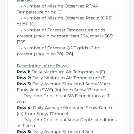
started:
• Number of Missing Observed RTMA
Temperature grids: [0]
• Number of Missing Observed Precip (QPE)
grids: [0]
• Number of Forecast Temperature grids
present (should be more than 264, max is 365:
[365]
• Number of Forecast QPF grids (6-hr)
present (should be 28): [28]
Description of the Rows:
Row 1:
Daily Maximum Air Temperature(F)
Row 2:
Daily Minimum Air Temperature (F)
Row 3:
Daily Average Simulated Snow Water
Equivalent (SWE) (in) from Snow-17 model
• Day-zero Grid: Initial SWE conditions at T-
zero
Row 4:
Daily Average Simulated Snow Depth
(in) from Snow-17 model
• Day-zero Grid: Initial Snow Depth conditions
at T-zero
Row 5:
Daily Average Simulated Soil