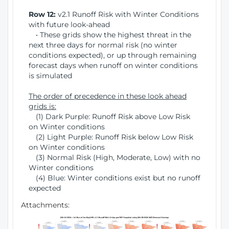
Row 12:
v2.1 Runoff Risk with Winter Conditions
with future look-ahead
• These grids show the highest threat in the
next three days for normal risk (no winter
conditions expected), or up through remaining
forecast days when runoff on winter conditions
is simulated
The order of precedence in these look ahead
grids is:
(1) Dark Purple: Runoff Risk above Low Risk
on Winter conditions
(2) Light Purple: Runoff Risk below Low Risk
on Winter conditions
(3) Normal Risk (High, Moderate, Low) with no
Winter conditions
(4) Blue: Winter conditions exist but no runoff
expected
Attachments: