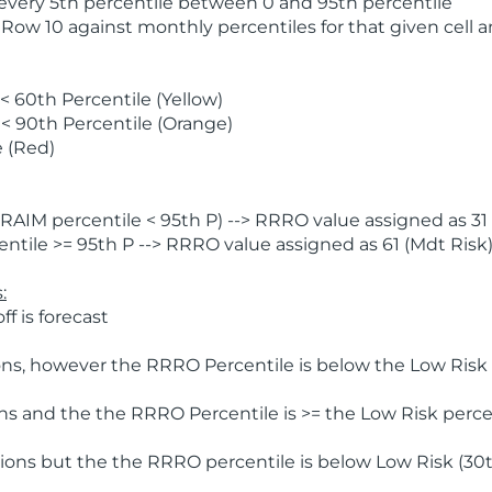
 every 5th percentile between 0 and 95th percentile
 Row 10 against monthly percentiles for that given cell 
 60th Percentile (Yellow)
< 90th Percentile (Orange)
 (Red)
AIM percentile < 95th P) --> RRRO value assigned as 31 
tile >= 95th P --> RRRO value assigned as 61 (Mdt Risk
:
f is forecast
ns, however the RRRO Percentile is below the Low Risk l
s and the the RRRO Percentile is >= the Low Risk percen
ions but the the RRRO percentile is below Low Risk (30t