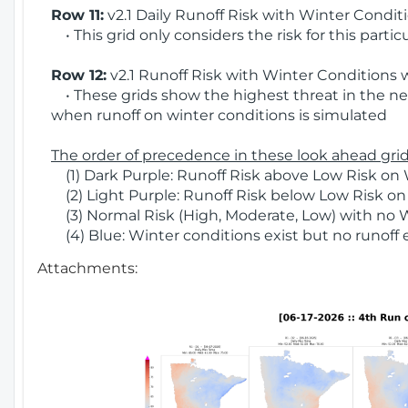
Row 11:
v2.1 Daily Runoff Risk with Winter Condit
• This grid only considers the risk for this partic
Row 12:
v2.1 Runoff Risk with Winter Conditions 
• These grids show the highest threat in the nex
when runoff on winter conditions is simulated
The order of precedence in these look ahead grids
(1) Dark Purple: Runoff Risk above Low Risk on 
(2) Light Purple: Runoff Risk below Low Risk on
(3) Normal Risk (High, Moderate, Low) with no 
(4) Blue: Winter conditions exist but no runoff
Attachments: