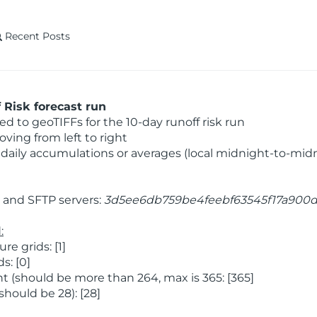
Recent Posts
Risk forecast run
 to geoTIFFs for the 10-day runoff risk run
ving from left to right
daily accumulations or averages (local midnight-to-mid
and SFTP servers:
3d5ee6db759be4feebf63545f17a900
:
 grids: [1]
s: [0]
 (should be more than 264, max is 365: [365]
hould be 28): [28]