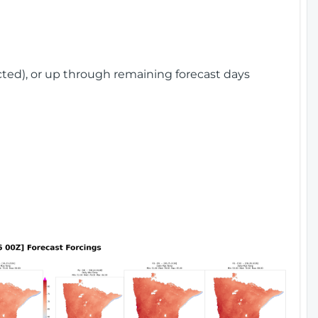
cted), or up through remaining forecast days