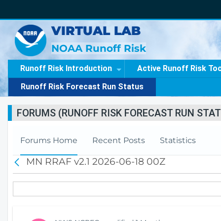
VIRTUAL LAB
NOAA Runoff Risk
Runoff Risk Introduction
Active Runoff Risk To
Runoff Risk Forecast Run Status
FORUMS (RUNOFF RISK FORECAST RUN STAT
Forums Home
Recent Posts
Statistics
MN RRAF v2.1 2026-06-18 00Z
B
a
c
k