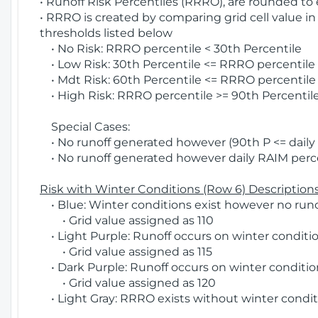
• Runoff Risk Percentiles (RRRO), are rounded to
• RRRO is created by comparing grid cell value in
thresholds listed below
• No Risk: RRRO percentile < 30th Percentile
• Low Risk: 30th Percentile <= RRRO percentile <
• Mdt Risk: 60th Percentile <= RRRO percentile 
• High Risk: RRRO percentile >= 90th Percentile
Special Cases:
• No runoff generated however (90th P <= daily R
• No runoff generated however daily RAIM percen
Risk with Winter Conditions (Row 6) Descriptions
• Blue: Winter conditions exist however no runof
• Grid value assigned as 110
• Light Purple: Runoff occurs on winter conditio
• Grid value assigned as 115
• Dark Purple: Runoff occurs on winter condition
• Grid value assigned as 120
• Light Gray: RRRO exists without winter condit