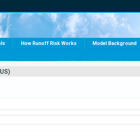
ols
How Runoff Risk Works
Model Background
US)