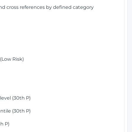
and cross references by defined category
(Low Risk)
)
evel (30th P)
tile (30th P)
h P)