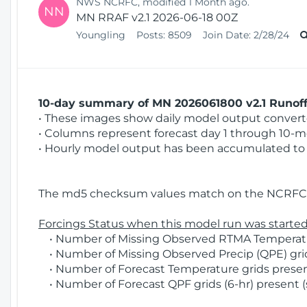
NWS NCRFC, modified 1 Month ago.
NN
MN RRAF v2.1 2026-06-18 00Z
Youngling
Posts:
8509
Join Date:
2/28/24
10-day summary of MN 2026061800 v2.1 Runoff 
• These images show daily model output converted
• Columns represent forecast day 1 through 10-mo
• Hourly model output has been accumulated to 
The md5 checksum values match on the NCRFC 
Forcings Status when this model run was started
• Number of Missing Observed RTMA Temperature
• Number of Missing Observed Precip (QPE) grid
• Number of Forecast Temperature grids present
• Number of Forecast QPF grids (6-hr) present (s