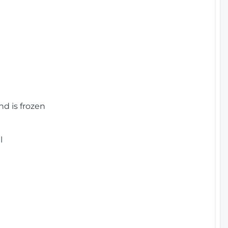
nd is frozen
l