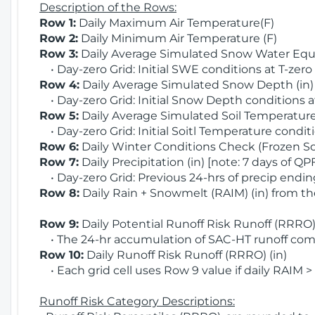
Description of the Rows:
Row 1:
Daily Maximum Air Temperature(F)
Row 2:
Daily Minimum Air Temperature (F)
Row 3:
Daily Average Simulated Snow Water Equi
• Day-zero Grid: Initial SWE conditions at T-zero
Row 4:
Daily Average Simulated Snow Depth (in
• Day-zero Grid: Initial Snow Depth conditions a
Row 5:
Daily Average Simulated Soil Temperature 
• Day-zero Grid: Initial Soitl Temperature conditi
Row 6:
Daily Winter Conditions Check (Frozen Soi
Row 7:
Daily Precipitation (in) [note: 7 days of QP
• Day-zero Grid: Previous 24-hrs of precip ending
Row 8:
Daily Rain + Snowmelt (RAIM) (in) from t
Row 9:
Daily Potential Runoff Risk Runoff (RRRO) 
• The 24-hr accumulation of SAC-HT runoff com
Row 10:
Daily Runoff Risk Runoff (RRRO) (in)
• Each grid cell uses Row 9 value if daily RAIM >
Runoff Risk Category Descriptions: