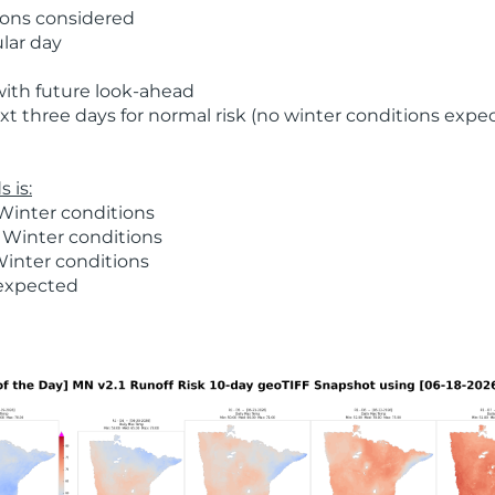
ions considered
ular day
with future look-ahead
t three days for normal risk (no winter conditions expe
 is:
Winter conditions
 Winter conditions
Winter conditions
 expected