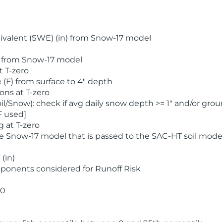
valent (SWE) (in) from Snow-17 model
) from Snow-17 model
t T-zero
(F) from surface to 4" depth
ons at T-zero
l/Snow): check if avg daily snow depth >= 1" and/or grou
F used]
 at T-zero
he Snow-17 model that is passed to the SAC-HT soil mode
(in)
ponents considered for Runoff Risk
 0