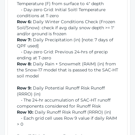
Temperature (F) from surface to 4" depth
• Day-zero Grid: Initial Soitl Temperature
conditions at T-zero
Row 6:
Daily Winter Conditions Check (Frozen
Soil/Snow): check if avg daily snow depth >= 1"
and/or ground is frozen
Row 7:
Daily Precipitation (in) [note: 7 days of
QPF used]
• Day-zero Grid: Previous 24-hrs of precip
ending at T-zero
Row 8:
Daily Rain + Snowmelt (RAIM) (in) from
the Snow-17 model that is passed to the SAC-HT
soil model
Row 9:
Daily Potential Runoff Risk Runoff
(RRRO) (in)
• The 24-hr accumulation of SAC-HT runoff
components considered for Runoff Risk
Row 10:
Daily Runoff Risk Runoff (RRRO) (in)
• Each grid cell uses Row 9 value if daily RAIM
> 0