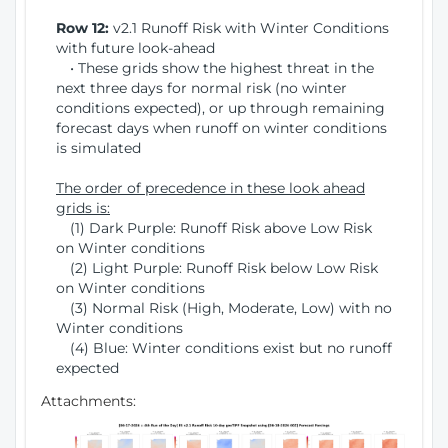
Row 12:
v2.1 Runoff Risk with Winter Conditions
with future look-ahead
• These grids show the highest threat in the
next three days for normal risk (no winter
conditions expected), or up through remaining
forecast days when runoff on winter conditions
is simulated
The order of precedence in these look ahead
grids is:
(1) Dark Purple: Runoff Risk above Low Risk
on Winter conditions
(2) Light Purple: Runoff Risk below Low Risk
on Winter conditions
(3) Normal Risk (High, Moderate, Low) with no
Winter conditions
(4) Blue: Winter conditions exist but no runoff
expected
Attachments: