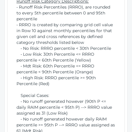
Runoff Risk Category Descriptions:
• Runoff Risk Percentiles (RRRO), are rounded
to every 5th percentile between 0 and 95th
percentile
• RRRO is created by comparing grid cell value
in Row 10 against monthly percentiles for that
given cell and cross references by defined
category thresholds listed below
• No Risk: RRRO percentile < 30th Percentile
• Low Risk: 30th Percentile <= RRRO
percentile < 60th Percentile (Yellow)
• Mdt Risk: 60th Percentile <= RRRO
percentile < 90th Percentile (Orange)
• High Risk: RRRO percentile >= 90th
Percentile (Red)
Special Cases:
• No runoff generated however (90th P <=
daily RAIM percentile < 95th P) --> RRRO value
assigned as 31 (Low Risk)
• No runoff generated however daily RAIM
percentile >= 95th P --> RRRO value assigned as
61 (Mdt Risk)