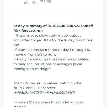
Flag
w
0
0
i
W
o
i
n
n
d
10-day summary of IN 2026061800 v2.1 Runoff
o
Risk forecast run
w
• These images show daily model output
)
converted to geoTIFFs for the 10-day runoff risk
run
• Columns represent forecast day 1 through 10-
moving from left to right
• Hourly model output has been accumulated
to daily accumulations or averages (local
midnight-to-midnight
The md5 checksum values match on the
NCRFC and SFTP servers:
dcbf8d8a0b773f34c89d24b551f98b3f
Forcings Status when this model run was