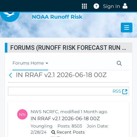
VIRTUAL LAB
Help
Sign In
NOAA Runoff Risk
FORUMS (RUNOFF RISK FORECAST RUN STATUS)
T
Forums Home
o
IN RRAF v2.1 2026-06-18 00Z
B
g
a
g
c
l
(
RSS
k
e
O
N
p
a
e
v
NWS NCRFC, modified 1 Month ago.
NN
n
i
IN RRAF v2.1 2026-06-18 00Z
s
g
Youngling
Posts:
8503
Join Date:
N
a
2/28/24
Recent Posts
e
t