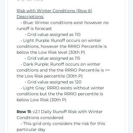
Risk with Winter Conditions (Row 6)
Descriptions:
• Blue: Winter conditions exist however no
runoff is forecast
• Grid value assigned as 110
• Light Purple: Runoff occurs on winter
conditions, however the RRRO Percentile is
below the Low Risk level (30th P)
• Grid value assigned as 115
• Dark Purple: Runoff occurs on winter
conditions and the the RRRO Percentile is >=
the Low Risk percentile (30th P)
• Grid value assigned as 120
• Light Gray: RRRO exists without winter
conditions but the the RRRO percentile is
below Low Risk (30th P)
Row 11:
v2.1 Daily Runoff Risk with Winter
Conditions considered
• This grid only considers the risk for this
particular day