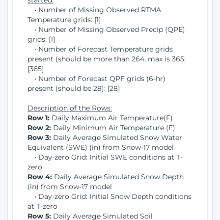
started:
• Number of Missing Observed RTMA
Temperature grids: [1]
• Number of Missing Observed Precip (QPE)
grids: [1]
• Number of Forecast Temperature grids
present (should be more than 264, max is 365:
[365]
• Number of Forecast QPF grids (6-hr)
present (should be 28): [28]
Description of the Rows:
Row 1:
Daily Maximum Air Temperature(F)
Row 2:
Daily Minimum Air Temperature (F)
Row 3:
Daily Average Simulated Snow Water
Equivalent (SWE) (in) from Snow-17 model
• Day-zero Grid: Initial SWE conditions at T-
zero
Row 4:
Daily Average Simulated Snow Depth
(in) from Snow-17 model
• Day-zero Grid: Initial Snow Depth conditions
at T-zero
Row 5:
Daily Average Simulated Soil