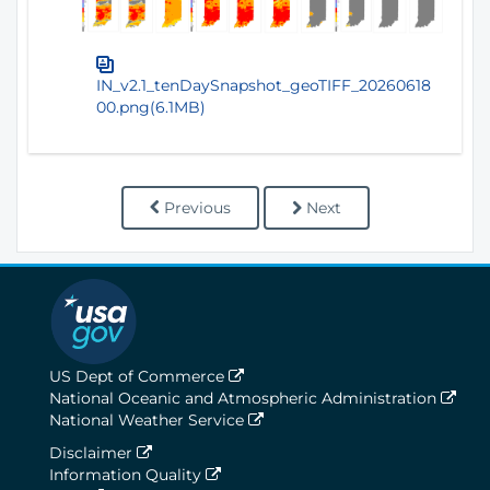
IN_v2.1_tenDaySnapshot_geoTIFF_20260618
00.png(6.1MB)
Previous
Next
US Dept of Commerce
National Oceanic and Atmospheric Administration
National Weather Service
Disclaimer
Information Quality