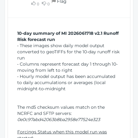
Flag
w
0
0
i
W
o
i
n
n
d
10-day summary of MI 2026061718 v2.1 Runoff
o
Risk forecast run
w
• These images show daily model output
)
converted to geoTIFFs for the 10-day runoff risk
run
• Columns represent forecast day 1 through 10-
moving from left to right
• Hourly model output has been accumulated
to daily accumulations or averages (local
midnight-to-midnight
The md5 checksum values match on the
NCRFC and SFTP servers:
0e0c97abd42063b8ba2958e77524e323
Forcings Status when this model run was