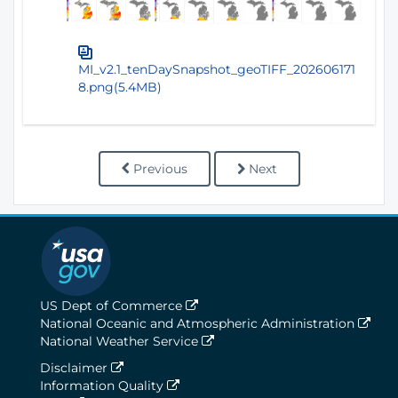
MI_v2.1_tenDaySnapshot_geoTIFF_202606171
8.png(5.4MB)
Previous
Next
US Dept of Commerce
National Oceanic and Atmospheric Administration
National Weather Service
Disclaimer
Information Quality