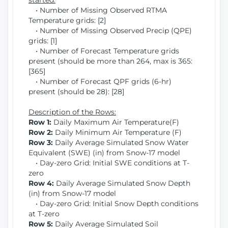
started:
• Number of Missing Observed RTMA
Temperature grids: [2]
• Number of Missing Observed Precip (QPE)
grids: [1]
• Number of Forecast Temperature grids
present (should be more than 264, max is 365:
[365]
• Number of Forecast QPF grids (6-hr)
present (should be 28): [28]
Description of the Rows:
Row 1:
Daily Maximum Air Temperature(F)
Row 2:
Daily Minimum Air Temperature (F)
Row 3:
Daily Average Simulated Snow Water
Equivalent (SWE) (in) from Snow-17 model
• Day-zero Grid: Initial SWE conditions at T-
zero
Row 4:
Daily Average Simulated Snow Depth
(in) from Snow-17 model
• Day-zero Grid: Initial Snow Depth conditions
at T-zero
Row 5:
Daily Average Simulated Soil