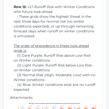
Row 12:
v2.1 Runoff Risk with Winter Conditions
with future look-ahead
• These grids show the highest threat in the
next three days for normal risk (no winter
conditions expected), or up through remaining
forecast days when runoff on winter conditions
is simulated
The order of precedence in these look ahead
grids is:
(1) Dark Purple: Runoff Risk above Low Risk
on Winter conditions
(2) Light Purple: Runoff Risk below Low Risk
on Winter conditions
(3) Normal Risk (High, Moderate, Low) with no
Winter conditions
(4) Blue: Winter conditions exist but no runoff
expected
Attachments: