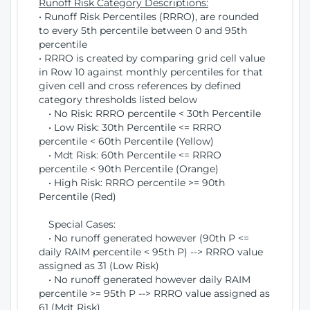
Runoff Risk Category Descriptions:
• Runoff Risk Percentiles (RRRO), are rounded
to every 5th percentile between 0 and 95th
percentile
• RRRO is created by comparing grid cell value
in Row 10 against monthly percentiles for that
given cell and cross references by defined
category thresholds listed below
• No Risk: RRRO percentile < 30th Percentile
• Low Risk: 30th Percentile <= RRRO
percentile < 60th Percentile (Yellow)
• Mdt Risk: 60th Percentile <= RRRO
percentile < 90th Percentile (Orange)
• High Risk: RRRO percentile >= 90th
Percentile (Red)
Special Cases:
• No runoff generated however (90th P <=
daily RAIM percentile < 95th P) --> RRRO value
assigned as 31 (Low Risk)
• No runoff generated however daily RAIM
percentile >= 95th P --> RRRO value assigned as
61 (Mdt Risk)