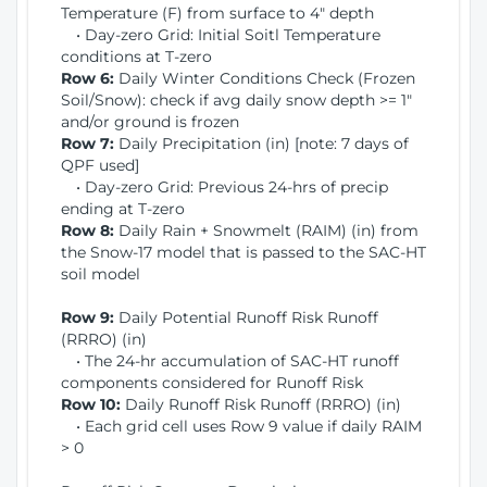
Temperature (F) from surface to 4" depth
• Day-zero Grid: Initial Soitl Temperature
conditions at T-zero
Row 6:
Daily Winter Conditions Check (Frozen
Soil/Snow): check if avg daily snow depth >= 1"
and/or ground is frozen
Row 7:
Daily Precipitation (in) [note: 7 days of
QPF used]
• Day-zero Grid: Previous 24-hrs of precip
ending at T-zero
Row 8:
Daily Rain + Snowmelt (RAIM) (in) from
the Snow-17 model that is passed to the SAC-HT
soil model
Row 9:
Daily Potential Runoff Risk Runoff
(RRRO) (in)
• The 24-hr accumulation of SAC-HT runoff
components considered for Runoff Risk
Row 10:
Daily Runoff Risk Runoff (RRRO) (in)
• Each grid cell uses Row 9 value if daily RAIM
> 0