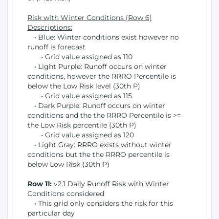
Risk with Winter Conditions (Row 6)
Descriptions:
• Blue: Winter conditions exist however no
runoff is forecast
• Grid value assigned as 110
• Light Purple: Runoff occurs on winter
conditions, however the RRRO Percentile is
below the Low Risk level (30th P)
• Grid value assigned as 115
• Dark Purple: Runoff occurs on winter
conditions and the the RRRO Percentile is >=
the Low Risk percentile (30th P)
• Grid value assigned as 120
• Light Gray: RRRO exists without winter
conditions but the the RRRO percentile is
below Low Risk (30th P)
Row 11:
v2.1 Daily Runoff Risk with Winter
Conditions considered
• This grid only considers the risk for this
particular day