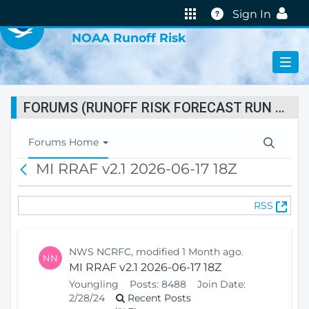
VIRTUAL LAB
Help
Sign In
NOAA Runoff Risk
FORUMS (RUNOFF RISK FORECAST RUN STATUS)
T
Forums Home
o
MI RRAF v2.1 2026-06-17 18Z
B
g
a
g
c
l
(
RSS
k
e
O
N
p
a
e
v
NWS NCRFC, modified 1 Month ago.
NN
n
i
MI RRAF v2.1 2026-06-17 18Z
s
g
Youngling
Posts:
8488
Join Date:
N
a
2/28/24
Recent Posts
e
t