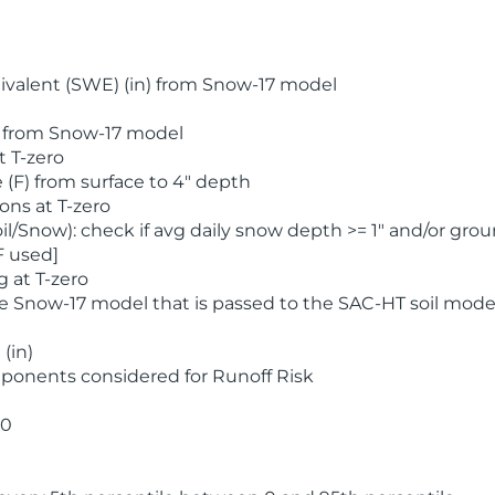
valent (SWE) (in) from Snow-17 model
) from Snow-17 model
t T-zero
(F) from surface to 4" depth
ons at T-zero
l/Snow): check if avg daily snow depth >= 1" and/or grou
F used]
 at T-zero
he Snow-17 model that is passed to the SAC-HT soil mode
(in)
ponents considered for Runoff Risk
 0