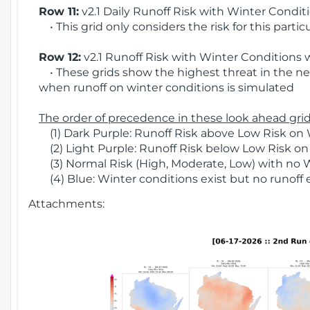
Row 11:
v2.1 Daily Runoff Risk with Winter Condit
• This grid only considers the risk for this partic
Row 12:
v2.1 Runoff Risk with Winter Conditions 
• These grids show the highest threat in the nex
when runoff on winter conditions is simulated
The order of precedence in these look ahead grids
(1) Dark Purple: Runoff Risk above Low Risk on 
(2) Light Purple: Runoff Risk below Low Risk on
(3) Normal Risk (High, Moderate, Low) with no 
(4) Blue: Winter conditions exist but no runoff
Attachments: