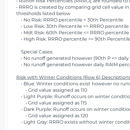
• Runoff Risk Percentiles (RRRO), are rounded to
• RRRO is created by comparing grid cell value in
thresholds listed below
• No Risk: RRRO percentile < 30th Percentile
• Low Risk: 30th Percentile <= RRRO percentile <
• Mdt Risk: 60th Percentile <= RRRO percentile 
• High Risk: RRRO percentile >= 90th Percentile
Special Cases:
• No runoff generated however (90th P <= daily R
• No runoff generated however daily RAIM percen
Risk with Winter Conditions (Row 6) Descriptions
• Blue: Winter conditions exist however no runof
• Grid value assigned as 110
• Light Purple: Runoff occurs on winter conditio
• Grid value assigned as 115
• Dark Purple: Runoff occurs on winter condition
• Grid value assigned as 120
• Light Gray: RRRO exists without winter condit