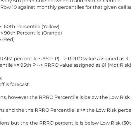
 every 5th percentile between 0 and 95th percentile
 Row 10 against monthly percentiles for that given cell 
 60th Percentile (Yellow)
< 90th Percentile (Orange)
 (Red)
AIM percentile < 95th P) --> RRRO value assigned as 31 
tile >= 95th P --> RRRO value assigned as 61 (Mdt Risk
:
f is forecast
ns, however the RRRO Percentile is below the Low Risk l
s and the the RRRO Percentile is >= the Low Risk percen
ions but the the RRRO percentile is below Low Risk (30t