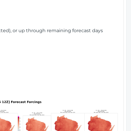
cted), or up through remaining forecast days