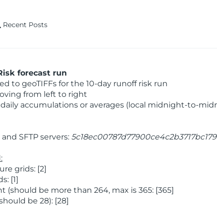
Recent Posts
isk forecast run
 to geoTIFFs for the 10-day runoff risk run
ving from left to right
daily accumulations or averages (local midnight-to-mid
and SFTP servers:
5c18ec00787d77900ce4c2b3717bc179
:
e grids: [2]
: [1]
 (should be more than 264, max is 365: [365]
hould be 28): [28]