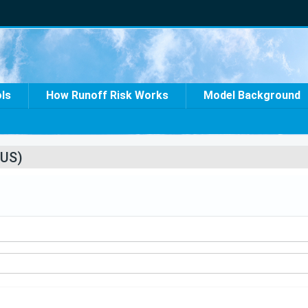
ols
How Runoff Risk Works
Model Background
US)