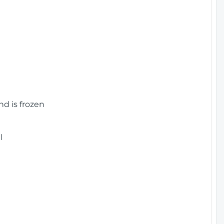
nd is frozen
l