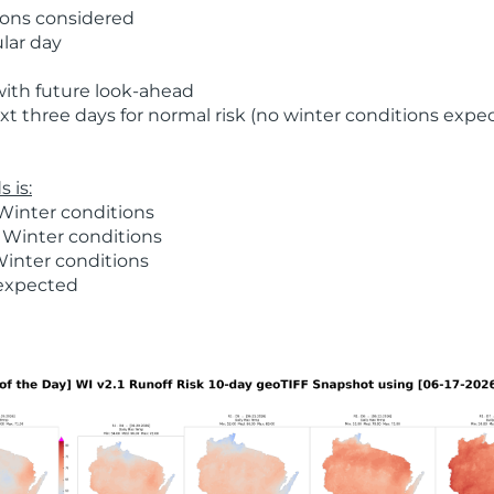
ions considered
ular day
with future look-ahead
t three days for normal risk (no winter conditions expe
 is:
Winter conditions
 Winter conditions
Winter conditions
 expected