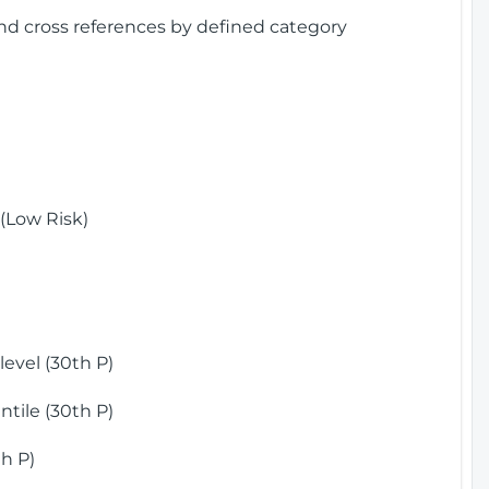
and cross references by defined category
(Low Risk)
)
evel (30th P)
tile (30th P)
h P)