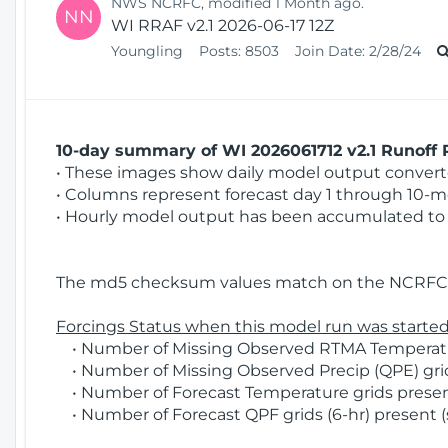
NWS NCRFC, modified 1 Month ago.
NN
WI RRAF v2.1 2026-06-17 12Z
Youngling
Posts:
8503
Join Date:
2/28/24
10-day summary of WI 2026061712 v2.1 Runoff R
• These images show daily model output converted
• Columns represent forecast day 1 through 10-mo
• Hourly model output has been accumulated to 
The md5 checksum values match on the NCRFC 
Forcings Status when this model run was started
• Number of Missing Observed RTMA Temperatur
• Number of Missing Observed Precip (QPE) grids
• Number of Forecast Temperature grids present
• Number of Forecast QPF grids (6-hr) present (s