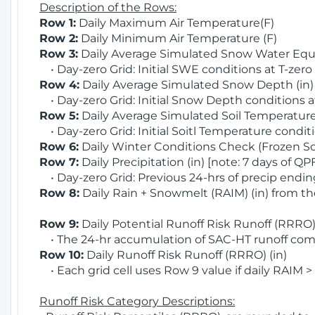
Description of the Rows:
Row 1:
Daily Maximum Air Temperature(F)
Row 2:
Daily Minimum Air Temperature (F)
Row 3:
Daily Average Simulated Snow Water Equi
• Day-zero Grid: Initial SWE conditions at T-zero
Row 4:
Daily Average Simulated Snow Depth (in
• Day-zero Grid: Initial Snow Depth conditions a
Row 5:
Daily Average Simulated Soil Temperature 
• Day-zero Grid: Initial Soitl Temperature conditi
Row 6:
Daily Winter Conditions Check (Frozen Soi
Row 7:
Daily Precipitation (in) [note: 7 days of QP
• Day-zero Grid: Previous 24-hrs of precip ending
Row 8:
Daily Rain + Snowmelt (RAIM) (in) from t
Row 9:
Daily Potential Runoff Risk Runoff (RRRO) 
• The 24-hr accumulation of SAC-HT runoff com
Row 10:
Daily Runoff Risk Runoff (RRRO) (in)
• Each grid cell uses Row 9 value if daily RAIM >
Runoff Risk Category Descriptions: