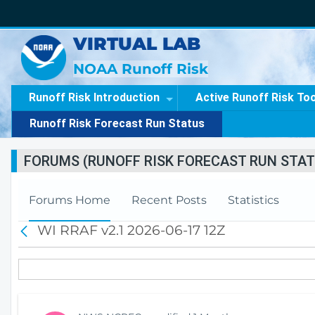
VIRTUAL LAB
NOAA Runoff Risk
Runoff Risk Introduction
Active Runoff Risk To
Runoff Risk Forecast Run Status
FORUMS (RUNOFF RISK FORECAST RUN STAT
Forums Home
Recent Posts
Statistics
WI RRAF v2.1 2026-06-17 12Z
B
a
c
k