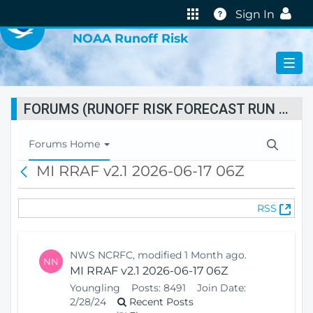
VIRTUAL LAB
Help
Sign In
NOAA Runoff Risk
FORUMS (RUNOFF RISK FORECAST RUN STATUS)
T
Forums Home
o
MI RRAF v2.1 2026-06-17 06Z
B
g
a
g
c
l
(
RSS
k
e
O
N
p
a
e
v
NWS NCRFC, modified 1 Month ago.
NN
n
i
MI RRAF v2.1 2026-06-17 06Z
s
g
Youngling
Posts:
8491
Join Date:
N
a
2/28/24
Recent Posts
e
t