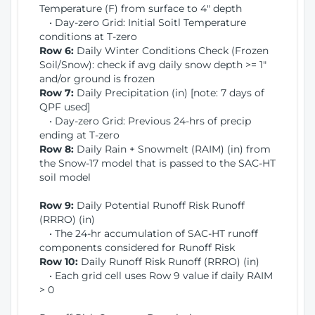
Temperature (F) from surface to 4" depth
• Day-zero Grid: Initial Soitl Temperature
conditions at T-zero
Row 6:
Daily Winter Conditions Check (Frozen
Soil/Snow): check if avg daily snow depth >= 1"
and/or ground is frozen
Row 7:
Daily Precipitation (in) [note: 7 days of
QPF used]
• Day-zero Grid: Previous 24-hrs of precip
ending at T-zero
Row 8:
Daily Rain + Snowmelt (RAIM) (in) from
the Snow-17 model that is passed to the SAC-HT
soil model
Row 9:
Daily Potential Runoff Risk Runoff
(RRRO) (in)
• The 24-hr accumulation of SAC-HT runoff
components considered for Runoff Risk
Row 10:
Daily Runoff Risk Runoff (RRRO) (in)
• Each grid cell uses Row 9 value if daily RAIM
> 0