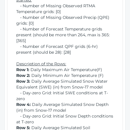
started:
• Number of Missing Observed RTMA
Temperature grids: [0]
• Number of Missing Observed Precip (QPE)
grids: [0]
• Number of Forecast Temperature grids
present (should be more than 264, max is 365:
[365]
• Number of Forecast QPF grids (6-hr)
present (should be 28): [28]
Description of the Rows:
Row 1:
Daily Maximum Air Temperature(F)
Row 2:
Daily Minimum Air Temperature (F)
Row 3:
Daily Average Simulated Snow Water
Equivalent (SWE) (in) from Snow-17 model
• Day-zero Grid: Initial SWE conditions at T-
zero
Row 4:
Daily Average Simulated Snow Depth
(in) from Snow-17 model
• Day-zero Grid: Initial Snow Depth conditions
at T-zero
Row 5:
Daily Average Simulated Soil