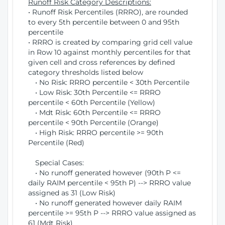
Runoff Risk Category Descriptions:
• Runoff Risk Percentiles (RRRO), are rounded
to every 5th percentile between 0 and 95th
percentile
• RRRO is created by comparing grid cell value
in Row 10 against monthly percentiles for that
given cell and cross references by defined
category thresholds listed below
• No Risk: RRRO percentile < 30th Percentile
• Low Risk: 30th Percentile <= RRRO
percentile < 60th Percentile (Yellow)
• Mdt Risk: 60th Percentile <= RRRO
percentile < 90th Percentile (Orange)
• High Risk: RRRO percentile >= 90th
Percentile (Red)
Special Cases:
• No runoff generated however (90th P <=
daily RAIM percentile < 95th P) --> RRRO value
assigned as 31 (Low Risk)
• No runoff generated however daily RAIM
percentile >= 95th P --> RRRO value assigned as
61 (Mdt Risk)