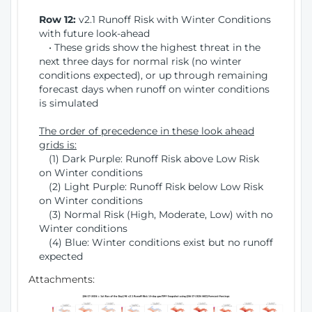
Row 12:
v2.1 Runoff Risk with Winter Conditions
with future look-ahead
• These grids show the highest threat in the
next three days for normal risk (no winter
conditions expected), or up through remaining
forecast days when runoff on winter conditions
is simulated
The order of precedence in these look ahead
grids is:
(1) Dark Purple: Runoff Risk above Low Risk
on Winter conditions
(2) Light Purple: Runoff Risk below Low Risk
on Winter conditions
(3) Normal Risk (High, Moderate, Low) with no
Winter conditions
(4) Blue: Winter conditions exist but no runoff
expected
Attachments: