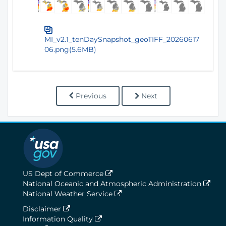
MI_v2.1_tenDaySnapshot_geoTIFF_20260617
06.png(5.6MB)
Previous
Next
US Dept of Commerce
National Oceanic and Atmospheric Administration
National Weather Service
Disclaimer
Information Quality