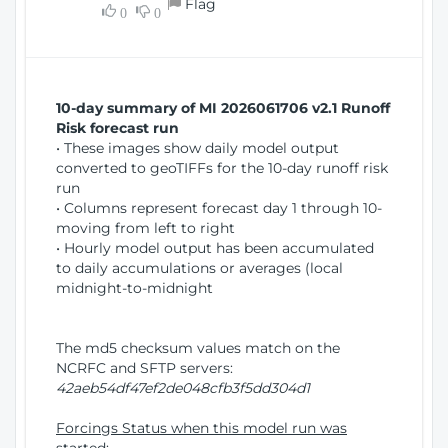
Flag
w
0
0
i
W
o
i
n
n
d
10-day summary of MI 2026061706 v2.1 Runoff
o
Risk forecast run
w
• These images show daily model output
)
converted to geoTIFFs for the 10-day runoff risk
run
• Columns represent forecast day 1 through 10-
moving from left to right
• Hourly model output has been accumulated
to daily accumulations or averages (local
midnight-to-midnight
The md5 checksum values match on the
NCRFC and SFTP servers:
42aeb54df47ef2de048cfb3f5dd304d1
Forcings Status when this model run was