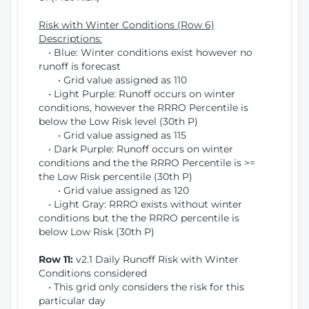
Risk with Winter Conditions (Row 6)
Descriptions:
• Blue: Winter conditions exist however no
runoff is forecast
• Grid value assigned as 110
• Light Purple: Runoff occurs on winter
conditions, however the RRRO Percentile is
below the Low Risk level (30th P)
• Grid value assigned as 115
• Dark Purple: Runoff occurs on winter
conditions and the the RRRO Percentile is >=
the Low Risk percentile (30th P)
• Grid value assigned as 120
• Light Gray: RRRO exists without winter
conditions but the the RRRO percentile is
below Low Risk (30th P)
Row 11:
v2.1 Daily Runoff Risk with Winter
Conditions considered
• This grid only considers the risk for this
particular day