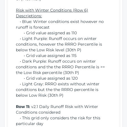
Risk with Winter Conditions (Row 6)
Descriptions:
• Blue: Winter conditions exist however no
runoff is forecast
• Grid value assigned as 110
• Light Purple: Runoff occurs on winter
conditions, however the RRRO Percentile is
below the Low Risk level (30th P)
• Grid value assigned as 115
• Dark Purple: Runoff occurs on winter
conditions and the the RRRO Percentile is >=
the Low Risk percentile (30th P)
• Grid value assigned as 120
• Light Gray: RRRO exists without winter
conditions but the the RRRO percentile is
below Low Risk (30th P)
Row 11:
v2.1 Daily Runoff Risk with Winter
Conditions considered
• This grid only considers the risk for this
particular day