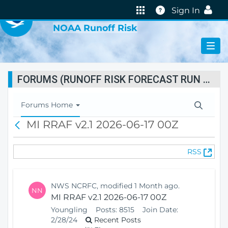
VIRTUAL LAB
Help
Sign In
NOAA Runoff Risk
FORUMS (RUNOFF RISK FORECAST RUN STATUS)
T
Forums Home
o
MI RRAF v2.1 2026-06-17 00Z
B
g
a
g
c
l
(
RSS
k
e
O
N
p
a
e
v
NWS NCRFC, modified 1 Month ago.
NN
n
i
MI RRAF v2.1 2026-06-17 00Z
s
g
Youngling
Posts:
8515
Join Date:
N
a
2/28/24
Recent Posts
e
t