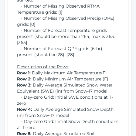
started:
• Number of Missing Observed RTMA
Temperature grids: [1]
• Number of Missing Observed Precip (QPE)
grids: [0]
• Number of Forecast Temperature grids
present (should be more than 264, max is 365:
[365]
• Number of Forecast QPF grids (6-hr)
present (should be 28): [28]
Description of the Rows:
Row 1:
Daily Maximum Air Temperature(F)
Row 2:
Daily Minimum Air Temperature (F)
Row 3:
Daily Average Simulated Snow Water
Equivalent (SWE) (in) from Snow-17 model
• Day-zero Grid: Initial SWE conditions at T-
zero
Row 4:
Daily Average Simulated Snow Depth
(in) from Snow-17 model
• Day-zero Grid: Initial Snow Depth conditions
at T-zero
Row 5:
Daily Average Simulated Soil