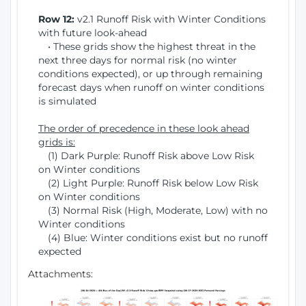
Row 12:
v2.1 Runoff Risk with Winter Conditions
with future look-ahead
• These grids show the highest threat in the
next three days for normal risk (no winter
conditions expected), or up through remaining
forecast days when runoff on winter conditions
is simulated
The order of precedence in these look ahead
grids is:
(1) Dark Purple: Runoff Risk above Low Risk
on Winter conditions
(2) Light Purple: Runoff Risk below Low Risk
on Winter conditions
(3) Normal Risk (High, Moderate, Low) with no
Winter conditions
(4) Blue: Winter conditions exist but no runoff
expected
Attachments: