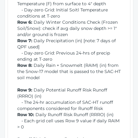
Temperature (F) from surface to 4" depth
• Day-zero Grid: Initial Soitl Temperature
conditions at T-zero
Row 6:
Daily Winter Conditions Check (Frozen
Soil/Snow): check if avg daily snow depth >= 1"
and/or ground is frozen
Row 7:
Daily Precipitation (in) [note: 7 days of
QPF used]
• Day-zero Grid: Previous 24-hrs of precip
ending at T-zero
Row 8:
Daily Rain + Snowmelt (RAIM) (in) from
the Snow-17 model that is passed to the SAC-HT
soil model
Row 9:
Daily Potential Runoff Risk Runoff
(RRRO) (in)
• The 24-hr accumulation of SAC-HT runoff
components considered for Runoff Risk
Row 10:
Daily Runoff Risk Runoff (RRRO) (in)
• Each grid cell uses Row 9 value if daily RAIM
> 0