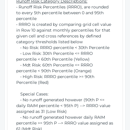
Runoff Risk Category Descriptions:
• Runoff Risk Percentiles (RRRO), are rounded
to every 5th percentile between 0 and 95th
percentile
• RRRO is created by comparing grid cell value
in Row 10 against monthly percentiles for that
given cell and cross references by defined
category thresholds listed below
• No Risk: RRRO percentile < 30th Percentile
• Low Risk: 30th Percentile <= RRRO
percentile < 60th Percentile (Yellow)
• Mdt Risk: 60th Percentile <= RRRO
percentile < 90th Percentile (Orange)
• High Risk: RRRO percentile >= 90th
Percentile (Red)
Special Cases:
• No runoff generated however (90th P <=
daily RAIM percentile < 95th P) --> RRRO value
assigned as 31 (Low Risk)
• No runoff generated however daily RAIM
percentile >= 95th P --> RRRO value assigned as
61 (Mdt Risk)