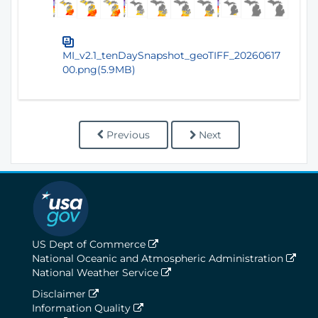
MI_v2.1_tenDaySnapshot_geoTIFF_20260617
00.png(5.9MB)
Previous
Next
US Dept of Commerce
National Oceanic and Atmospheric Administration
National Weather Service
Disclaimer
Information Quality