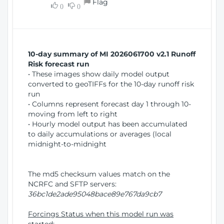
Flag
w
0
0
i
W
o
i
n
n
d
10-day summary of MI 2026061700 v2.1 Runoff
o
Risk forecast run
w
• These images show daily model output
)
converted to geoTIFFs for the 10-day runoff risk
run
• Columns represent forecast day 1 through 10-
moving from left to right
• Hourly model output has been accumulated
to daily accumulations or averages (local
midnight-to-midnight
The md5 checksum values match on the
NCRFC and SFTP servers:
36bc1de2ade95048bace89e767da9cb7
Forcings Status when this model run was