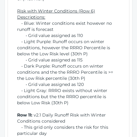
Risk with Winter Conditions (Row 6)
Descriptions:
• Blue: Winter conditions exist however no
runoff is forecast
• Grid value assigned as 110
• Light Purple: Runoff occurs on winter
conditions, however the RRRO Percentile is
below the Low Risk level (30th P)
• Grid value assigned as 115
• Dark Purple: Runoff occurs on winter
conditions and the the RRRO Percentile is >=
the Low Risk percentile (30th P)
• Grid value assigned as 120
• Light Gray: RRRO exists without winter
conditions but the the RRRO percentile is
below Low Risk (30th P)
Row 11:
v2.1 Daily Runoff Risk with Winter
Conditions considered
• This grid only considers the risk for this
particular day