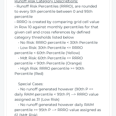
Runoff Risk Category Descriptions:
• Runoff Risk Percentiles (RRRO), are rounded
to every 5th percentile between 0 and 95th
percentile
• RRRO is created by comparing grid cell value
in Row 10 against monthly percentiles for that
given cell and cross references by defined
category thresholds listed below
• No Risk: RRRO percentile < 30th Percentile
• Low Risk: 30th Percentile <= RRRO
percentile < 60th Percentile (Yellow)
• Mdt Risk: 60th Percentile <= RRRO
percentile < 90th Percentile (Orange)
• High Risk: RRRO percentile >= 90th
Percentile (Red)
Special Cases:
• No runoff generated however (90th P <=
daily RAIM percentile < 95th P) --> RRRO value
assigned as 31 (Low Risk)
• No runoff generated however daily RAIM
percentile >= 95th P --> RRRO value assigned as
61 (Mdt Risk)