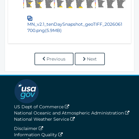
MN_v2.1_tenDaySnapshot_geoTIFF_2026061
700.png(5.9MB)
Previous
Next
US Dept of Commerce
National Oceanic and Atmospheric Administration
National Weather Service
Disclaimer
Information Quality