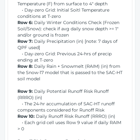
Temperature (F) from surface to 4" depth
• Day-zero Grid: Initial Soitl Temperature
conditions at T-zero
Row 6:
Daily Winter Conditions Check (Frozen
Soil/Snow): check if avg daily snow depth >= 1"
and/or ground is frozen
Row 7:
Daily Precipitation (in) [note: 7 days of
QPF used]
• Day-zero Grid: Previous 24-hrs of precip
ending at T-zero
Row 8:
Daily Rain + Snowmelt (RAIM) (in) from
the Snow-17 model that is passed to the SAC-HT
soil model
Row 9:
Daily Potential Runoff Risk Runoff
(RRRO) (in)
• The 24-hr accumulation of SAC-HT runoff
components considered for Runoff Risk
Row 10:
Daily Runoff Risk Runoff (RRRO) (in)
• Each grid cell uses Row 9 value if daily RAIM
> 0