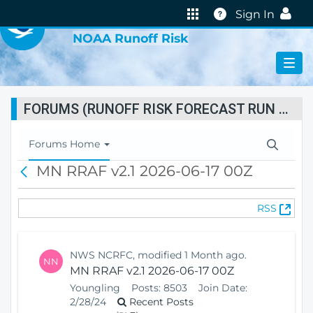
VIRTUAL LAB
Help
Sign In
NOAA Runoff Risk
FORUMS (RUNOFF RISK FORECAST RUN STATUS)
T
Forums Home
o
MN RRAF v2.1 2026-06-17 00Z
B
g
a
g
c
l
(
RSS
k
e
O
N
p
a
e
v
NWS NCRFC, modified 1 Month ago.
NN
n
i
MN RRAF v2.1 2026-06-17 00Z
s
g
Youngling
Posts:
8503
Join Date:
N
a
2/28/24
Recent Posts
e
t