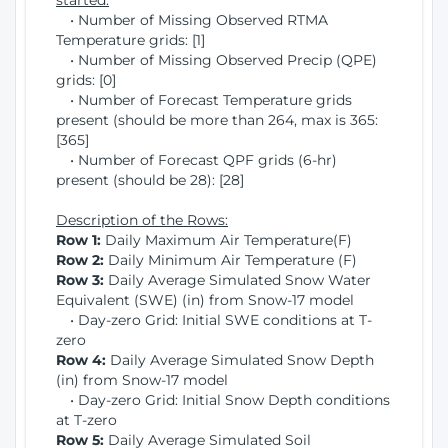
started:
• Number of Missing Observed RTMA
Temperature grids: [1]
• Number of Missing Observed Precip (QPE)
grids: [0]
• Number of Forecast Temperature grids
present (should be more than 264, max is 365:
[365]
• Number of Forecast QPF grids (6-hr)
present (should be 28): [28]
Description of the Rows:
Row 1:
Daily Maximum Air Temperature(F)
Row 2:
Daily Minimum Air Temperature (F)
Row 3:
Daily Average Simulated Snow Water
Equivalent (SWE) (in) from Snow-17 model
• Day-zero Grid: Initial SWE conditions at T-
zero
Row 4:
Daily Average Simulated Snow Depth
(in) from Snow-17 model
• Day-zero Grid: Initial Snow Depth conditions
at T-zero
Row 5:
Daily Average Simulated Soil