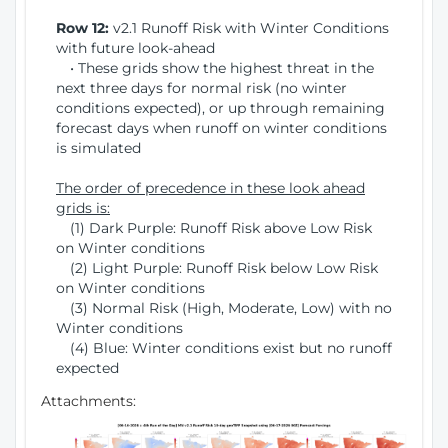
Row 12:
v2.1 Runoff Risk with Winter Conditions
with future look-ahead
• These grids show the highest threat in the
next three days for normal risk (no winter
conditions expected), or up through remaining
forecast days when runoff on winter conditions
is simulated
The order of precedence in these look ahead
grids is:
(1) Dark Purple: Runoff Risk above Low Risk
on Winter conditions
(2) Light Purple: Runoff Risk below Low Risk
on Winter conditions
(3) Normal Risk (High, Moderate, Low) with no
Winter conditions
(4) Blue: Winter conditions exist but no runoff
expected
Attachments: