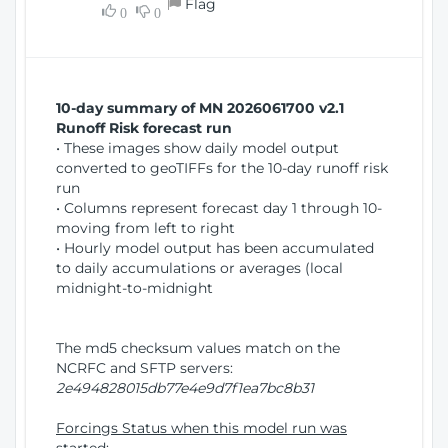
Flag
w
0
0
i
W
o
i
n
n
d
10-day summary of MN 2026061700 v2.1
o
Runoff Risk forecast run
w
• These images show daily model output
)
converted to geoTIFFs for the 10-day runoff risk
run
• Columns represent forecast day 1 through 10-
moving from left to right
• Hourly model output has been accumulated
to daily accumulations or averages (local
midnight-to-midnight
The md5 checksum values match on the
NCRFC and SFTP servers:
2e494828015db77e4e9d7f1ea7bc8b31
Forcings Status when this model run was