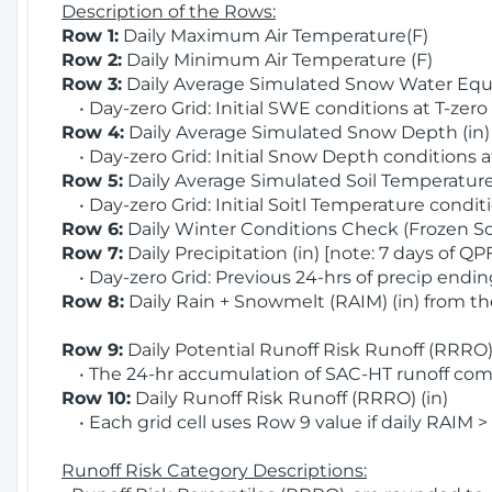
Description of the Rows:
Row 1:
Daily Maximum Air Temperature(F)
Row 2:
Daily Minimum Air Temperature (F)
Row 3:
Daily Average Simulated Snow Water Equi
• Day-zero Grid: Initial SWE conditions at T-zero
Row 4:
Daily Average Simulated Snow Depth (in
• Day-zero Grid: Initial Snow Depth conditions a
Row 5:
Daily Average Simulated Soil Temperature 
• Day-zero Grid: Initial Soitl Temperature conditi
Row 6:
Daily Winter Conditions Check (Frozen Soi
Row 7:
Daily Precipitation (in) [note: 7 days of QP
• Day-zero Grid: Previous 24-hrs of precip ending
Row 8:
Daily Rain + Snowmelt (RAIM) (in) from t
Row 9:
Daily Potential Runoff Risk Runoff (RRRO) 
• The 24-hr accumulation of SAC-HT runoff com
Row 10:
Daily Runoff Risk Runoff (RRRO) (in)
• Each grid cell uses Row 9 value if daily RAIM >
Runoff Risk Category Descriptions: