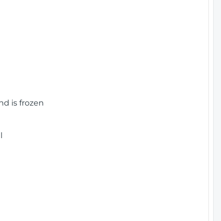
nd is frozen
l