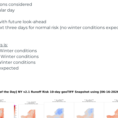
ions considered
ular day
with future look-ahead
t three days for normal risk (no winter conditions expe
 is:
Winter conditions
 Winter conditions
Winter conditions
 expected