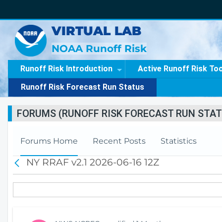
VIRTUAL LAB
NOAA Runoff Risk
Runoff Risk Introduction
Active Runoff Risk To
Runoff Risk Forecast Run Status
FORUMS (RUNOFF RISK FORECAST RUN STAT
Forums Home
Recent Posts
Statistics
NY RRAF v2.1 2026-06-16 12Z
B
a
c
k