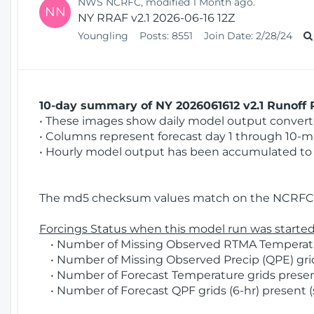
NWS NCRFC, modified 1 Month ago.
NN
NY RRAF v2.1 2026-06-16 12Z
Youngling
Posts:
8551
Join Date:
2/28/24
10-day summary of NY 2026061612 v2.1 Runoff R
• These images show daily model output converted
• Columns represent forecast day 1 through 10-mo
• Hourly model output has been accumulated to 
The md5 checksum values match on the NCRFC 
Forcings Status when this model run was started
• Number of Missing Observed RTMA Temperatur
• Number of Missing Observed Precip (QPE) grids
• Number of Forecast Temperature grids present
• Number of Forecast QPF grids (6-hr) present (s