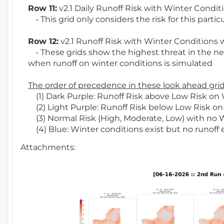
Row 11:
v2.1 Daily Runoff Risk with Winter Condit
• This grid only considers the risk for this partic
Row 12:
v2.1 Runoff Risk with Winter Conditions 
• These grids show the highest threat in the nex
when runoff on winter conditions is simulated
The order of precedence in these look ahead grids
(1) Dark Purple: Runoff Risk above Low Risk on 
(2) Light Purple: Runoff Risk below Low Risk on
(3) Normal Risk (High, Moderate, Low) with no 
(4) Blue: Winter conditions exist but no runoff
Attachments: