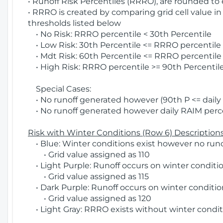
• Runoff Risk Percentiles (RRRO), are rounded to
• RRRO is created by comparing grid cell value in
thresholds listed below
• No Risk: RRRO percentile < 30th Percentile
• Low Risk: 30th Percentile <= RRRO percentile <
• Mdt Risk: 60th Percentile <= RRRO percentile 
• High Risk: RRRO percentile >= 90th Percentile
Special Cases:
• No runoff generated however (90th P <= daily R
• No runoff generated however daily RAIM percen
Risk with Winter Conditions (Row 6) Descriptions
• Blue: Winter conditions exist however no runof
• Grid value assigned as 110
• Light Purple: Runoff occurs on winter conditio
• Grid value assigned as 115
• Dark Purple: Runoff occurs on winter condition
• Grid value assigned as 120
• Light Gray: RRRO exists without winter condit