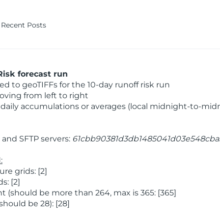
Recent Posts
isk forecast run
 to geoTIFFs for the 10-day runoff risk run
ving from left to right
daily accumulations or averages (local midnight-to-mid
and SFTP servers:
61cbb90381d3db1485041d03e548cba
:
e grids: [2]
: [2]
 (should be more than 264, max is 365: [365]
hould be 28): [28]