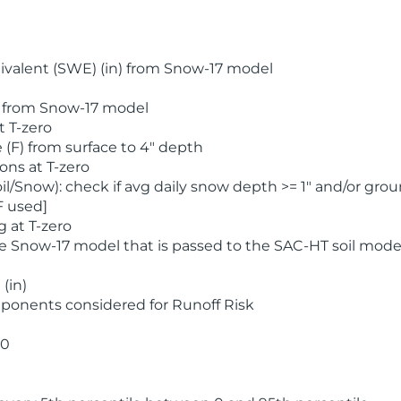
valent (SWE) (in) from Snow-17 model
) from Snow-17 model
t T-zero
(F) from surface to 4" depth
ons at T-zero
l/Snow): check if avg daily snow depth >= 1" and/or grou
F used]
 at T-zero
he Snow-17 model that is passed to the SAC-HT soil mode
(in)
ponents considered for Runoff Risk
 0