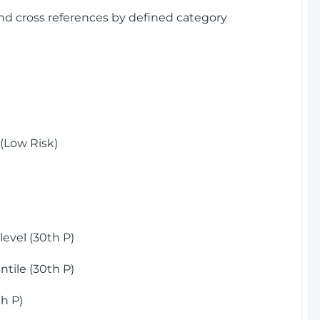
and cross references by defined category
(Low Risk)
)
evel (30th P)
tile (30th P)
h P)