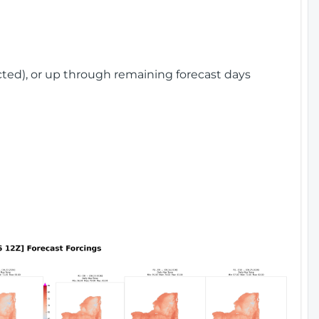
cted), or up through remaining forecast days