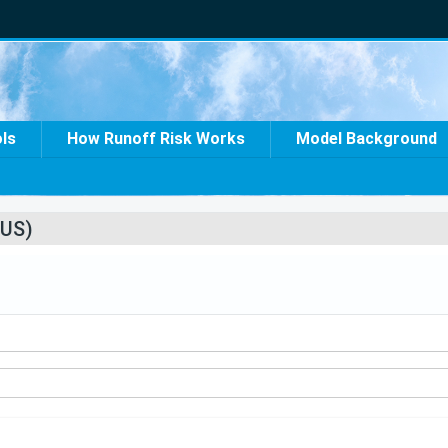
ols
How Runoff Risk Works
Model Background
US)