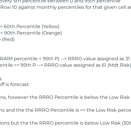
 every 5th percentile between 0 and 95th percentile
 Row 10 against monthly percentiles for that given cell 
 60th Percentile (Yellow)
< 90th Percentile (Orange)
 (Red)
AIM percentile < 95th P) --> RRRO value assigned as 31 
tile >= 95th P --> RRRO value assigned as 61 (Mdt Risk
:
f is forecast
ns, however the RRRO Percentile is below the Low Risk l
s and the the RRRO Percentile is >= the Low Risk percen
ions but the the RRRO percentile is below Low Risk (30t