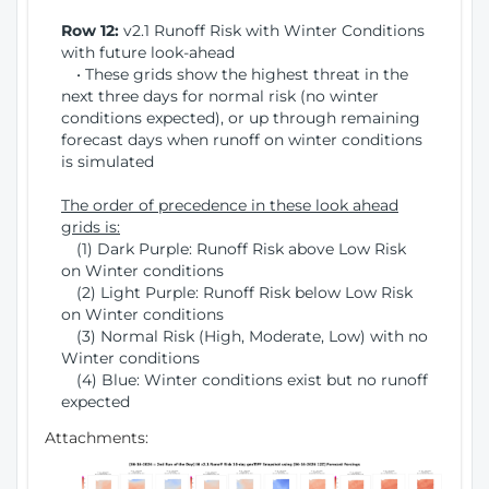
Row 12:
v2.1 Runoff Risk with Winter Conditions
with future look-ahead
• These grids show the highest threat in the
next three days for normal risk (no winter
conditions expected), or up through remaining
forecast days when runoff on winter conditions
is simulated
The order of precedence in these look ahead
grids is:
(1) Dark Purple: Runoff Risk above Low Risk
on Winter conditions
(2) Light Purple: Runoff Risk below Low Risk
on Winter conditions
(3) Normal Risk (High, Moderate, Low) with no
Winter conditions
(4) Blue: Winter conditions exist but no runoff
expected
Attachments: