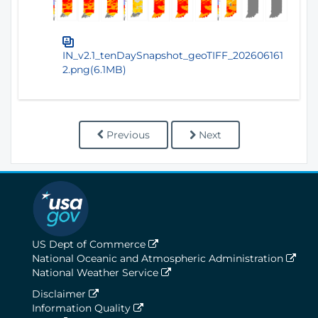
IN_v2.1_tenDaySnapshot_geoTIFF_202606161
2.png(6.1MB)
Previous
Next
US Dept of Commerce
National Oceanic and Atmospheric Administration
National Weather Service
Disclaimer
Information Quality