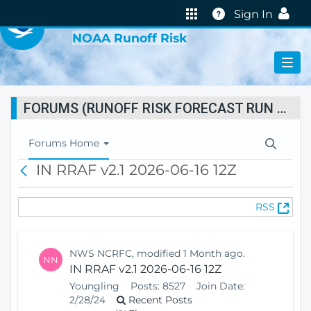
VIRTUAL LAB
Help
Sign In
NOAA Runoff Risk
FORUMS (RUNOFF RISK FORECAST RUN STATUS)
T
Forums Home
o
IN RRAF v2.1 2026-06-16 12Z
B
g
a
g
c
l
(
RSS
k
e
O
N
p
a
e
v
NWS NCRFC, modified 1 Month ago.
NN
n
i
IN RRAF v2.1 2026-06-16 12Z
s
g
Youngling
Posts:
8527
Join Date:
N
a
2/28/24
Recent Posts
e
t