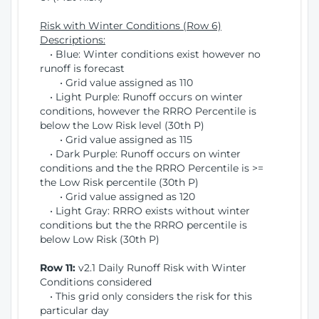
Risk with Winter Conditions (Row 6)
Descriptions:
• Blue: Winter conditions exist however no
runoff is forecast
• Grid value assigned as 110
• Light Purple: Runoff occurs on winter
conditions, however the RRRO Percentile is
below the Low Risk level (30th P)
• Grid value assigned as 115
• Dark Purple: Runoff occurs on winter
conditions and the the RRRO Percentile is >=
the Low Risk percentile (30th P)
• Grid value assigned as 120
• Light Gray: RRRO exists without winter
conditions but the the RRRO percentile is
below Low Risk (30th P)
Row 11:
v2.1 Daily Runoff Risk with Winter
Conditions considered
• This grid only considers the risk for this
particular day