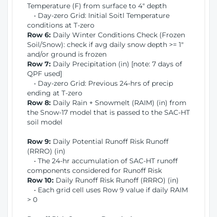
Temperature (F) from surface to 4" depth
• Day-zero Grid: Initial Soitl Temperature
conditions at T-zero
Row 6:
Daily Winter Conditions Check (Frozen
Soil/Snow): check if avg daily snow depth >= 1"
and/or ground is frozen
Row 7:
Daily Precipitation (in) [note: 7 days of
QPF used]
• Day-zero Grid: Previous 24-hrs of precip
ending at T-zero
Row 8:
Daily Rain + Snowmelt (RAIM) (in) from
the Snow-17 model that is passed to the SAC-HT
soil model
Row 9:
Daily Potential Runoff Risk Runoff
(RRRO) (in)
• The 24-hr accumulation of SAC-HT runoff
components considered for Runoff Risk
Row 10:
Daily Runoff Risk Runoff (RRRO) (in)
• Each grid cell uses Row 9 value if daily RAIM
> 0