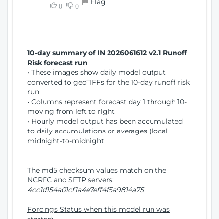
Flag
w
0
0
i
W
o
i
n
n
d
10-day summary of IN 2026061612 v2.1 Runoff
o
Risk forecast run
w
• These images show daily model output
)
converted to geoTIFFs for the 10-day runoff risk
run
• Columns represent forecast day 1 through 10-
moving from left to right
• Hourly model output has been accumulated
to daily accumulations or averages (local
midnight-to-midnight
The md5 checksum values match on the
NCRFC and SFTP servers:
4cc1d154a01cf1a4e7eff4f5a9814a75
Forcings Status when this model run was