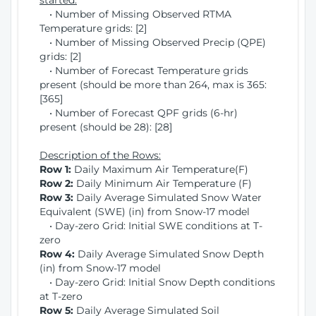
started:
• Number of Missing Observed RTMA
Temperature grids: [2]
• Number of Missing Observed Precip (QPE)
grids: [2]
• Number of Forecast Temperature grids
present (should be more than 264, max is 365:
[365]
• Number of Forecast QPF grids (6-hr)
present (should be 28): [28]
Description of the Rows:
Row 1:
Daily Maximum Air Temperature(F)
Row 2:
Daily Minimum Air Temperature (F)
Row 3:
Daily Average Simulated Snow Water
Equivalent (SWE) (in) from Snow-17 model
• Day-zero Grid: Initial SWE conditions at T-
zero
Row 4:
Daily Average Simulated Snow Depth
(in) from Snow-17 model
• Day-zero Grid: Initial Snow Depth conditions
at T-zero
Row 5:
Daily Average Simulated Soil