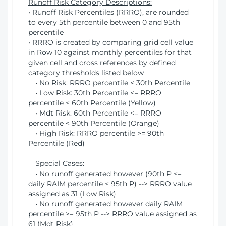
Runoff Risk Category Descriptions:
• Runoff Risk Percentiles (RRRO), are rounded
to every 5th percentile between 0 and 95th
percentile
• RRRO is created by comparing grid cell value
in Row 10 against monthly percentiles for that
given cell and cross references by defined
category thresholds listed below
• No Risk: RRRO percentile < 30th Percentile
• Low Risk: 30th Percentile <= RRRO
percentile < 60th Percentile (Yellow)
• Mdt Risk: 60th Percentile <= RRRO
percentile < 90th Percentile (Orange)
• High Risk: RRRO percentile >= 90th
Percentile (Red)
Special Cases:
• No runoff generated however (90th P <=
daily RAIM percentile < 95th P) --> RRRO value
assigned as 31 (Low Risk)
• No runoff generated however daily RAIM
percentile >= 95th P --> RRRO value assigned as
61 (Mdt Risk)