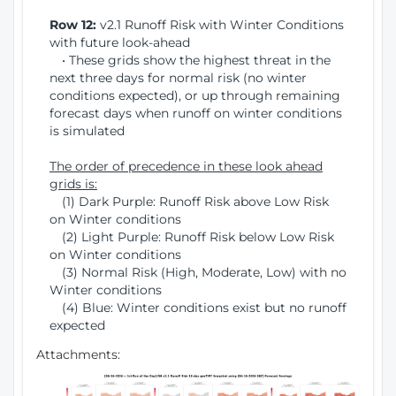
Row 12:
v2.1 Runoff Risk with Winter Conditions
with future look-ahead
• These grids show the highest threat in the
next three days for normal risk (no winter
conditions expected), or up through remaining
forecast days when runoff on winter conditions
is simulated
The order of precedence in these look ahead
grids is:
(1) Dark Purple: Runoff Risk above Low Risk
on Winter conditions
(2) Light Purple: Runoff Risk below Low Risk
on Winter conditions
(3) Normal Risk (High, Moderate, Low) with no
Winter conditions
(4) Blue: Winter conditions exist but no runoff
expected
Attachments: