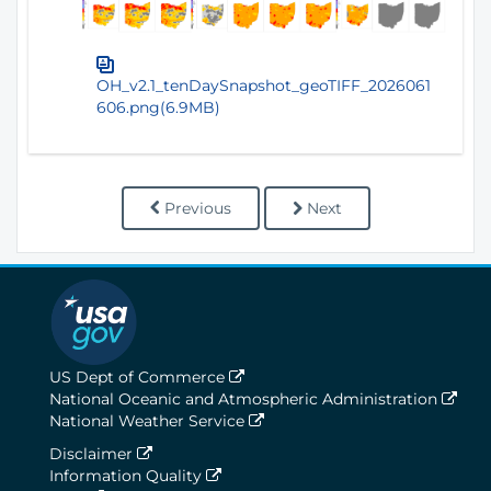
OH_v2.1_tenDaySnapshot_geoTIFF_2026061
606.png(6.9MB)
Previous
Next
US Dept of Commerce
National Oceanic and Atmospheric Administration
National Weather Service
Disclaimer
Information Quality