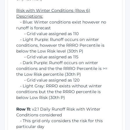
Risk with Winter Conditions (Row 6)
Descriptions:
• Blue: Winter conditions exist however no
runoff is forecast
• Grid value assigned as 110
• Light Purple: Runoff occurs on winter
conditions, however the RRRO Percentile is
below the Low Risk level (30th P)
• Grid value assigned as 115
• Dark Purple: Runoff occurs on winter
conditions and the the RRRO Percentile is >=
the Low Risk percentile (30th P)
• Grid value assigned as 120
• Light Gray: RRRO exists without winter
conditions but the the RRRO percentile is
below Low Risk (30th P)
Row 11:
v2.1 Daily Runoff Risk with Winter
Conditions considered
• This grid only considers the risk for this
particular day