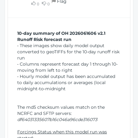
Flag
w
0
0
i
W
o
i
n
n
d
10-day summary of OH 2026061606 v2.1
o
Runoff Risk forecast run
w
• These images show daily model output
)
converted to geoTIFFs for the 10-day runoff risk
run
• Columns represent forecast day 1 through 10-
moving from left to right
• Hourly model output has been accumulated
to daily accumulations or averages (local
midnight-to-midnight
The md5 checksum values match on the
NCRFC and SFTP servers:
df64031335607b16c046a96cde316073
Forcings Status when this model run was