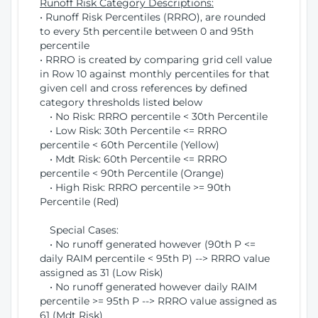
Runoff Risk Category Descriptions:
• Runoff Risk Percentiles (RRRO), are rounded
to every 5th percentile between 0 and 95th
percentile
• RRRO is created by comparing grid cell value
in Row 10 against monthly percentiles for that
given cell and cross references by defined
category thresholds listed below
• No Risk: RRRO percentile < 30th Percentile
• Low Risk: 30th Percentile <= RRRO
percentile < 60th Percentile (Yellow)
• Mdt Risk: 60th Percentile <= RRRO
percentile < 90th Percentile (Orange)
• High Risk: RRRO percentile >= 90th
Percentile (Red)
Special Cases:
• No runoff generated however (90th P <=
daily RAIM percentile < 95th P) --> RRRO value
assigned as 31 (Low Risk)
• No runoff generated however daily RAIM
percentile >= 95th P --> RRRO value assigned as
61 (Mdt Risk)