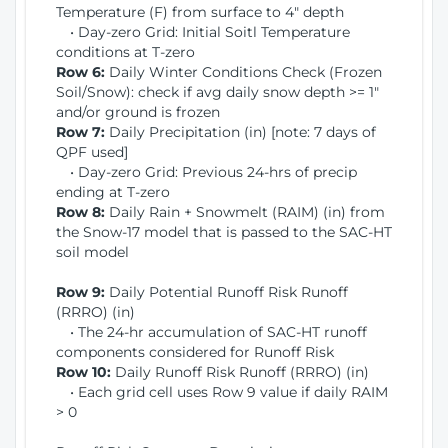
Temperature (F) from surface to 4" depth
• Day-zero Grid: Initial Soitl Temperature
conditions at T-zero
Row 6:
Daily Winter Conditions Check (Frozen
Soil/Snow): check if avg daily snow depth >= 1"
and/or ground is frozen
Row 7:
Daily Precipitation (in) [note: 7 days of
QPF used]
• Day-zero Grid: Previous 24-hrs of precip
ending at T-zero
Row 8:
Daily Rain + Snowmelt (RAIM) (in) from
the Snow-17 model that is passed to the SAC-HT
soil model
Row 9:
Daily Potential Runoff Risk Runoff
(RRRO) (in)
• The 24-hr accumulation of SAC-HT runoff
components considered for Runoff Risk
Row 10:
Daily Runoff Risk Runoff (RRRO) (in)
• Each grid cell uses Row 9 value if daily RAIM
> 0