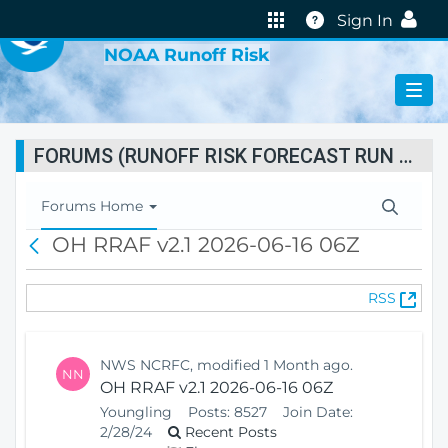
VIRTUAL LAB
Help
Sign In
NOAA Runoff Risk
FORUMS (RUNOFF RISK FORECAST RUN STATUS)
T
Forums Home
o
OH RRAF v2.1 2026-06-16 06Z
B
g
a
g
c
l
(
RSS
k
e
O
N
p
a
e
v
NWS NCRFC, modified 1 Month ago.
NN
n
i
OH RRAF v2.1 2026-06-16 06Z
s
g
Youngling
Posts:
8527
Join Date:
N
a
2/28/24
Recent Posts
e
t