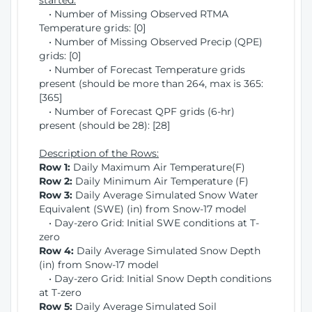
started:
• Number of Missing Observed RTMA
Temperature grids: [0]
• Number of Missing Observed Precip (QPE)
grids: [0]
• Number of Forecast Temperature grids
present (should be more than 264, max is 365:
[365]
• Number of Forecast QPF grids (6-hr)
present (should be 28): [28]
Description of the Rows:
Row 1:
Daily Maximum Air Temperature(F)
Row 2:
Daily Minimum Air Temperature (F)
Row 3:
Daily Average Simulated Snow Water
Equivalent (SWE) (in) from Snow-17 model
• Day-zero Grid: Initial SWE conditions at T-
zero
Row 4:
Daily Average Simulated Snow Depth
(in) from Snow-17 model
• Day-zero Grid: Initial Snow Depth conditions
at T-zero
Row 5:
Daily Average Simulated Soil