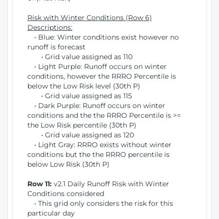
Risk with Winter Conditions (Row 6)
Descriptions:
• Blue: Winter conditions exist however no
runoff is forecast
• Grid value assigned as 110
• Light Purple: Runoff occurs on winter
conditions, however the RRRO Percentile is
below the Low Risk level (30th P)
• Grid value assigned as 115
• Dark Purple: Runoff occurs on winter
conditions and the the RRRO Percentile is >=
the Low Risk percentile (30th P)
• Grid value assigned as 120
• Light Gray: RRRO exists without winter
conditions but the the RRRO percentile is
below Low Risk (30th P)
Row 11:
v2.1 Daily Runoff Risk with Winter
Conditions considered
• This grid only considers the risk for this
particular day