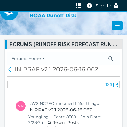
VIRTUAL LAB
Help
Sign In
NOAA Runoff Risk
FORUMS (RUNOFF RISK FORECAST RUN STATUS)
T
Forums Home
o
IN RRAF v2.1 2026-06-16 06Z
B
g
a
g
c
l
(
RSS
k
e
O
N
p
a
e
v
NWS NCRFC, modified 1 Month ago.
NN
n
i
IN RRAF v2.1 2026-06-16 06Z
s
g
Youngling
Posts:
8569
Join Date:
N
a
2/28/24
Recent Posts
e
t