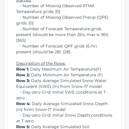
started:
• Number of Missing Observed RTMA
Temperature grids: [0]
• Number of Missing Observed Precip (QPE)
grids: [0]
• Number of Forecast Temperature grids
present (should be more than 264, max is 365:
[365]
• Number of Forecast QPF grids (6-hr)
present (should be 28): [28]
Description of the Rows:
Row 1:
Daily Maximum Air Temperature(F)
Row 2:
Daily Minimum Air Temperature (F)
Row 3:
Daily Average Simulated Snow Water
Equivalent (SWE) (in) from Snow-17 model
• Day-zero Grid: Initial SWE conditions at T-
zero
Row 4:
Daily Average Simulated Snow Depth
(in) from Snow-17 model
• Day-zero Grid: Initial Snow Depth conditions
at T-zero
Row 5:
Daily Average Simulated Soil