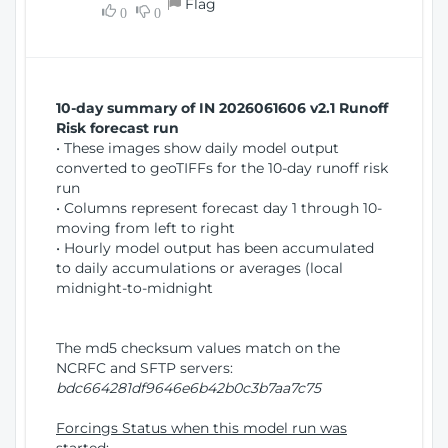
Flag
w
0
0
i
W
o
i
n
n
d
10-day summary of IN 2026061606 v2.1 Runoff
o
Risk forecast run
w
• These images show daily model output
)
converted to geoTIFFs for the 10-day runoff risk
run
• Columns represent forecast day 1 through 10-
moving from left to right
• Hourly model output has been accumulated
to daily accumulations or averages (local
midnight-to-midnight
The md5 checksum values match on the
NCRFC and SFTP servers:
bdc664281df9646e6b42b0c3b7aa7c75
Forcings Status when this model run was