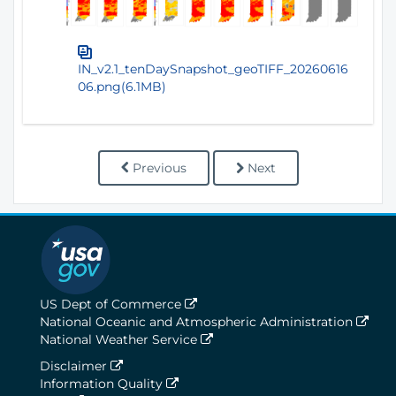
IN_v2.1_tenDaySnapshot_geoTIFF_20260616
06.png(6.1MB)
Previous
Next
US Dept of Commerce
National Oceanic and Atmospheric Administration
National Weather Service
Disclaimer
Information Quality