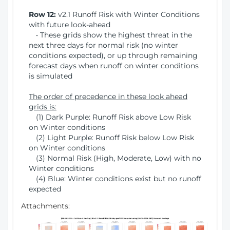
Row 12:
v2.1 Runoff Risk with Winter Conditions
with future look-ahead
• These grids show the highest threat in the
next three days for normal risk (no winter
conditions expected), or up through remaining
forecast days when runoff on winter conditions
is simulated
The order of precedence in these look ahead
grids is:
(1) Dark Purple: Runoff Risk above Low Risk
on Winter conditions
(2) Light Purple: Runoff Risk below Low Risk
on Winter conditions
(3) Normal Risk (High, Moderate, Low) with no
Winter conditions
(4) Blue: Winter conditions exist but no runoff
expected
Attachments: