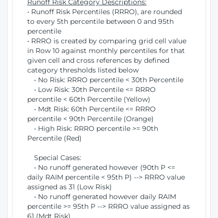
Runoff Risk Category Descriptions:
• Runoff Risk Percentiles (RRRO), are rounded
to every 5th percentile between 0 and 95th
percentile
• RRRO is created by comparing grid cell value
in Row 10 against monthly percentiles for that
given cell and cross references by defined
category thresholds listed below
• No Risk: RRRO percentile < 30th Percentile
• Low Risk: 30th Percentile <= RRRO
percentile < 60th Percentile (Yellow)
• Mdt Risk: 60th Percentile <= RRRO
percentile < 90th Percentile (Orange)
• High Risk: RRRO percentile >= 90th
Percentile (Red)
Special Cases:
• No runoff generated however (90th P <=
daily RAIM percentile < 95th P) --> RRRO value
assigned as 31 (Low Risk)
• No runoff generated however daily RAIM
percentile >= 95th P --> RRRO value assigned as
61 (Mdt Risk)