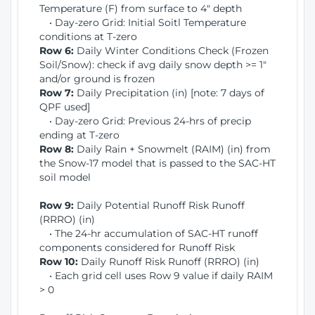
Temperature (F) from surface to 4" depth
• Day-zero Grid: Initial Soitl Temperature
conditions at T-zero
Row 6:
Daily Winter Conditions Check (Frozen
Soil/Snow): check if avg daily snow depth >= 1"
and/or ground is frozen
Row 7:
Daily Precipitation (in) [note: 7 days of
QPF used]
• Day-zero Grid: Previous 24-hrs of precip
ending at T-zero
Row 8:
Daily Rain + Snowmelt (RAIM) (in) from
the Snow-17 model that is passed to the SAC-HT
soil model
Row 9:
Daily Potential Runoff Risk Runoff
(RRRO) (in)
• The 24-hr accumulation of SAC-HT runoff
components considered for Runoff Risk
Row 10:
Daily Runoff Risk Runoff (RRRO) (in)
• Each grid cell uses Row 9 value if daily RAIM
> 0