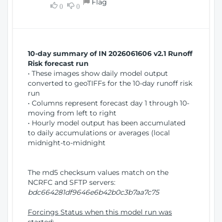
Flag
w
0
0
i
W
o
i
n
n
d
10-day summary of IN 2026061606 v2.1 Runoff
o
Risk forecast run
w
• These images show daily model output
)
converted to geoTIFFs for the 10-day runoff risk
run
• Columns represent forecast day 1 through 10-
moving from left to right
• Hourly model output has been accumulated
to daily accumulations or averages (local
midnight-to-midnight
The md5 checksum values match on the
NCRFC and SFTP servers:
bdc664281df9646e6b42b0c3b7aa7c75
Forcings Status when this model run was