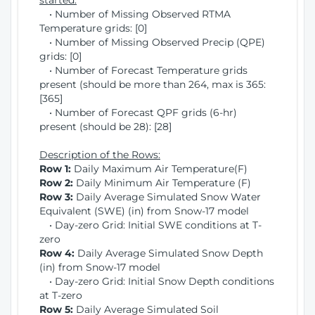
started:
• Number of Missing Observed RTMA
Temperature grids: [0]
• Number of Missing Observed Precip (QPE)
grids: [0]
• Number of Forecast Temperature grids
present (should be more than 264, max is 365:
[365]
• Number of Forecast QPF grids (6-hr)
present (should be 28): [28]
Description of the Rows:
Row 1:
Daily Maximum Air Temperature(F)
Row 2:
Daily Minimum Air Temperature (F)
Row 3:
Daily Average Simulated Snow Water
Equivalent (SWE) (in) from Snow-17 model
• Day-zero Grid: Initial SWE conditions at T-
zero
Row 4:
Daily Average Simulated Snow Depth
(in) from Snow-17 model
• Day-zero Grid: Initial Snow Depth conditions
at T-zero
Row 5:
Daily Average Simulated Soil