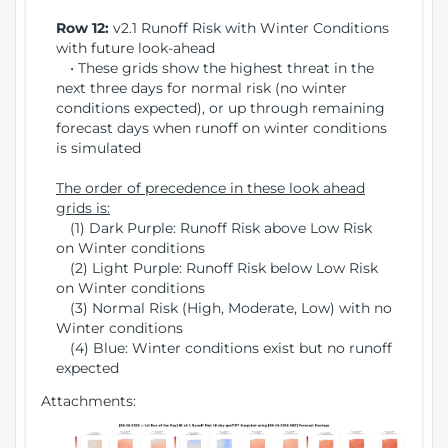
Row 12:
v2.1 Runoff Risk with Winter Conditions
with future look-ahead
• These grids show the highest threat in the
next three days for normal risk (no winter
conditions expected), or up through remaining
forecast days when runoff on winter conditions
is simulated
The order of precedence in these look ahead
grids is:
(1) Dark Purple: Runoff Risk above Low Risk
on Winter conditions
(2) Light Purple: Runoff Risk below Low Risk
on Winter conditions
(3) Normal Risk (High, Moderate, Low) with no
Winter conditions
(4) Blue: Winter conditions exist but no runoff
expected
Attachments: