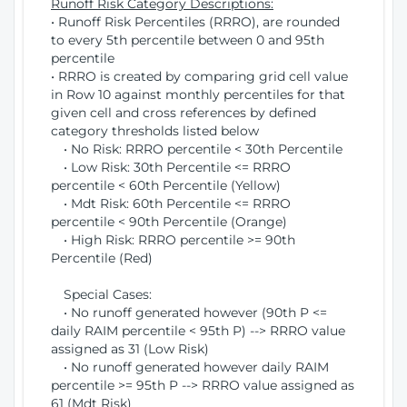
Runoff Risk Category Descriptions:
• Runoff Risk Percentiles (RRRO), are rounded
to every 5th percentile between 0 and 95th
percentile
• RRRO is created by comparing grid cell value
in Row 10 against monthly percentiles for that
given cell and cross references by defined
category thresholds listed below
• No Risk: RRRO percentile < 30th Percentile
• Low Risk: 30th Percentile <= RRRO
percentile < 60th Percentile (Yellow)
• Mdt Risk: 60th Percentile <= RRRO
percentile < 90th Percentile (Orange)
• High Risk: RRRO percentile >= 90th
Percentile (Red)
Special Cases:
• No runoff generated however (90th P <=
daily RAIM percentile < 95th P) --> RRRO value
assigned as 31 (Low Risk)
• No runoff generated however daily RAIM
percentile >= 95th P --> RRRO value assigned as
61 (Mdt Risk)