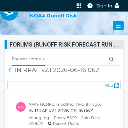
VIRTUAL LAB
Help
Sign In
NOAA Runoff Risk
FORUMS (RUNOFF RISK FORECAST RUN STATUS)
T
Forums Home
o
IN RRAF v2.1 2026-06-16 06Z
B
g
a
g
c
l
(
RSS
k
e
O
N
p
a
e
v
NWS NCRFC, modified 1 Month ago.
NN
n
i
IN RRAF v2.1 2026-06-16 06Z
s
g
Youngling
Posts:
8509
Join Date:
N
a
2/28/24
Recent Posts
e
t