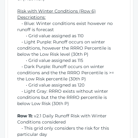
Risk with Winter Conditions (Row 6)
Descriptions:
• Blue: Winter conditions exist however no
runoff is forecast
• Grid value assigned as 110
• Light Purple: Runoff occurs on winter
conditions, however the RRRO Percentile is
below the Low Risk level (30th P)
• Grid value assigned as 115
• Dark Purple: Runoff occurs on winter
conditions and the the RRRO Percentile is >=
the Low Risk percentile (30th P)
• Grid value assigned as 120
• Light Gray: RRRO exists without winter
conditions but the the RRRO percentile is
below Low Risk (30th P)
Row 11:
v2.1 Daily Runoff Risk with Winter
Conditions considered
• This grid only considers the risk for this
particular day