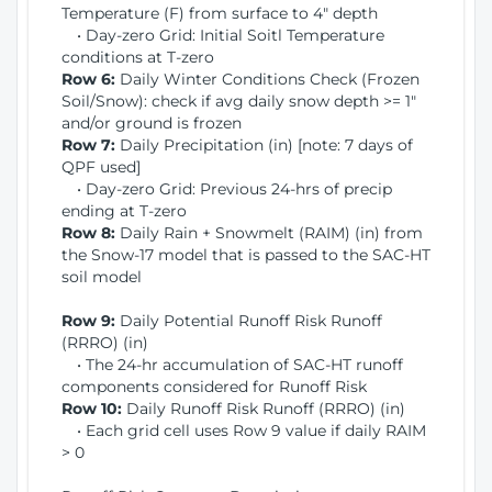
Temperature (F) from surface to 4" depth
• Day-zero Grid: Initial Soitl Temperature
conditions at T-zero
Row 6:
Daily Winter Conditions Check (Frozen
Soil/Snow): check if avg daily snow depth >= 1"
and/or ground is frozen
Row 7:
Daily Precipitation (in) [note: 7 days of
QPF used]
• Day-zero Grid: Previous 24-hrs of precip
ending at T-zero
Row 8:
Daily Rain + Snowmelt (RAIM) (in) from
the Snow-17 model that is passed to the SAC-HT
soil model
Row 9:
Daily Potential Runoff Risk Runoff
(RRRO) (in)
• The 24-hr accumulation of SAC-HT runoff
components considered for Runoff Risk
Row 10:
Daily Runoff Risk Runoff (RRRO) (in)
• Each grid cell uses Row 9 value if daily RAIM
> 0