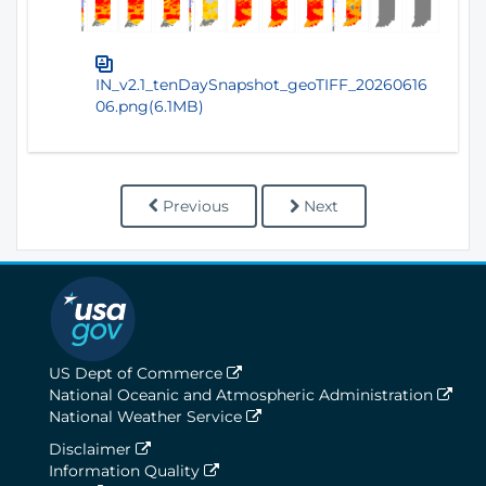
IN_v2.1_tenDaySnapshot_geoTIFF_20260616
06.png(6.1MB)
Previous
Next
US Dept of Commerce
National Oceanic and Atmospheric Administration
National Weather Service
Disclaimer
Information Quality