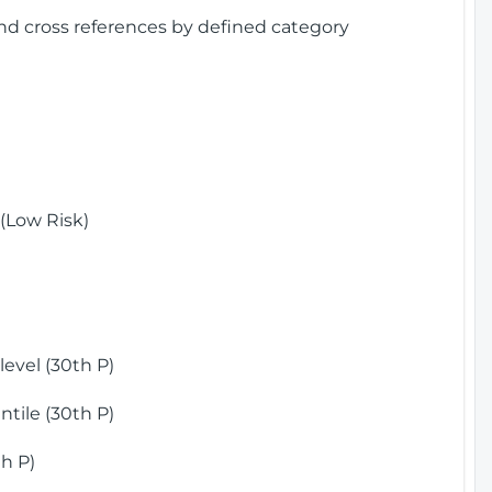
and cross references by defined category
(Low Risk)
)
evel (30th P)
tile (30th P)
h P)