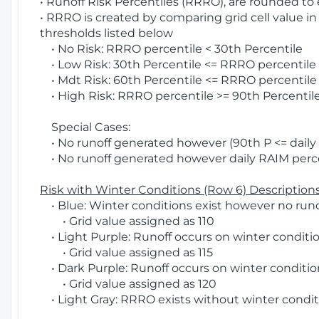
• Runoff Risk Percentiles (RRRO), are rounded to
• RRRO is created by comparing grid cell value in
thresholds listed below
• No Risk: RRRO percentile < 30th Percentile
• Low Risk: 30th Percentile <= RRRO percentile <
• Mdt Risk: 60th Percentile <= RRRO percentile 
• High Risk: RRRO percentile >= 90th Percentile
Special Cases:
• No runoff generated however (90th P <= daily R
• No runoff generated however daily RAIM percen
Risk with Winter Conditions (Row 6) Descriptions
• Blue: Winter conditions exist however no runof
• Grid value assigned as 110
• Light Purple: Runoff occurs on winter conditio
• Grid value assigned as 115
• Dark Purple: Runoff occurs on winter condition
• Grid value assigned as 120
• Light Gray: RRRO exists without winter condit