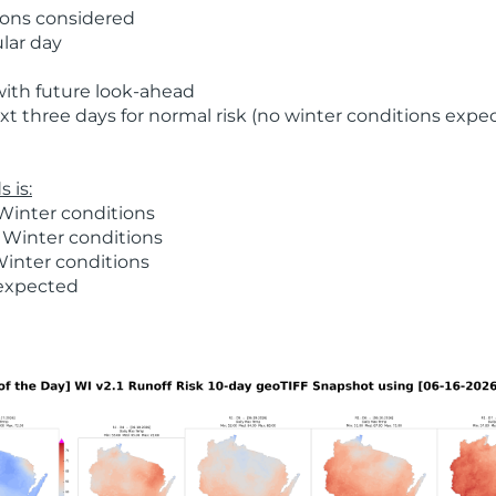
ions considered
ular day
with future look-ahead
t three days for normal risk (no winter conditions expe
 is:
Winter conditions
 Winter conditions
Winter conditions
 expected