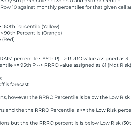
 every 5th percentile between 0 and 95th percentile
 Row 10 against monthly percentiles for that given cell 
 60th Percentile (Yellow)
< 90th Percentile (Orange)
 (Red)
AIM percentile < 95th P) --> RRRO value assigned as 31 
tile >= 95th P --> RRRO value assigned as 61 (Mdt Risk
:
f is forecast
ns, however the RRRO Percentile is below the Low Risk l
s and the the RRRO Percentile is >= the Low Risk percen
ions but the the RRRO percentile is below Low Risk (30t