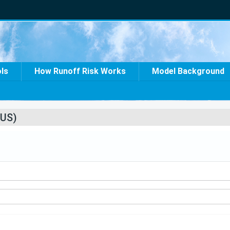
ols
How Runoff Risk Works
Model Background
US)