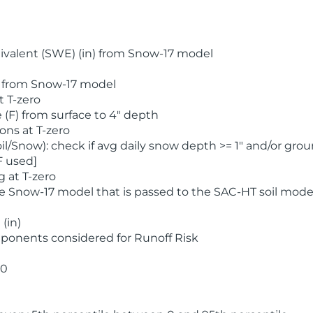
valent (SWE) (in) from Snow-17 model
) from Snow-17 model
t T-zero
(F) from surface to 4" depth
ons at T-zero
l/Snow): check if avg daily snow depth >= 1" and/or grou
F used]
 at T-zero
he Snow-17 model that is passed to the SAC-HT soil mode
(in)
ponents considered for Runoff Risk
 0