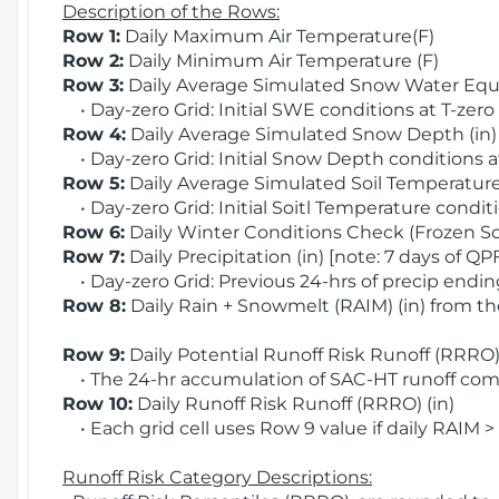
Description of the Rows:
Row 1:
Daily Maximum Air Temperature(F)
Row 2:
Daily Minimum Air Temperature (F)
Row 3:
Daily Average Simulated Snow Water Equi
• Day-zero Grid: Initial SWE conditions at T-zero
Row 4:
Daily Average Simulated Snow Depth (in
• Day-zero Grid: Initial Snow Depth conditions a
Row 5:
Daily Average Simulated Soil Temperature 
• Day-zero Grid: Initial Soitl Temperature conditi
Row 6:
Daily Winter Conditions Check (Frozen Soi
Row 7:
Daily Precipitation (in) [note: 7 days of QP
• Day-zero Grid: Previous 24-hrs of precip ending
Row 8:
Daily Rain + Snowmelt (RAIM) (in) from t
Row 9:
Daily Potential Runoff Risk Runoff (RRRO) 
• The 24-hr accumulation of SAC-HT runoff com
Row 10:
Daily Runoff Risk Runoff (RRRO) (in)
• Each grid cell uses Row 9 value if daily RAIM >
Runoff Risk Category Descriptions: