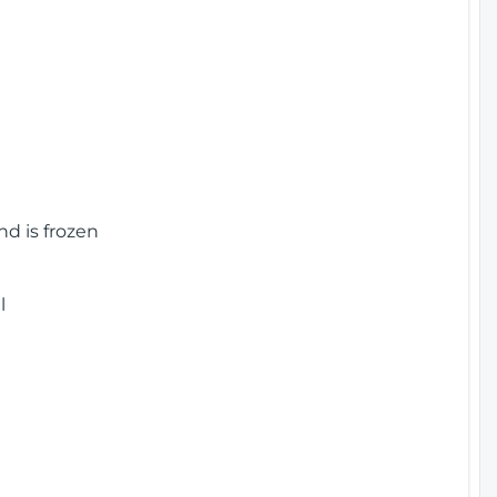
nd is frozen
l