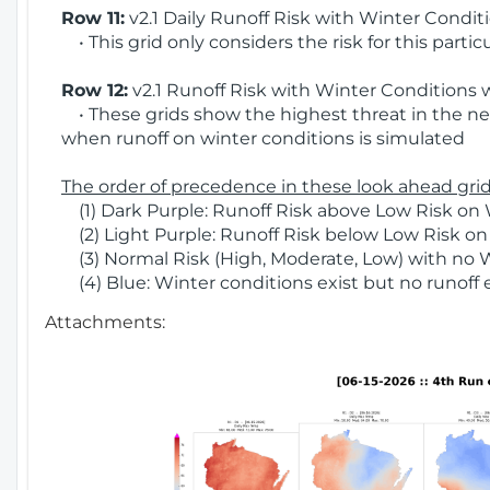
Row 11:
v2.1 Daily Runoff Risk with Winter Condit
• This grid only considers the risk for this partic
Row 12:
v2.1 Runoff Risk with Winter Conditions 
• These grids show the highest threat in the nex
when runoff on winter conditions is simulated
The order of precedence in these look ahead grids
(1) Dark Purple: Runoff Risk above Low Risk on 
(2) Light Purple: Runoff Risk below Low Risk on
(3) Normal Risk (High, Moderate, Low) with no 
(4) Blue: Winter conditions exist but no runoff
Attachments: