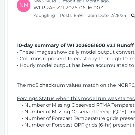
NWS NCRFC, modified 1 Month ago.
NN
WI RRAF v2.1 2026-06-16 00Z
Youngling
Posts:
8491
Join Date:
2/28/24
10-day summary of WI 2026061600 v2.1 Runoff 
• These images show daily model output converted
• Columns represent forecast day 1 through 10-mo
• Hourly model output has been accumulated to 
The md5 checksum values match on the NCRFC 
Forcings Status when this model run was started
• Number of Missing Observed RTMA Temperature
• Number of Missing Observed Precip (QPE) grid
• Number of Forecast Temperature grids present
• Number of Forecast QPF grids (6-hr) present (s