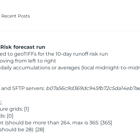
Recent Posts
Risk forecast run
 to geoTIFFs for the 10-day runoff risk run
ving from left to right
daily accumulations or averages (local midnight-to-mid
and SFTP servers:
b07a56c9d369dc945fb72c5da14eb7a
:
 grids: [1]
s: [0]
 (should be more than 264, max is 365: [365]
hould be 28): [28]