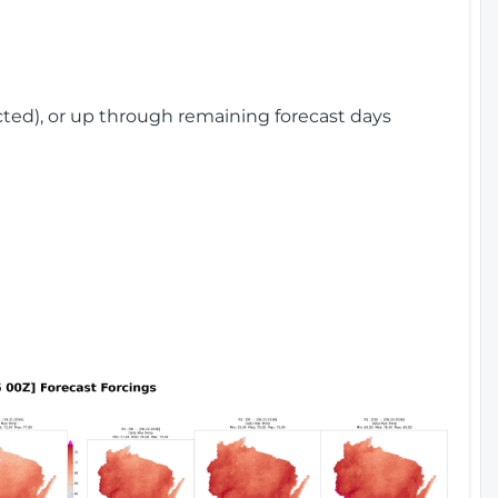
cted), or up through remaining forecast days