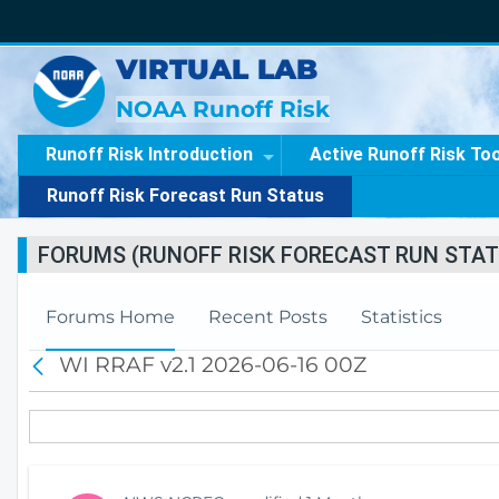
VIRTUAL LAB
NOAA Runoff Risk
Runoff Risk Introduction
Active Runoff Risk To
Runoff Risk Forecast Run Status
FORUMS (RUNOFF RISK FORECAST RUN STAT
Forums Home
Recent Posts
Statistics
WI RRAF v2.1 2026-06-16 00Z
B
a
c
k