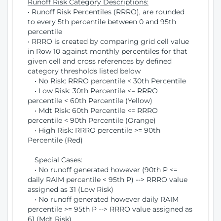
Runoff Risk Category Descriptions:
• Runoff Risk Percentiles (RRRO), are rounded
to every 5th percentile between 0 and 95th
percentile
• RRRO is created by comparing grid cell value
in Row 10 against monthly percentiles for that
given cell and cross references by defined
category thresholds listed below
• No Risk: RRRO percentile < 30th Percentile
• Low Risk: 30th Percentile <= RRRO
percentile < 60th Percentile (Yellow)
• Mdt Risk: 60th Percentile <= RRRO
percentile < 90th Percentile (Orange)
• High Risk: RRRO percentile >= 90th
Percentile (Red)
Special Cases:
• No runoff generated however (90th P <=
daily RAIM percentile < 95th P) --> RRRO value
assigned as 31 (Low Risk)
• No runoff generated however daily RAIM
percentile >= 95th P --> RRRO value assigned as
61 (Mdt Risk)