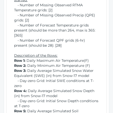
started:
• Number of Missing Observed RTMA
Temperature grids: [2]
• Number of Missing Observed Precip (QPE)
grids: [2]
• Number of Forecast Temperature grids
present (should be more than 264, max is 365:
[365]
• Number of Forecast QPF grids (6-hr)
present (should be 28): [28]
Description of the Rows:
Row 1:
Daily Maximum Air Temperature(F)
Row 2:
Daily Minimum Air Temperature (F)
Row 3:
Daily Average Simulated Snow Water
Equivalent (SWE) (in) from Snow-17 model
• Day-zero Grid: Initial SWE conditions at T-
zero
Row 4:
Daily Average Simulated Snow Depth
(in) from Snow-17 model
• Day-zero Grid: Initial Snow Depth conditions
at T-zero
Row 5:
Daily Average Simulated Soil