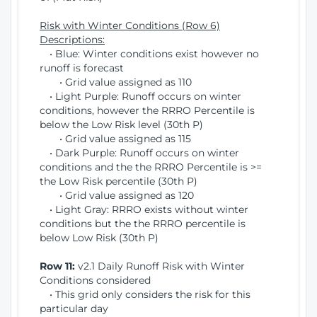
Risk with Winter Conditions (Row 6)
Descriptions:
• Blue: Winter conditions exist however no
runoff is forecast
• Grid value assigned as 110
• Light Purple: Runoff occurs on winter
conditions, however the RRRO Percentile is
below the Low Risk level (30th P)
• Grid value assigned as 115
• Dark Purple: Runoff occurs on winter
conditions and the the RRRO Percentile is >=
the Low Risk percentile (30th P)
• Grid value assigned as 120
• Light Gray: RRRO exists without winter
conditions but the the RRRO percentile is
below Low Risk (30th P)
Row 11:
v2.1 Daily Runoff Risk with Winter
Conditions considered
• This grid only considers the risk for this
particular day