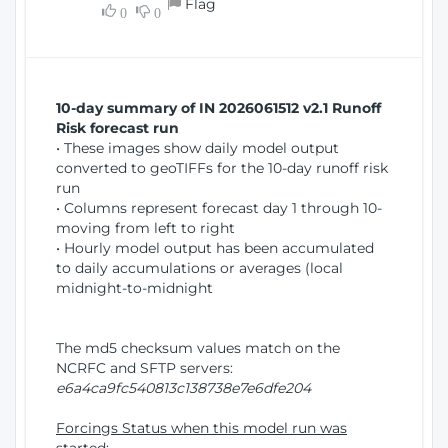
Flag
w
0
0
i
W
o
i
n
n
d
10-day summary of IN 2026061512 v2.1 Runoff
o
Risk forecast run
w
• These images show daily model output
)
converted to geoTIFFs for the 10-day runoff risk
run
• Columns represent forecast day 1 through 10-
moving from left to right
• Hourly model output has been accumulated
to daily accumulations or averages (local
midnight-to-midnight
The md5 checksum values match on the
NCRFC and SFTP servers:
e6a4ca9fc540813c138738e7e6dfe204
Forcings Status when this model run was