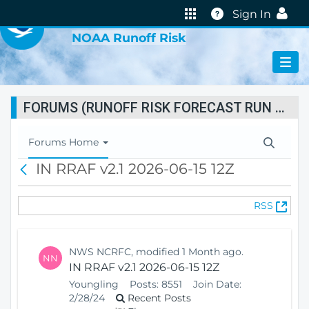
VIRTUAL LAB
Help
Sign In
NOAA Runoff Risk
FORUMS (RUNOFF RISK FORECAST RUN STATUS)
T
Forums Home
o
IN RRAF v2.1 2026-06-15 12Z
B
g
a
g
c
l
(
RSS
k
e
O
N
p
a
e
v
NWS NCRFC, modified 1 Month ago.
NN
n
i
IN RRAF v2.1 2026-06-15 12Z
s
g
Youngling
Posts:
8551
Join Date:
N
a
2/28/24
Recent Posts
e
t