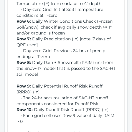
Temperature (F) from surface to 4" depth
• Day-zero Grid: Initial Soitl Temperature
conditions at T-zero
Row 6:
Daily Winter Conditions Check (Frozen
Soil/Snow): check if avg daily snow depth >= 1"
and/or ground is frozen
Row 7:
Daily Precipitation (in) [note: 7 days of
QPF used]
• Day-zero Grid: Previous 24-hrs of precip
ending at T-zero
Row 8:
Daily Rain + Snowmelt (RAIM) (in) from
the Snow-17 model that is passed to the SAC-HT
soil model
Row 9:
Daily Potential Runoff Risk Runoff
(RRRO) (in)
• The 24-hr accumulation of SAC-HT runoff
components considered for Runoff Risk
Row 10:
Daily Runoff Risk Runoff (RRRO) (in)
• Each grid cell uses Row 9 value if daily RAIM
> 0