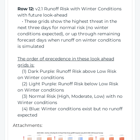
Row 12:
v2.1 Runoff Risk with Winter Conditions
with future look-ahead
• These grids show the highest threat in the
next three days for normal risk (no winter
conditions expected), or up through remaining
forecast days when runoff on winter conditions
is simulated
The order of precedence in these look ahead
grids is:
(1) Dark Purple: Runoff Risk above Low Risk
on Winter conditions
(2) Light Purple: Runoff Risk below Low Risk
on Winter conditions
(3) Normal Risk (High, Moderate, Low) with no
Winter conditions
(4) Blue: Winter conditions exist but no runoff
expected
Attachments: