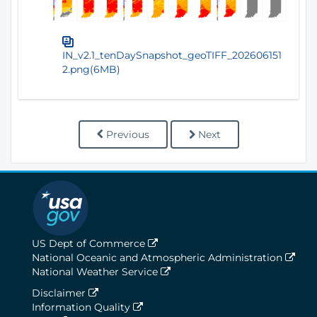
IN_v2.1_tenDaySnapshot_geoTIFF_202606151
2.png(6MB)
Previous
Next
US Dept of Commerce
National Oceanic and Atmospheric Administration
National Weather Service
Disclaimer
Information Quality