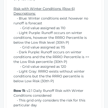
Risk with Winter Conditions (Row 6)
Descriptions:
• Blue: Winter conditions exist however no
runoff is forecast
• Grid value assigned as 110
• Light Purple: Runoff occurs on winter
conditions, however the RRRO Percentile is
below the Low Risk level (30th P)
• Grid value assigned as 115
• Dark Purple: Runoff occurs on winter
conditions and the the RRRO Percentile is >=
the Low Risk percentile (30th P)
• Grid value assigned as 120
• Light Gray: RRRO exists without winter
conditions but the the RRRO percentile is
below Low Risk (30th P)
Row 11:
v2.1 Daily Runoff Risk with Winter
Conditions considered
• This grid only considers the risk for this
particular day