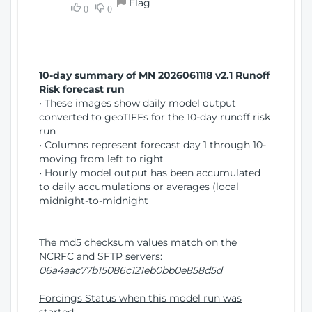
Flag
w
0
0
i
W
o
i
n
n
d
10-day summary of MN 2026061118 v2.1 Runoff
o
Risk forecast run
w
• These images show daily model output
)
converted to geoTIFFs for the 10-day runoff risk
run
• Columns represent forecast day 1 through 10-
moving from left to right
• Hourly model output has been accumulated
to daily accumulations or averages (local
midnight-to-midnight
The md5 checksum values match on the
NCRFC and SFTP servers:
06a4aac77b15086c121eb0bb0e858d5d
Forcings Status when this model run was