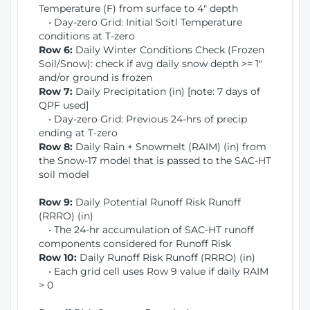
Temperature (F) from surface to 4" depth
• Day-zero Grid: Initial Soitl Temperature
conditions at T-zero
Row 6:
Daily Winter Conditions Check (Frozen
Soil/Snow): check if avg daily snow depth >= 1"
and/or ground is frozen
Row 7:
Daily Precipitation (in) [note: 7 days of
QPF used]
• Day-zero Grid: Previous 24-hrs of precip
ending at T-zero
Row 8:
Daily Rain + Snowmelt (RAIM) (in) from
the Snow-17 model that is passed to the SAC-HT
soil model
Row 9:
Daily Potential Runoff Risk Runoff
(RRRO) (in)
• The 24-hr accumulation of SAC-HT runoff
components considered for Runoff Risk
Row 10:
Daily Runoff Risk Runoff (RRRO) (in)
• Each grid cell uses Row 9 value if daily RAIM
> 0