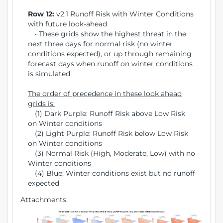
Row 12:
v2.1 Runoff Risk with Winter Conditions
with future look-ahead
• These grids show the highest threat in the
next three days for normal risk (no winter
conditions expected), or up through remaining
forecast days when runoff on winter conditions
is simulated
The order of precedence in these look ahead
grids is:
(1) Dark Purple: Runoff Risk above Low Risk
on Winter conditions
(2) Light Purple: Runoff Risk below Low Risk
on Winter conditions
(3) Normal Risk (High, Moderate, Low) with no
Winter conditions
(4) Blue: Winter conditions exist but no runoff
expected
Attachments: