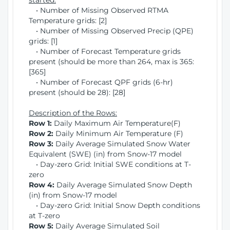
started:
• Number of Missing Observed RTMA
Temperature grids: [2]
• Number of Missing Observed Precip (QPE)
grids: [1]
• Number of Forecast Temperature grids
present (should be more than 264, max is 365:
[365]
• Number of Forecast QPF grids (6-hr)
present (should be 28): [28]
Description of the Rows:
Row 1:
Daily Maximum Air Temperature(F)
Row 2:
Daily Minimum Air Temperature (F)
Row 3:
Daily Average Simulated Snow Water
Equivalent (SWE) (in) from Snow-17 model
• Day-zero Grid: Initial SWE conditions at T-
zero
Row 4:
Daily Average Simulated Snow Depth
(in) from Snow-17 model
• Day-zero Grid: Initial Snow Depth conditions
at T-zero
Row 5:
Daily Average Simulated Soil