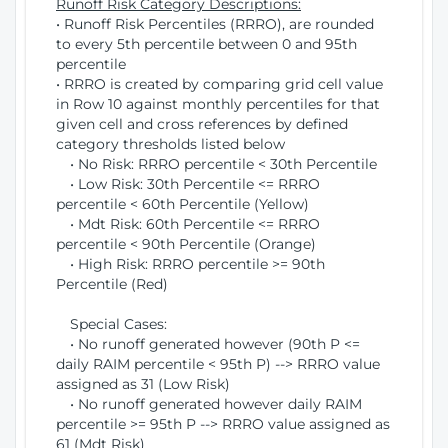
Runoff Risk Category Descriptions:
• Runoff Risk Percentiles (RRRO), are rounded
to every 5th percentile between 0 and 95th
percentile
• RRRO is created by comparing grid cell value
in Row 10 against monthly percentiles for that
given cell and cross references by defined
category thresholds listed below
• No Risk: RRRO percentile < 30th Percentile
• Low Risk: 30th Percentile <= RRRO
percentile < 60th Percentile (Yellow)
• Mdt Risk: 60th Percentile <= RRRO
percentile < 90th Percentile (Orange)
• High Risk: RRRO percentile >= 90th
Percentile (Red)
Special Cases:
• No runoff generated however (90th P <=
daily RAIM percentile < 95th P) --> RRRO value
assigned as 31 (Low Risk)
• No runoff generated however daily RAIM
percentile >= 95th P --> RRRO value assigned as
61 (Mdt Risk)