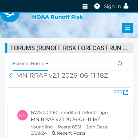
VIRTUAL LAB
Help
Sign In
NOAA Runoff Risk
FORUMS (RUNOFF RISK FORECAST RUN STATUS)
T
Forums Home
o
MN RRAF v2.1 2026-06-11 18Z
B
g
a
g
c
l
(
RSS
k
e
O
N
p
a
e
v
NWS NCRFC, modified 1 Month ago.
NN
n
i
MN RRAF v2.1 2026-06-11 18Z
s
g
Youngling
Posts:
8551
Join Date:
N
a
2/28/24
Recent Posts
e
t