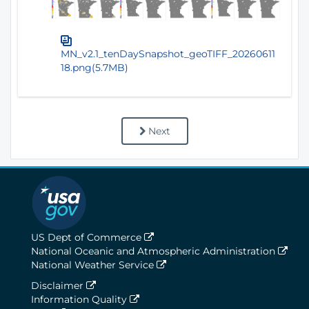
MN_v2.1_tenDaySnapshot_geoTIFF_20260611
18.png(5.7MB)
Next
US Dept of Commerce
National Oceanic and Atmospheric Administration
National Weather Service
Disclaimer
Information Quality