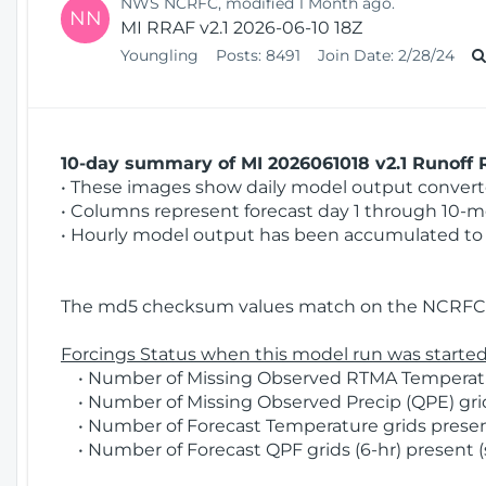
NWS NCRFC, modified 1 Month ago.
NN
MI RRAF v2.1 2026-06-10 18Z
Youngling
Posts:
8491
Join Date:
2/28/24
10-day summary of MI 2026061018 v2.1 Runoff R
• These images show daily model output converted
• Columns represent forecast day 1 through 10-mo
• Hourly model output has been accumulated to 
The md5 checksum values match on the NCRFC 
Forcings Status when this model run was started
• Number of Missing Observed RTMA Temperatur
• Number of Missing Observed Precip (QPE) grids
• Number of Forecast Temperature grids present
• Number of Forecast QPF grids (6-hr) present (s