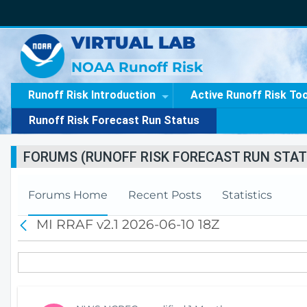
VIRTUAL LAB
NOAA Runoff Risk
Runoff Risk Introduction
Active Runoff Risk To
Runoff Risk Forecast Run Status
FORUMS (RUNOFF RISK FORECAST RUN STAT
Forums Home
Recent Posts
Statistics
MI RRAF v2.1 2026-06-10 18Z
B
a
c
k