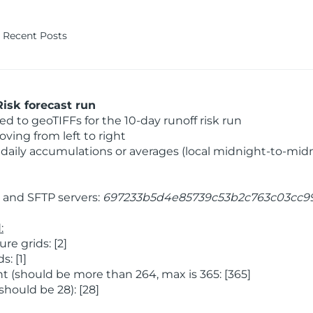
Recent Posts
isk forecast run
 to geoTIFFs for the 10-day runoff risk run
ving from left to right
daily accumulations or averages (local midnight-to-mid
and SFTP servers:
697233b5d4e85739c53b2c763c03cc9
:
e grids: [2]
: [1]
 (should be more than 264, max is 365: [365]
hould be 28): [28]