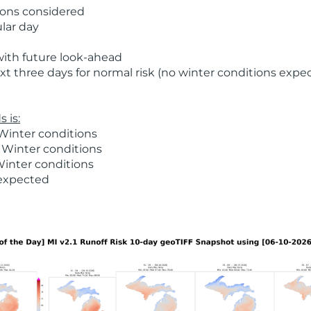
ions considered
ular day
with future look-ahead
t three days for normal risk (no winter conditions expe
 is:
Winter conditions
 Winter conditions
Winter conditions
 expected