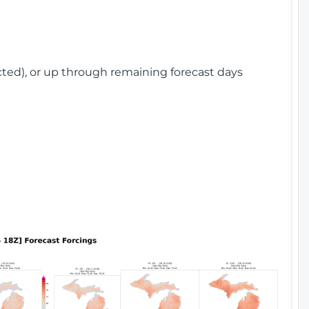
cted), or up through remaining forecast days