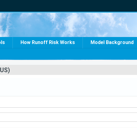
ols
How Runoff Risk Works
Model Background
US)