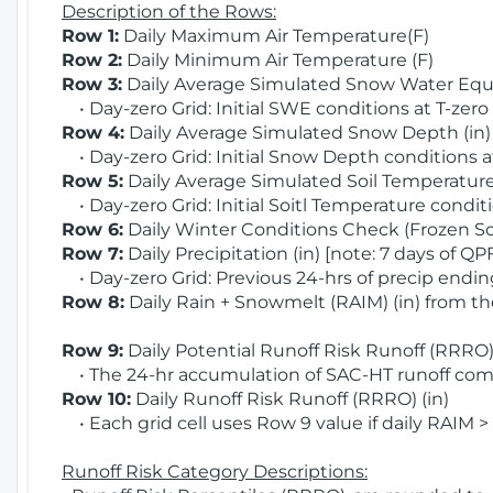
Description of the Rows:
Row 1:
Daily Maximum Air Temperature(F)
Row 2:
Daily Minimum Air Temperature (F)
Row 3:
Daily Average Simulated Snow Water Equi
• Day-zero Grid: Initial SWE conditions at T-zero
Row 4:
Daily Average Simulated Snow Depth (in
• Day-zero Grid: Initial Snow Depth conditions a
Row 5:
Daily Average Simulated Soil Temperature 
• Day-zero Grid: Initial Soitl Temperature conditi
Row 6:
Daily Winter Conditions Check (Frozen Soi
Row 7:
Daily Precipitation (in) [note: 7 days of QP
• Day-zero Grid: Previous 24-hrs of precip ending
Row 8:
Daily Rain + Snowmelt (RAIM) (in) from t
Row 9:
Daily Potential Runoff Risk Runoff (RRRO) 
• The 24-hr accumulation of SAC-HT runoff com
Row 10:
Daily Runoff Risk Runoff (RRRO) (in)
• Each grid cell uses Row 9 value if daily RAIM >
Runoff Risk Category Descriptions: