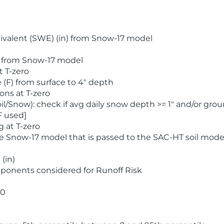
valent (SWE) (in) from Snow-17 model
) from Snow-17 model
t T-zero
(F) from surface to 4" depth
ons at T-zero
l/Snow): check if avg daily snow depth >= 1" and/or grou
F used]
 at T-zero
he Snow-17 model that is passed to the SAC-HT soil mode
(in)
ponents considered for Runoff Risk
 0