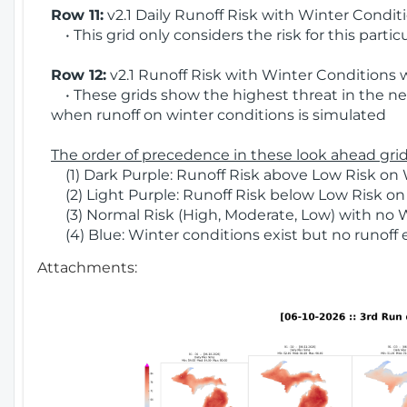
Row 11:
v2.1 Daily Runoff Risk with Winter Condit
• This grid only considers the risk for this partic
Row 12:
v2.1 Runoff Risk with Winter Conditions 
• These grids show the highest threat in the nex
when runoff on winter conditions is simulated
The order of precedence in these look ahead grids
(1) Dark Purple: Runoff Risk above Low Risk on 
(2) Light Purple: Runoff Risk below Low Risk on
(3) Normal Risk (High, Moderate, Low) with no 
(4) Blue: Winter conditions exist but no runoff
Attachments: