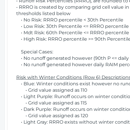
• Runoff Risk Percentiles (RRRO), are rounded to
• RRRO is created by comparing grid cell value in
thresholds listed below
• No Risk: RRRO percentile < 30th Percentile
• Low Risk: 30th Percentile <= RRRO percentile <
• Mdt Risk: 60th Percentile <= RRRO percentile 
• High Risk: RRRO percentile >= 90th Percentile
Special Cases:
• No runoff generated however (90th P <= daily R
• No runoff generated however daily RAIM percen
Risk with Winter Conditions (Row 6) Descriptions
• Blue: Winter conditions exist however no runof
• Grid value assigned as 110
• Light Purple: Runoff occurs on winter conditio
• Grid value assigned as 115
• Dark Purple: Runoff occurs on winter condition
• Grid value assigned as 120
• Light Gray: RRRO exists without winter condit