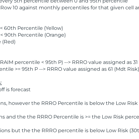
 every 5th percentile between 0 and 95th percentile
 Row 10 against monthly percentiles for that given cell 
 60th Percentile (Yellow)
< 90th Percentile (Orange)
 (Red)
AIM percentile < 95th P) --> RRRO value assigned as 31 
tile >= 95th P --> RRRO value assigned as 61 (Mdt Risk
:
f is forecast
ns, however the RRRO Percentile is below the Low Risk l
s and the the RRRO Percentile is >= the Low Risk percen
ions but the the RRRO percentile is below Low Risk (30t