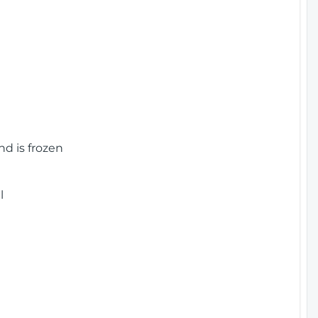
nd is frozen
l