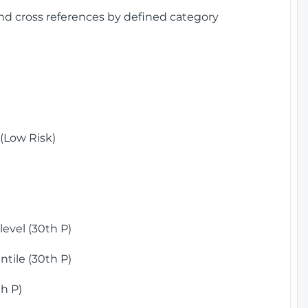
and cross references by defined category
(Low Risk)
)
evel (30th P)
tile (30th P)
h P)