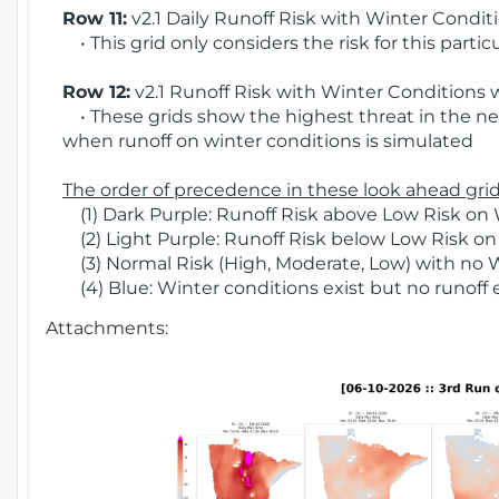
Row 11:
v2.1 Daily Runoff Risk with Winter Condit
• This grid only considers the risk for this partic
Row 12:
v2.1 Runoff Risk with Winter Conditions 
• These grids show the highest threat in the nex
when runoff on winter conditions is simulated
The order of precedence in these look ahead grids
(1) Dark Purple: Runoff Risk above Low Risk on 
(2) Light Purple: Runoff Risk below Low Risk on
(3) Normal Risk (High, Moderate, Low) with no 
(4) Blue: Winter conditions exist but no runoff
Attachments: