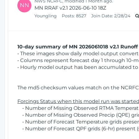
NWS NCRFC, modified 1 Month ago.
NN
MN RRAF v2.1 2026-06-10 18Z
Youngling
Posts:
8527
Join Date:
2/28/24
10-day summary of MN 2026061018 v2.1 Runoff 
• These images show daily model output converted
• Columns represent forecast day 1 through 10-mo
• Hourly model output has been accumulated to 
The md5 checksum values match on the NCRFC 
Forcings Status when this model run was started
• Number of Missing Observed RTMA Temperatur
• Number of Missing Observed Precip (QPE) grids
• Number of Forecast Temperature grids present
• Number of Forecast QPF grids (6-hr) present (s