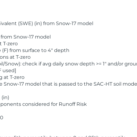
valent (SWE) (in) from Snow-17 model
) from Snow-17 model
t T-zero
(F) from surface to 4" depth
ons at T-zero
l/Snow): check if avg daily snow depth >= 1" and/or grou
F used]
 at T-zero
he Snow-17 model that is passed to the SAC-HT soil mode
(in)
ponents considered for Runoff Risk
 0