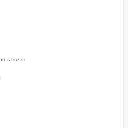
nd is frozen
l