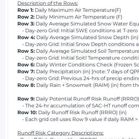
Description of the Rows:
Row 1:
Daily Maximum Air Temperature(F)
Row 2:
Daily Minimum Air Temperature (F)
Row 3:
Daily Average Simulated Snow Water Equi
• Day-zero Grid: Initial SWE conditions at T-zero
Row 4:
Daily Average Simulated Snow Depth (in
• Day-zero Grid: Initial Snow Depth conditions a
Row 5:
Daily Average Simulated Soil Temperature 
• Day-zero Grid: Initial Soitl Temperature conditi
Row 6:
Daily Winter Conditions Check (Frozen Soi
Row 7:
Daily Precipitation (in) [note: 7 days of QP
• Day-zero Grid: Previous 24-hrs of precip ending
Row 8:
Daily Rain + Snowmelt (RAIM) (in) from t
Row 9:
Daily Potential Runoff Risk Runoff (RRRO) 
• The 24-hr accumulation of SAC-HT runoff com
Row 10:
Daily Runoff Risk Runoff (RRRO) (in)
• Each grid cell uses Row 9 value if daily RAIM >
Runoff Risk Category Descriptions: