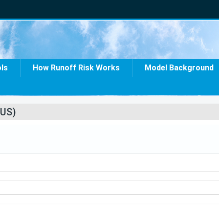
ols
How Runoff Risk Works
Model Background
US)