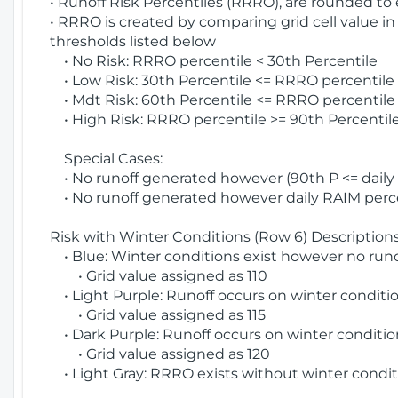
• Runoff Risk Percentiles (RRRO), are rounded to
• RRRO is created by comparing grid cell value in
thresholds listed below
• No Risk: RRRO percentile < 30th Percentile
• Low Risk: 30th Percentile <= RRRO percentile <
• Mdt Risk: 60th Percentile <= RRRO percentile 
• High Risk: RRRO percentile >= 90th Percentile
Special Cases:
• No runoff generated however (90th P <= daily R
• No runoff generated however daily RAIM percen
Risk with Winter Conditions (Row 6) Descriptions
• Blue: Winter conditions exist however no runof
• Grid value assigned as 110
• Light Purple: Runoff occurs on winter conditio
• Grid value assigned as 115
• Dark Purple: Runoff occurs on winter condition
• Grid value assigned as 120
• Light Gray: RRRO exists without winter condit