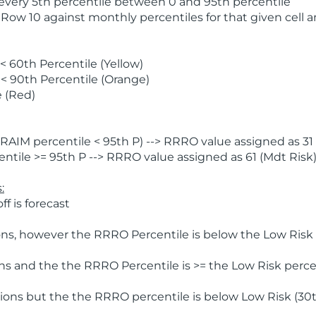
 every 5th percentile between 0 and 95th percentile
 Row 10 against monthly percentiles for that given cell 
 60th Percentile (Yellow)
< 90th Percentile (Orange)
 (Red)
AIM percentile < 95th P) --> RRRO value assigned as 31 
tile >= 95th P --> RRRO value assigned as 61 (Mdt Risk
:
f is forecast
ns, however the RRRO Percentile is below the Low Risk l
s and the the RRRO Percentile is >= the Low Risk percen
ions but the the RRRO percentile is below Low Risk (30t