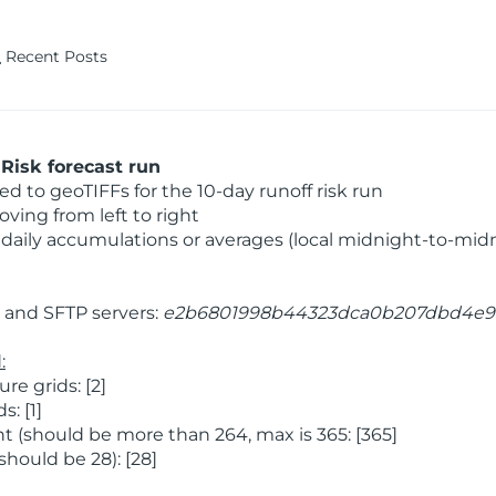
Recent Posts
Risk forecast run
 to geoTIFFs for the 10-day runoff risk run
ving from left to right
daily accumulations or averages (local midnight-to-mid
and SFTP servers:
e2b6801998b44323dca0b207dbd4e9
:
e grids: [2]
: [1]
 (should be more than 264, max is 365: [365]
hould be 28): [28]