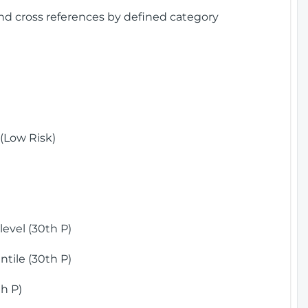
and cross references by defined category
(Low Risk)
)
evel (30th P)
tile (30th P)
h P)