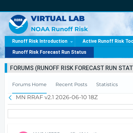
VIRTUAL LAB
NOAA Runoff Risk
Runoff Risk Introduction
Active Runoff Risk To
Runoff Risk Forecast Run Status
FORUMS (RUNOFF RISK FORECAST RUN STAT
Forums Home
Recent Posts
Statistics
MN RRAF v2.1 2026-06-10 18Z
B
a
c
k