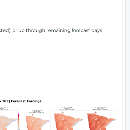
cted), or up through remaining forecast days