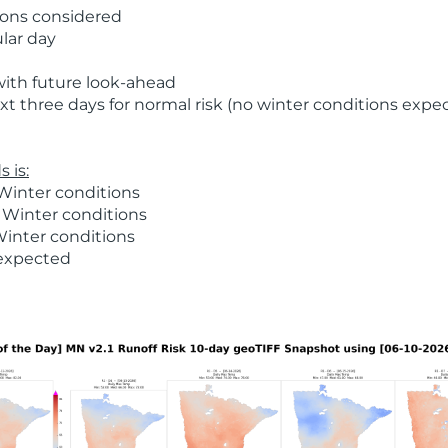
ions considered
ular day
with future look-ahead
t three days for normal risk (no winter conditions expe
 is:
Winter conditions
 Winter conditions
Winter conditions
 expected