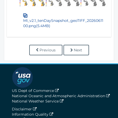
MI_v2.1_tenDaySnapshot_geoTIFF_20260611
00.png(5.4MB)
Previous
Next
US Dept of Commerce
National Oceanic and Atmospheric Administration
National Weather Service
Disclaimer
Information Quality