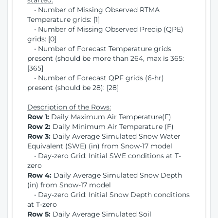
started:
• Number of Missing Observed RTMA
Temperature grids: [1]
• Number of Missing Observed Precip (QPE)
grids: [0]
• Number of Forecast Temperature grids
present (should be more than 264, max is 365:
[365]
• Number of Forecast QPF grids (6-hr)
present (should be 28): [28]
Description of the Rows:
Row 1:
Daily Maximum Air Temperature(F)
Row 2:
Daily Minimum Air Temperature (F)
Row 3:
Daily Average Simulated Snow Water
Equivalent (SWE) (in) from Snow-17 model
• Day-zero Grid: Initial SWE conditions at T-
zero
Row 4:
Daily Average Simulated Snow Depth
(in) from Snow-17 model
• Day-zero Grid: Initial Snow Depth conditions
at T-zero
Row 5:
Daily Average Simulated Soil