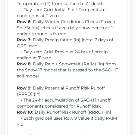
Temperature (F) from surface to 4" depth
• Day-zero Grid: Initial Soitl Temperature
conditions at T-zero
Row 6:
Daily Winter Conditions Check (Frozen
Soil/Snow): check if avg daily snow depth >= 1"
and/or ground is frozen
Row 7:
Daily Precipitation (in) [note: 7 days of
QPF used]
• Day-zero Grid: Previous 24-hrs of precip
ending at T-zero
Row 8:
Daily Rain + Snowmelt (RAIM) (in) from
the Snow-17 model that is passed to the SAC-HT
soil model
Row 9:
Daily Potential Runoff Risk Runoff
(RRRO) (in)
• The 24-hr accumulation of SAC-HT runoff
components considered for Runoff Risk
Row 10:
Daily Runoff Risk Runoff (RRRO) (in)
• Each grid cell uses Row 9 value if daily RAIM
> 0