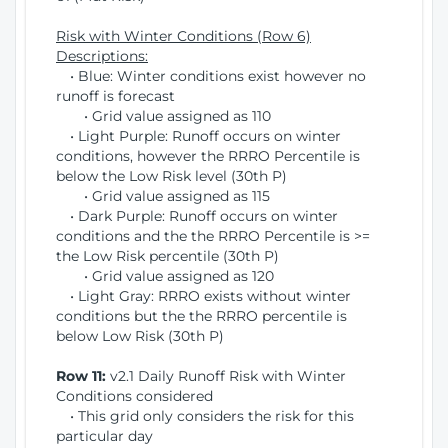
Risk with Winter Conditions (Row 6)
Descriptions:
• Blue: Winter conditions exist however no
runoff is forecast
• Grid value assigned as 110
• Light Purple: Runoff occurs on winter
conditions, however the RRRO Percentile is
below the Low Risk level (30th P)
• Grid value assigned as 115
• Dark Purple: Runoff occurs on winter
conditions and the the RRRO Percentile is >=
the Low Risk percentile (30th P)
• Grid value assigned as 120
• Light Gray: RRRO exists without winter
conditions but the the RRRO percentile is
below Low Risk (30th P)
Row 11:
v2.1 Daily Runoff Risk with Winter
Conditions considered
• This grid only considers the risk for this
particular day