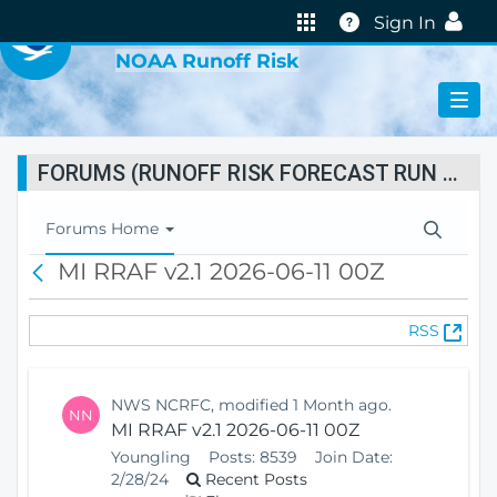
VIRTUAL LAB
Help
Sign In
NOAA Runoff Risk
FORUMS (RUNOFF RISK FORECAST RUN STATUS)
T
Forums Home
o
MI RRAF v2.1 2026-06-11 00Z
B
g
a
g
c
l
(
RSS
k
e
O
N
p
a
e
v
NWS NCRFC, modified 1 Month ago.
NN
n
i
MI RRAF v2.1 2026-06-11 00Z
s
g
Youngling
Posts:
8539
Join Date:
N
a
2/28/24
Recent Posts
e
t