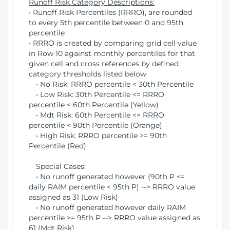
Runoff Risk Category Descriptions:
• Runoff Risk Percentiles (RRRO), are rounded
to every 5th percentile between 0 and 95th
percentile
• RRRO is created by comparing grid cell value
in Row 10 against monthly percentiles for that
given cell and cross references by defined
category thresholds listed below
• No Risk: RRRO percentile < 30th Percentile
• Low Risk: 30th Percentile <= RRRO
percentile < 60th Percentile (Yellow)
• Mdt Risk: 60th Percentile <= RRRO
percentile < 90th Percentile (Orange)
• High Risk: RRRO percentile >= 90th
Percentile (Red)
Special Cases:
• No runoff generated however (90th P <=
daily RAIM percentile < 95th P) --> RRRO value
assigned as 31 (Low Risk)
• No runoff generated however daily RAIM
percentile >= 95th P --> RRRO value assigned as
61 (Mdt Risk)