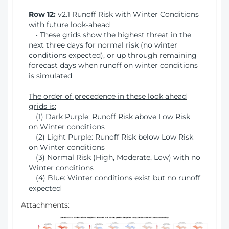
Row 12:
v2.1 Runoff Risk with Winter Conditions
with future look-ahead
• These grids show the highest threat in the
next three days for normal risk (no winter
conditions expected), or up through remaining
forecast days when runoff on winter conditions
is simulated
The order of precedence in these look ahead
grids is:
(1) Dark Purple: Runoff Risk above Low Risk
on Winter conditions
(2) Light Purple: Runoff Risk below Low Risk
on Winter conditions
(3) Normal Risk (High, Moderate, Low) with no
Winter conditions
(4) Blue: Winter conditions exist but no runoff
expected
Attachments: