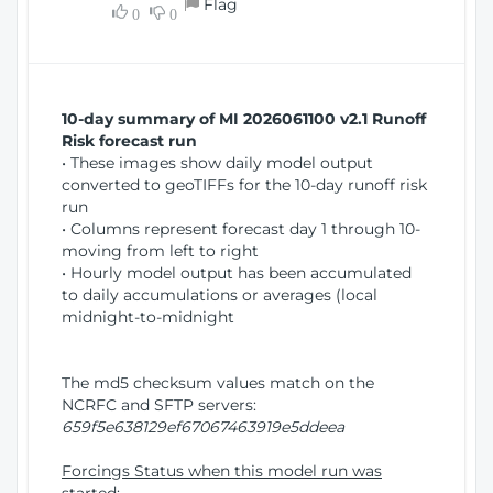
Flag
w
0
0
i
W
o
i
n
n
d
10-day summary of MI 2026061100 v2.1 Runoff
o
Risk forecast run
w
• These images show daily model output
)
converted to geoTIFFs for the 10-day runoff risk
run
• Columns represent forecast day 1 through 10-
moving from left to right
• Hourly model output has been accumulated
to daily accumulations or averages (local
midnight-to-midnight
The md5 checksum values match on the
NCRFC and SFTP servers:
659f5e638129ef67067463919e5ddeea
Forcings Status when this model run was