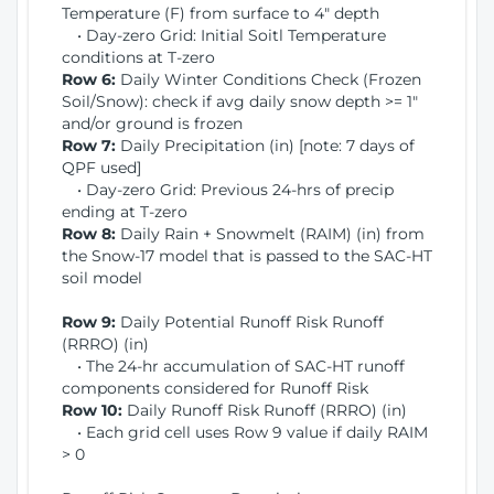
Temperature (F) from surface to 4" depth
• Day-zero Grid: Initial Soitl Temperature
conditions at T-zero
Row 6:
Daily Winter Conditions Check (Frozen
Soil/Snow): check if avg daily snow depth >= 1"
and/or ground is frozen
Row 7:
Daily Precipitation (in) [note: 7 days of
QPF used]
• Day-zero Grid: Previous 24-hrs of precip
ending at T-zero
Row 8:
Daily Rain + Snowmelt (RAIM) (in) from
the Snow-17 model that is passed to the SAC-HT
soil model
Row 9:
Daily Potential Runoff Risk Runoff
(RRRO) (in)
• The 24-hr accumulation of SAC-HT runoff
components considered for Runoff Risk
Row 10:
Daily Runoff Risk Runoff (RRRO) (in)
• Each grid cell uses Row 9 value if daily RAIM
> 0