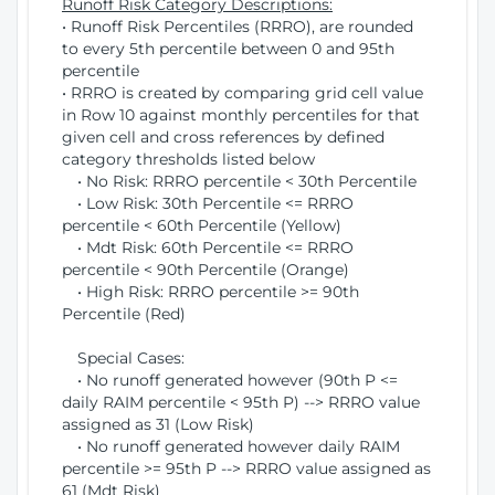
Runoff Risk Category Descriptions:
• Runoff Risk Percentiles (RRRO), are rounded
to every 5th percentile between 0 and 95th
percentile
• RRRO is created by comparing grid cell value
in Row 10 against monthly percentiles for that
given cell and cross references by defined
category thresholds listed below
• No Risk: RRRO percentile < 30th Percentile
• Low Risk: 30th Percentile <= RRRO
percentile < 60th Percentile (Yellow)
• Mdt Risk: 60th Percentile <= RRRO
percentile < 90th Percentile (Orange)
• High Risk: RRRO percentile >= 90th
Percentile (Red)
Special Cases:
• No runoff generated however (90th P <=
daily RAIM percentile < 95th P) --> RRRO value
assigned as 31 (Low Risk)
• No runoff generated however daily RAIM
percentile >= 95th P --> RRRO value assigned as
61 (Mdt Risk)