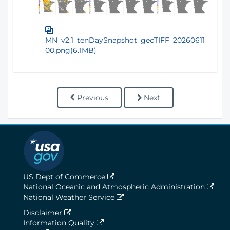
MN_v2.1_tenDaySnapshot_geoTIFF_20260611
00.png(6.1MB)
Previous
Next
US Dept of Commerce
National Oceanic and Atmospheric Administration
National Weather Service
Disclaimer
Information Quality