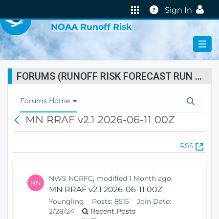
VIRTUAL LAB
Help
Sign In
NOAA Runoff Risk
FORUMS (RUNOFF RISK FORECAST RUN STATUS)
T
Forums Home
o
MN RRAF v2.1 2026-06-11 00Z
B
g
a
g
c
l
(
RSS
k
e
O
N
p
a
e
v
NWS NCRFC, modified 1 Month ago.
NN
n
i
MN RRAF v2.1 2026-06-11 00Z
s
g
Youngling
Posts:
8515
Join Date:
N
a
2/28/24
Recent Posts
e
t