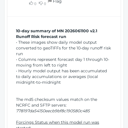
Flag
w
0
0
i
W
o
i
n
n
d
10-day summary of MN 2026061100 v2.1
o
Runoff Risk forecast run
w
• These images show daily model output
)
converted to geoTIFFs for the 10-day runoff risk
run
• Columns represent forecast day 1 through 10-
moving from left to right
• Hourly model output has been accumulated
to daily accumulations or averages (local
midnight-to-midnight
The md5 checksum values match on the
NCRFC and SFTP servers:
778197da54150eecb9bf8c190580c485
Forcings Status when this model run was