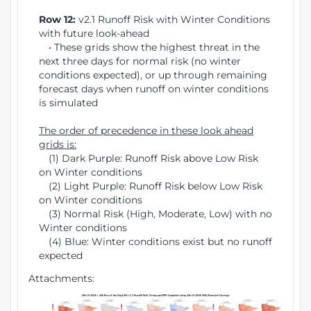
Row 12:
v2.1 Runoff Risk with Winter Conditions
with future look-ahead
• These grids show the highest threat in the
next three days for normal risk (no winter
conditions expected), or up through remaining
forecast days when runoff on winter conditions
is simulated
The order of precedence in these look ahead
grids is:
(1) Dark Purple: Runoff Risk above Low Risk
on Winter conditions
(2) Light Purple: Runoff Risk below Low Risk
on Winter conditions
(3) Normal Risk (High, Moderate, Low) with no
Winter conditions
(4) Blue: Winter conditions exist but no runoff
expected
Attachments: