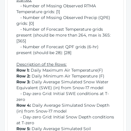
started:
• Number of Missing Observed RTMA
Temperature grids: [1]
• Number of Missing Observed Precip (QPE)
grids: [0]
• Number of Forecast Temperature grids
present (should be more than 264, max is 365:
[365]
• Number of Forecast QPF grids (6-hr)
present (should be 28): [28]
Description of the Rows:
Row 1:
Daily Maximum Air Temperature(F)
Row 2:
Daily Minimum Air Temperature (F)
Row 3:
Daily Average Simulated Snow Water
Equivalent (SWE) (in) from Snow-17 model
• Day-zero Grid: Initial SWE conditions at T-
zero
Row 4:
Daily Average Simulated Snow Depth
(in) from Snow-17 model
• Day-zero Grid: Initial Snow Depth conditions
at T-zero
Row 5:
Daily Average Simulated Soil