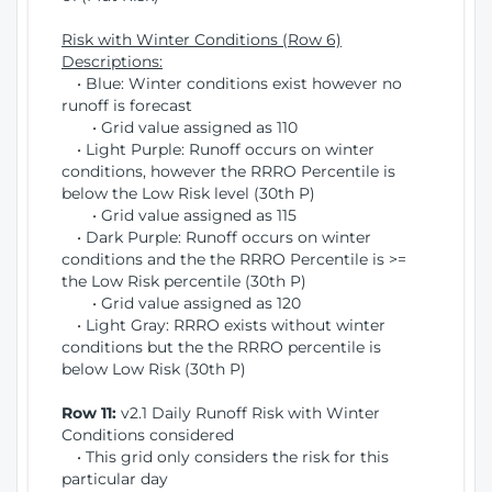
Risk with Winter Conditions (Row 6)
Descriptions:
• Blue: Winter conditions exist however no
runoff is forecast
• Grid value assigned as 110
• Light Purple: Runoff occurs on winter
conditions, however the RRRO Percentile is
below the Low Risk level (30th P)
• Grid value assigned as 115
• Dark Purple: Runoff occurs on winter
conditions and the the RRRO Percentile is >=
the Low Risk percentile (30th P)
• Grid value assigned as 120
• Light Gray: RRRO exists without winter
conditions but the the RRRO percentile is
below Low Risk (30th P)
Row 11:
v2.1 Daily Runoff Risk with Winter
Conditions considered
• This grid only considers the risk for this
particular day