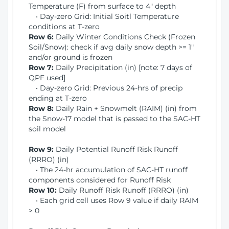
Temperature (F) from surface to 4" depth
• Day-zero Grid: Initial Soitl Temperature
conditions at T-zero
Row 6:
Daily Winter Conditions Check (Frozen
Soil/Snow): check if avg daily snow depth >= 1"
and/or ground is frozen
Row 7:
Daily Precipitation (in) [note: 7 days of
QPF used]
• Day-zero Grid: Previous 24-hrs of precip
ending at T-zero
Row 8:
Daily Rain + Snowmelt (RAIM) (in) from
the Snow-17 model that is passed to the SAC-HT
soil model
Row 9:
Daily Potential Runoff Risk Runoff
(RRRO) (in)
• The 24-hr accumulation of SAC-HT runoff
components considered for Runoff Risk
Row 10:
Daily Runoff Risk Runoff (RRRO) (in)
• Each grid cell uses Row 9 value if daily RAIM
> 0