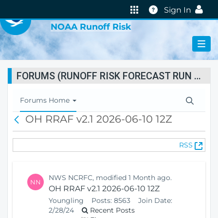
VIRTUAL LAB
Help
Sign In
NOAA Runoff Risk
FORUMS (RUNOFF RISK FORECAST RUN STATUS)
T
Forums Home
o
OH RRAF v2.1 2026-06-10 12Z
B
g
a
g
c
l
(
RSS
k
e
O
N
p
a
e
v
NWS NCRFC, modified 1 Month ago.
NN
n
i
OH RRAF v2.1 2026-06-10 12Z
s
g
Youngling
Posts:
8563
Join Date:
N
a
2/28/24
Recent Posts
e
t