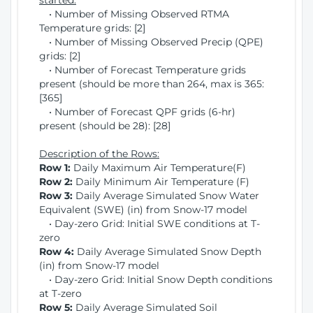
started:
• Number of Missing Observed RTMA
Temperature grids: [2]
• Number of Missing Observed Precip (QPE)
grids: [2]
• Number of Forecast Temperature grids
present (should be more than 264, max is 365:
[365]
• Number of Forecast QPF grids (6-hr)
present (should be 28): [28]
Description of the Rows:
Row 1:
Daily Maximum Air Temperature(F)
Row 2:
Daily Minimum Air Temperature (F)
Row 3:
Daily Average Simulated Snow Water
Equivalent (SWE) (in) from Snow-17 model
• Day-zero Grid: Initial SWE conditions at T-
zero
Row 4:
Daily Average Simulated Snow Depth
(in) from Snow-17 model
• Day-zero Grid: Initial Snow Depth conditions
at T-zero
Row 5:
Daily Average Simulated Soil