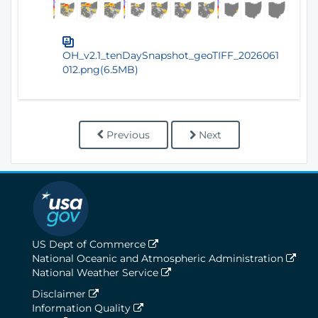
OH_v2.1_tenDaySnapshot_geoTIFF_2026061
012.png(6.5MB)
Previous
Next
US Dept of Commerce
National Oceanic and Atmospheric Administration
National Weather Service
Disclaimer
Information Quality