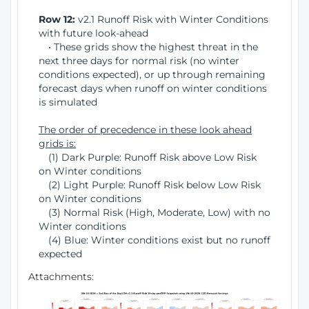
Row 12:
v2.1 Runoff Risk with Winter Conditions
with future look-ahead
• These grids show the highest threat in the
next three days for normal risk (no winter
conditions expected), or up through remaining
forecast days when runoff on winter conditions
is simulated
The order of precedence in these look ahead
grids is:
(1) Dark Purple: Runoff Risk above Low Risk
on Winter conditions
(2) Light Purple: Runoff Risk below Low Risk
on Winter conditions
(3) Normal Risk (High, Moderate, Low) with no
Winter conditions
(4) Blue: Winter conditions exist but no runoff
expected
Attachments: