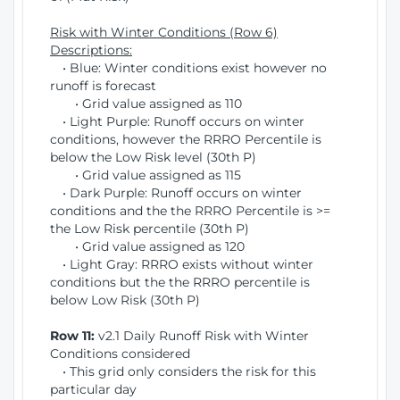
Risk with Winter Conditions (Row 6)
Descriptions:
• Blue: Winter conditions exist however no
runoff is forecast
• Grid value assigned as 110
• Light Purple: Runoff occurs on winter
conditions, however the RRRO Percentile is
below the Low Risk level (30th P)
• Grid value assigned as 115
• Dark Purple: Runoff occurs on winter
conditions and the the RRRO Percentile is >=
the Low Risk percentile (30th P)
• Grid value assigned as 120
• Light Gray: RRRO exists without winter
conditions but the the RRRO percentile is
below Low Risk (30th P)
Row 11:
v2.1 Daily Runoff Risk with Winter
Conditions considered
• This grid only considers the risk for this
particular day