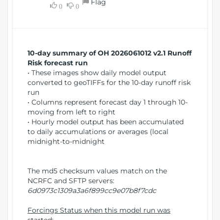
Flag
w
0
0
i
W
o
i
n
n
d
10-day summary of OH 2026061012 v2.1 Runoff
o
Risk forecast run
w
• These images show daily model output
)
converted to geoTIFFs for the 10-day runoff risk
run
• Columns represent forecast day 1 through 10-
moving from left to right
• Hourly model output has been accumulated
to daily accumulations or averages (local
midnight-to-midnight
The md5 checksum values match on the
NCRFC and SFTP servers:
6d0973c1309a3a6f899cc9e07b8f7cdc
Forcings Status when this model run was