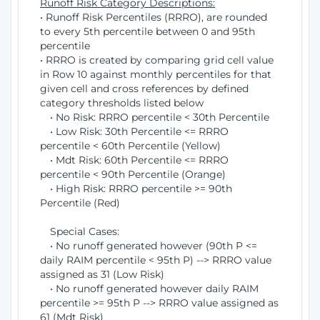
Runoff Risk Category Descriptions:
• Runoff Risk Percentiles (RRRO), are rounded
to every 5th percentile between 0 and 95th
percentile
• RRRO is created by comparing grid cell value
in Row 10 against monthly percentiles for that
given cell and cross references by defined
category thresholds listed below
• No Risk: RRRO percentile < 30th Percentile
• Low Risk: 30th Percentile <= RRRO
percentile < 60th Percentile (Yellow)
• Mdt Risk: 60th Percentile <= RRRO
percentile < 90th Percentile (Orange)
• High Risk: RRRO percentile >= 90th
Percentile (Red)
Special Cases:
• No runoff generated however (90th P <=
daily RAIM percentile < 95th P) --> RRRO value
assigned as 31 (Low Risk)
• No runoff generated however daily RAIM
percentile >= 95th P --> RRRO value assigned as
61 (Mdt Risk)