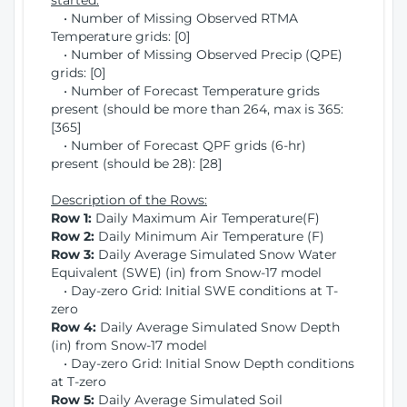
started:
• Number of Missing Observed RTMA
Temperature grids: [0]
• Number of Missing Observed Precip (QPE)
grids: [0]
• Number of Forecast Temperature grids
present (should be more than 264, max is 365:
[365]
• Number of Forecast QPF grids (6-hr)
present (should be 28): [28]
Description of the Rows:
Row 1:
Daily Maximum Air Temperature(F)
Row 2:
Daily Minimum Air Temperature (F)
Row 3:
Daily Average Simulated Snow Water
Equivalent (SWE) (in) from Snow-17 model
• Day-zero Grid: Initial SWE conditions at T-
zero
Row 4:
Daily Average Simulated Snow Depth
(in) from Snow-17 model
• Day-zero Grid: Initial Snow Depth conditions
at T-zero
Row 5:
Daily Average Simulated Soil