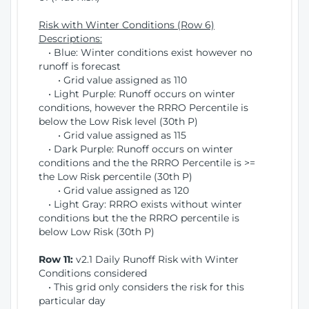
Risk with Winter Conditions (Row 6)
Descriptions:
• Blue: Winter conditions exist however no
runoff is forecast
• Grid value assigned as 110
• Light Purple: Runoff occurs on winter
conditions, however the RRRO Percentile is
below the Low Risk level (30th P)
• Grid value assigned as 115
• Dark Purple: Runoff occurs on winter
conditions and the the RRRO Percentile is >=
the Low Risk percentile (30th P)
• Grid value assigned as 120
• Light Gray: RRRO exists without winter
conditions but the the RRRO percentile is
below Low Risk (30th P)
Row 11:
v2.1 Daily Runoff Risk with Winter
Conditions considered
• This grid only considers the risk for this
particular day