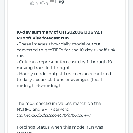
Flag
w
0
0
i
W
o
i
n
n
d
10-day summary of OH 2026061006 v2.1
o
Runoff Risk forecast run
w
• These images show daily model output
)
converted to geoTIFFs for the 10-day runoff risk
run
• Columns represent forecast day 1 through 10-
moving from left to right
• Hourly model output has been accumulated
to daily accumulations or averages (local
midnight-to-midnight
The md5 checksum values match on the
NCRFC and SFTP servers:
92111e9d6d5d282b9e0fbfcfb9126441
Forcings Status when this model run was