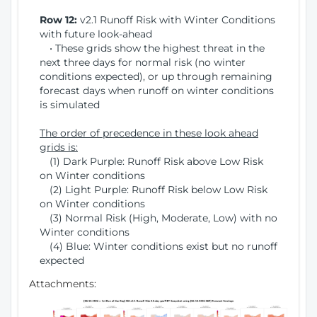
Row 12:
v2.1 Runoff Risk with Winter Conditions
with future look-ahead
• These grids show the highest threat in the
next three days for normal risk (no winter
conditions expected), or up through remaining
forecast days when runoff on winter conditions
is simulated
The order of precedence in these look ahead
grids is:
(1) Dark Purple: Runoff Risk above Low Risk
on Winter conditions
(2) Light Purple: Runoff Risk below Low Risk
on Winter conditions
(3) Normal Risk (High, Moderate, Low) with no
Winter conditions
(4) Blue: Winter conditions exist but no runoff
expected
Attachments: