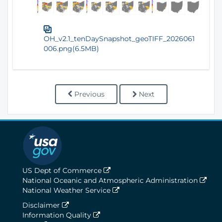
OH_v2.1_tenDaySnapshot_geoTIFF_2026061
006.png(6.5MB)
Previous
Next
US Dept of Commerce
National Oceanic and Atmospheric Administration
National Weather Service
Disclaimer
Information Quality