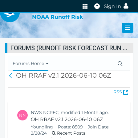
VIRTUAL LAB
Help
Sign In
NOAA Runoff Risk
FORUMS (RUNOFF RISK FORECAST RUN STATUS)
T
Forums Home
o
OH RRAF v2.1 2026-06-10 06Z
B
g
a
g
c
l
(
RSS
k
e
O
N
p
a
e
v
NWS NCRFC, modified 1 Month ago.
NN
n
i
OH RRAF v2.1 2026-06-10 06Z
s
g
Youngling
Posts:
8509
Join Date:
N
a
2/28/24
Recent Posts
e
t