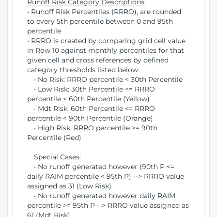
Runoff Risk Category Descriptions:
• Runoff Risk Percentiles (RRRO), are rounded
to every 5th percentile between 0 and 95th
percentile
• RRRO is created by comparing grid cell value
in Row 10 against monthly percentiles for that
given cell and cross references by defined
category thresholds listed below
• No Risk: RRRO percentile < 30th Percentile
• Low Risk: 30th Percentile <= RRRO
percentile < 60th Percentile (Yellow)
• Mdt Risk: 60th Percentile <= RRRO
percentile < 90th Percentile (Orange)
• High Risk: RRRO percentile >= 90th
Percentile (Red)
Special Cases:
• No runoff generated however (90th P <=
daily RAIM percentile < 95th P) --> RRRO value
assigned as 31 (Low Risk)
• No runoff generated however daily RAIM
percentile >= 95th P --> RRRO value assigned as
61 (Mdt Risk)