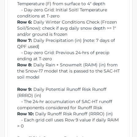
Temperature (F) from surface to 4" depth
• Day-zero Grid: Initial Soitl Temperature
conditions at T-zero
Row 6:
Daily Winter Conditions Check (Frozen
Soil/Snow): check if avg daily snow depth >= 1"
and/or ground is frozen
Row 7:
Daily Precipitation (in) [note: 7 days of
QPF used]
• Day-zero Grid: Previous 24-hrs of precip
ending at T-zero
Row 8:
Daily Rain + Snowmelt (RAIM) (in) from
the Snow-17 model that is passed to the SAC-HT
soil model
Row 9:
Daily Potential Runoff Risk Runoff
(RRRO) (in)
• The 24-hr accumulation of SAC-HT runoff
components considered for Runoff Risk
Row 10:
Daily Runoff Risk Runoff (RRRO) (in)
• Each grid cell uses Row 9 value if daily RAIM
> 0