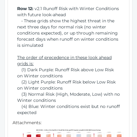
Row 12:
v2.1 Runoff Risk with Winter Conditions
with future look-ahead
• These grids show the highest threat in the
next three days for normal risk (no winter
conditions expected), or up through remaining
forecast days when runoff on winter conditions
is simulated
The order of precedence in these look ahead
grids is:
(1) Dark Purple: Runoff Risk above Low Risk
on Winter conditions
(2) Light Purple: Runoff Risk below Low Risk
on Winter conditions
(3) Normal Risk (High, Moderate, Low) with no
Winter conditions
(4) Blue: Winter conditions exist but no runoff
expected
Attachments: