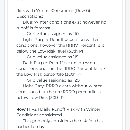
Risk with Winter Conditions (Row 6)
Descriptions:
• Blue: Winter conditions exist however no
runoff is forecast
• Grid value assigned as 110
• Light Purple: Runoff occurs on winter
conditions, however the RRRO Percentile is
below the Low Risk level (30th P)
• Grid value assigned as 115
• Dark Purple: Runoff occurs on winter
conditions and the the RRRO Percentile is >=
the Low Risk percentile (30th P)
• Grid value assigned as 120
• Light Gray: RRRO exists without winter
conditions but the the RRRO percentile is
below Low Risk (30th P)
Row 11:
v2.1 Daily Runoff Risk with Winter
Conditions considered
• This grid only considers the risk for this
particular day