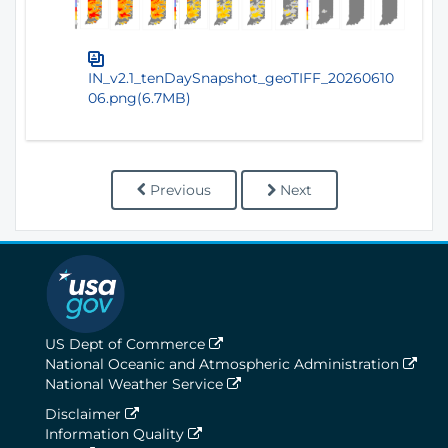
IN_v2.1_tenDaySnapshot_geoTIFF_20260610
06.png(6.7MB)
Previous
Next
US Dept of Commerce
National Oceanic and Atmospheric Administration
National Weather Service
Disclaimer
Information Quality