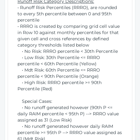
Runoff Risk Category Descriptions:
• Runoff Risk Percentiles (RRRO), are rounded
to every 5th percentile between 0 and 95th
percentile
• RRRO is created by comparing grid cell value
in Row 10 against monthly percentiles for that
given cell and cross references by defined
category thresholds listed below
• No Risk: RRRO percentile < 30th Percentile
• Low Risk: 30th Percentile <= RRRO
percentile < 60th Percentile (Yellow)
• Mdt Risk: 60th Percentile <= RRRO
percentile < 90th Percentile (Orange)
• High Risk: RRRO percentile >= 90th
Percentile (Red)
Special Cases:
• No runoff generated however (90th P <=
daily RAIM percentile < 95th P) --> RRRO value
assigned as 31 (Low Risk)
• No runoff generated however daily RAIM
percentile >= 95th P --> RRRO value assigned as
61 (Mdt Risk)