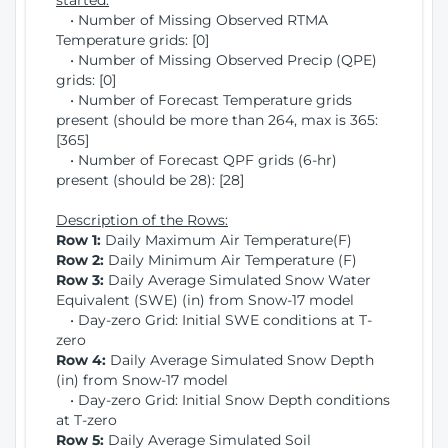
started:
• Number of Missing Observed RTMA
Temperature grids: [0]
• Number of Missing Observed Precip (QPE)
grids: [0]
• Number of Forecast Temperature grids
present (should be more than 264, max is 365:
[365]
• Number of Forecast QPF grids (6-hr)
present (should be 28): [28]
Description of the Rows:
Row 1:
Daily Maximum Air Temperature(F)
Row 2:
Daily Minimum Air Temperature (F)
Row 3:
Daily Average Simulated Snow Water
Equivalent (SWE) (in) from Snow-17 model
• Day-zero Grid: Initial SWE conditions at T-
zero
Row 4:
Daily Average Simulated Snow Depth
(in) from Snow-17 model
• Day-zero Grid: Initial Snow Depth conditions
at T-zero
Row 5:
Daily Average Simulated Soil