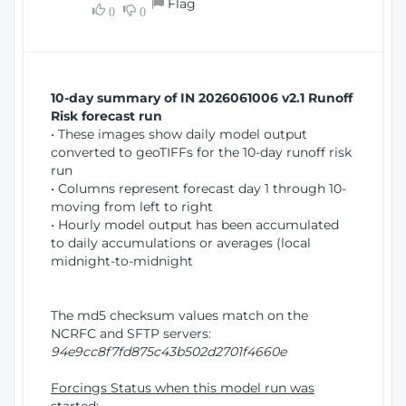
Flag
w
0
0
i
W
o
i
n
n
d
10-day summary of IN 2026061006 v2.1 Runoff
o
Risk forecast run
w
• These images show daily model output
)
converted to geoTIFFs for the 10-day runoff risk
run
• Columns represent forecast day 1 through 10-
moving from left to right
• Hourly model output has been accumulated
to daily accumulations or averages (local
midnight-to-midnight
The md5 checksum values match on the
NCRFC and SFTP servers:
94e9cc8f7fd875c43b502d2701f4660e
Forcings Status when this model run was