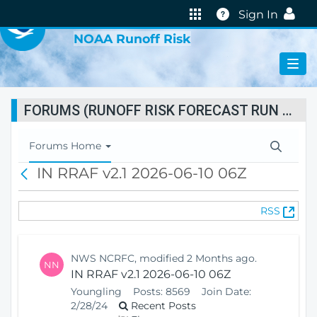
VIRTUAL LAB
Help
Sign In
NOAA Runoff Risk
FORUMS (RUNOFF RISK FORECAST RUN STATUS)
T
Forums Home
o
IN RRAF v2.1 2026-06-10 06Z
B
g
a
g
c
l
(
RSS
k
e
O
N
p
a
e
v
NWS NCRFC, modified 2 Months ago.
NN
n
i
IN RRAF v2.1 2026-06-10 06Z
s
g
Youngling
Posts:
8569
Join Date:
N
a
2/28/24
Recent Posts
e
t