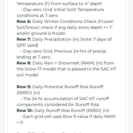
Temperature (F) from surface to 4" depth
• Day-zero Grid: Initial Soitl Temperature
conditions at T-zero
Row 6:
Daily Winter Conditions Check (Frozen
Soil/Snow): check if avg daily snow depth >= 1"
and/or ground is frozen
Row 7:
Daily Precipitation (in) [note: 7 days of
QPF used]
• Day-zero Grid: Previous 24-hrs of precip
ending at T-zero
Row 8:
Daily Rain + Snowmelt (RAIM) (in) from
the Snow-17 model that is passed to the SAC-HT
soil model
Row 9:
Daily Potential Runoff Risk Runoff
(RRRO) (in)
• The 24-hr accumulation of SAC-HT runoff
components considered for Runoff Risk
Row 10:
Daily Runoff Risk Runoff (RRRO) (in)
• Each grid cell uses Row 9 value if daily RAIM
> 0