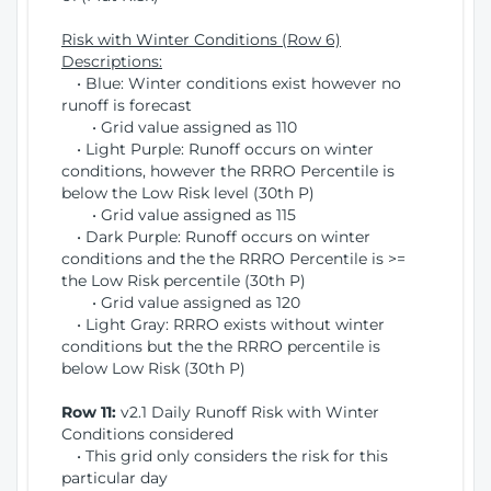
Risk with Winter Conditions (Row 6)
Descriptions:
• Blue: Winter conditions exist however no
runoff is forecast
• Grid value assigned as 110
• Light Purple: Runoff occurs on winter
conditions, however the RRRO Percentile is
below the Low Risk level (30th P)
• Grid value assigned as 115
• Dark Purple: Runoff occurs on winter
conditions and the the RRRO Percentile is >=
the Low Risk percentile (30th P)
• Grid value assigned as 120
• Light Gray: RRRO exists without winter
conditions but the the RRRO percentile is
below Low Risk (30th P)
Row 11:
v2.1 Daily Runoff Risk with Winter
Conditions considered
• This grid only considers the risk for this
particular day