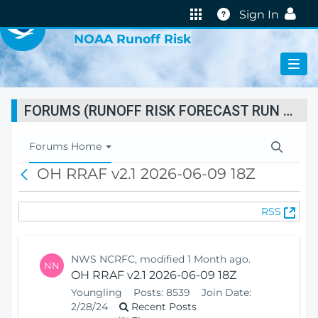
VIRTUAL LAB
Help
Sign In
NOAA Runoff Risk
FORUMS (RUNOFF RISK FORECAST RUN STATUS)
T
Forums Home
o
OH RRAF v2.1 2026-06-09 18Z
B
g
a
g
c
l
(
RSS
k
e
O
N
p
a
e
v
NWS NCRFC, modified 1 Month ago.
NN
n
i
OH RRAF v2.1 2026-06-09 18Z
s
g
Youngling
Posts:
8539
Join Date:
N
a
2/28/24
Recent Posts
e
t