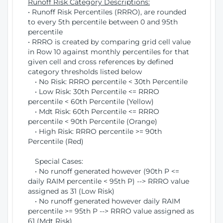
Runoff Risk Category Descriptions:
• Runoff Risk Percentiles (RRRO), are rounded
to every 5th percentile between 0 and 95th
percentile
• RRRO is created by comparing grid cell value
in Row 10 against monthly percentiles for that
given cell and cross references by defined
category thresholds listed below
• No Risk: RRRO percentile < 30th Percentile
• Low Risk: 30th Percentile <= RRRO
percentile < 60th Percentile (Yellow)
• Mdt Risk: 60th Percentile <= RRRO
percentile < 90th Percentile (Orange)
• High Risk: RRRO percentile >= 90th
Percentile (Red)
Special Cases:
• No runoff generated however (90th P <=
daily RAIM percentile < 95th P) --> RRRO value
assigned as 31 (Low Risk)
• No runoff generated however daily RAIM
percentile >= 95th P --> RRRO value assigned as
61 (Mdt Risk)