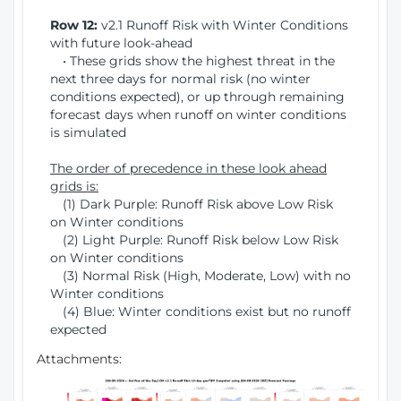
Row 12:
v2.1 Runoff Risk with Winter Conditions
with future look-ahead
• These grids show the highest threat in the
next three days for normal risk (no winter
conditions expected), or up through remaining
forecast days when runoff on winter conditions
is simulated
The order of precedence in these look ahead
grids is:
(1) Dark Purple: Runoff Risk above Low Risk
on Winter conditions
(2) Light Purple: Runoff Risk below Low Risk
on Winter conditions
(3) Normal Risk (High, Moderate, Low) with no
Winter conditions
(4) Blue: Winter conditions exist but no runoff
expected
Attachments: