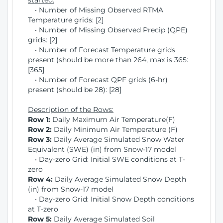
started:
• Number of Missing Observed RTMA
Temperature grids: [2]
• Number of Missing Observed Precip (QPE)
grids: [2]
• Number of Forecast Temperature grids
present (should be more than 264, max is 365:
[365]
• Number of Forecast QPF grids (6-hr)
present (should be 28): [28]
Description of the Rows:
Row 1:
Daily Maximum Air Temperature(F)
Row 2:
Daily Minimum Air Temperature (F)
Row 3:
Daily Average Simulated Snow Water
Equivalent (SWE) (in) from Snow-17 model
• Day-zero Grid: Initial SWE conditions at T-
zero
Row 4:
Daily Average Simulated Snow Depth
(in) from Snow-17 model
• Day-zero Grid: Initial Snow Depth conditions
at T-zero
Row 5:
Daily Average Simulated Soil