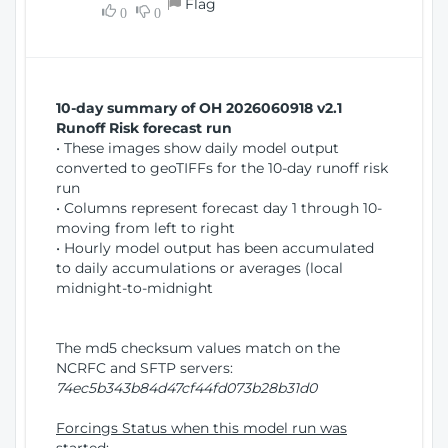
Flag
w
0
0
i
W
o
i
n
n
d
10-day summary of OH 2026060918 v2.1
o
Runoff Risk forecast run
w
• These images show daily model output
)
converted to geoTIFFs for the 10-day runoff risk
run
• Columns represent forecast day 1 through 10-
moving from left to right
• Hourly model output has been accumulated
to daily accumulations or averages (local
midnight-to-midnight
The md5 checksum values match on the
NCRFC and SFTP servers:
74ec5b343b84d47cf44fd073b28b31d0
Forcings Status when this model run was