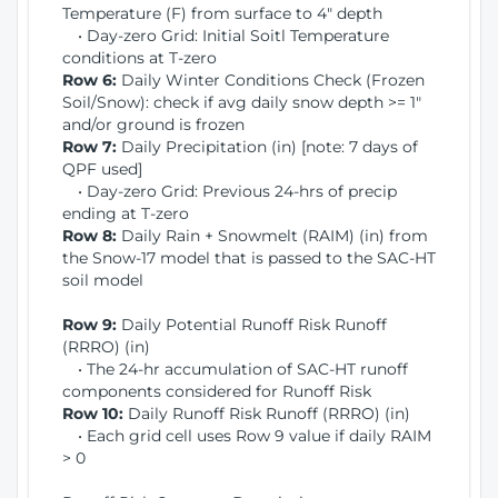
Temperature (F) from surface to 4" depth
• Day-zero Grid: Initial Soitl Temperature
conditions at T-zero
Row 6:
Daily Winter Conditions Check (Frozen
Soil/Snow): check if avg daily snow depth >= 1"
and/or ground is frozen
Row 7:
Daily Precipitation (in) [note: 7 days of
QPF used]
• Day-zero Grid: Previous 24-hrs of precip
ending at T-zero
Row 8:
Daily Rain + Snowmelt (RAIM) (in) from
the Snow-17 model that is passed to the SAC-HT
soil model
Row 9:
Daily Potential Runoff Risk Runoff
(RRRO) (in)
• The 24-hr accumulation of SAC-HT runoff
components considered for Runoff Risk
Row 10:
Daily Runoff Risk Runoff (RRRO) (in)
• Each grid cell uses Row 9 value if daily RAIM
> 0