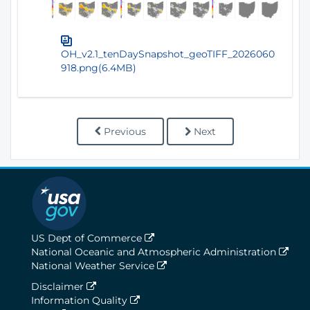
OH_v2.1_tenDaySnapshot_geoTIFF_2026060
918.png(6.4MB)
Previous
Next
US Dept of Commerce
National Oceanic and Atmospheric Administration
National Weather Service
Disclaimer
Information Quality