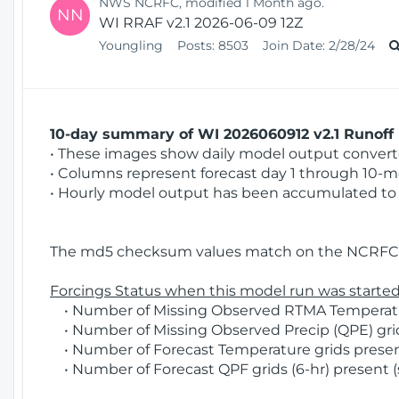
NWS NCRFC, modified 1 Month ago.
NN
WI RRAF v2.1 2026-06-09 12Z
Youngling
Posts:
8503
Join Date:
2/28/24
10-day summary of WI 2026060912 v2.1 Runoff 
• These images show daily model output converted
• Columns represent forecast day 1 through 10-mo
• Hourly model output has been accumulated to 
The md5 checksum values match on the NCRFC 
Forcings Status when this model run was started
• Number of Missing Observed RTMA Temperatur
• Number of Missing Observed Precip (QPE) grids
• Number of Forecast Temperature grids present
• Number of Forecast QPF grids (6-hr) present (s