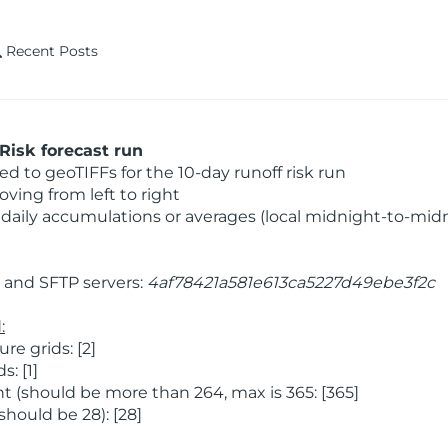
Recent Posts
Risk forecast run
 to geoTIFFs for the 10-day runoff risk run
ving from left to right
daily accumulations or averages (local midnight-to-mid
and SFTP servers:
4af78421a581e613ca5227d49ebe3f2c
:
e grids: [2]
: [1]
 (should be more than 264, max is 365: [365]
hould be 28): [28]