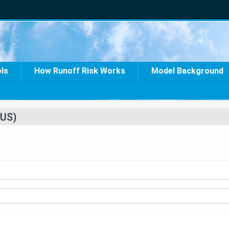
ols
How Runoff Risk Works
Model Background
US)