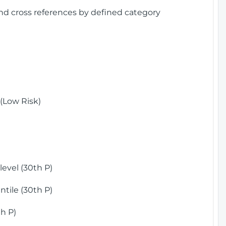
and cross references by defined category
(Low Risk)
)
evel (30th P)
tile (30th P)
h P)