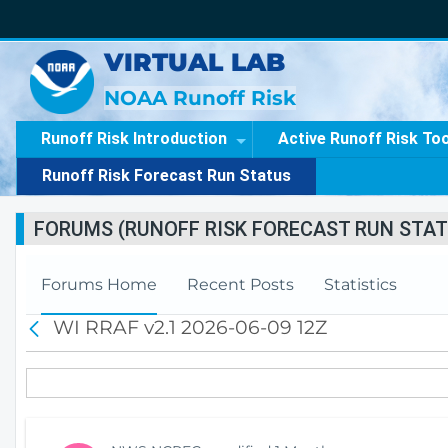
VIRTUAL LAB
NOAA Runoff Risk
Runoff Risk Introduction
Active Runoff Risk To
Runoff Risk Forecast Run Status
FORUMS (RUNOFF RISK FORECAST RUN STAT
Forums Home
Recent Posts
Statistics
WI RRAF v2.1 2026-06-09 12Z
B
a
c
k