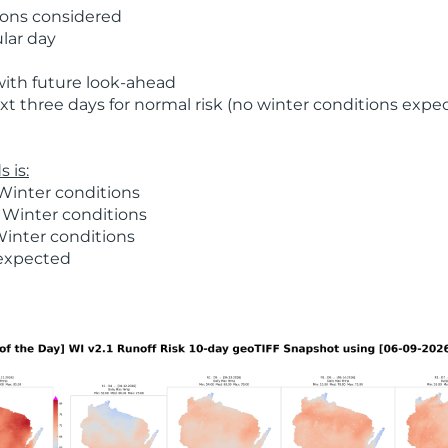
ions considered
ular day
with future look-ahead
t three days for normal risk (no winter conditions expe
 is:
Winter conditions
 Winter conditions
Winter conditions
 expected