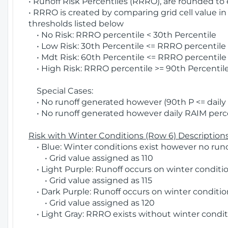
• Runoff Risk Percentiles (RRRO), are rounded to
• RRRO is created by comparing grid cell value in
thresholds listed below
• No Risk: RRRO percentile < 30th Percentile
• Low Risk: 30th Percentile <= RRRO percentile <
• Mdt Risk: 60th Percentile <= RRRO percentile 
• High Risk: RRRO percentile >= 90th Percentile
Special Cases:
• No runoff generated however (90th P <= daily R
• No runoff generated however daily RAIM percen
Risk with Winter Conditions (Row 6) Descriptions
• Blue: Winter conditions exist however no runof
• Grid value assigned as 110
• Light Purple: Runoff occurs on winter conditio
• Grid value assigned as 115
• Dark Purple: Runoff occurs on winter condition
• Grid value assigned as 120
• Light Gray: RRRO exists without winter condit