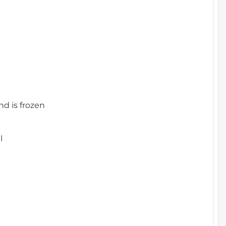
nd is frozen
l