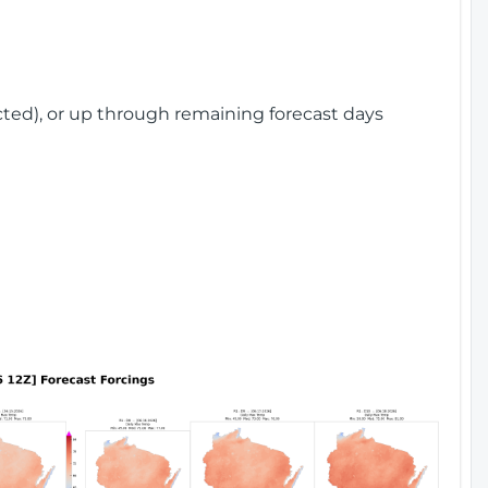
cted), or up through remaining forecast days