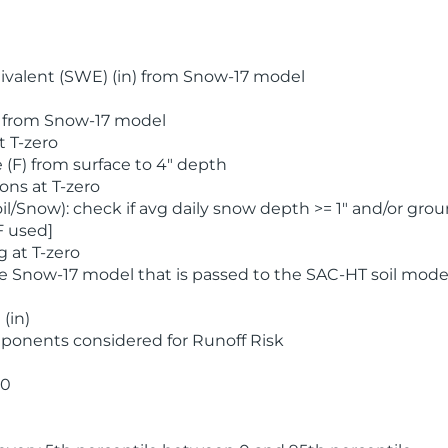
valent (SWE) (in) from Snow-17 model
) from Snow-17 model
t T-zero
(F) from surface to 4" depth
ons at T-zero
l/Snow): check if avg daily snow depth >= 1" and/or grou
F used]
 at T-zero
he Snow-17 model that is passed to the SAC-HT soil mode
(in)
ponents considered for Runoff Risk
 0