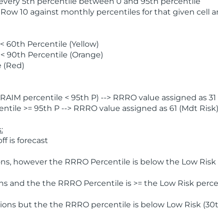
 every 5th percentile between 0 and 95th percentile
 Row 10 against monthly percentiles for that given cell 
 60th Percentile (Yellow)
< 90th Percentile (Orange)
 (Red)
AIM percentile < 95th P) --> RRRO value assigned as 31 
tile >= 95th P --> RRRO value assigned as 61 (Mdt Risk
:
f is forecast
ns, however the RRRO Percentile is below the Low Risk l
s and the the RRRO Percentile is >= the Low Risk percen
ions but the the RRRO percentile is below Low Risk (30t