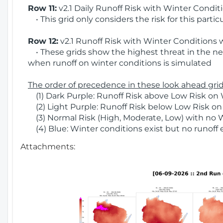
Row 11:
v2.1 Daily Runoff Risk with Winter Condit
• This grid only considers the risk for this partic
Row 12:
v2.1 Runoff Risk with Winter Conditions 
• These grids show the highest threat in the nex
when runoff on winter conditions is simulated
The order of precedence in these look ahead grids
(1) Dark Purple: Runoff Risk above Low Risk on 
(2) Light Purple: Runoff Risk below Low Risk on
(3) Normal Risk (High, Moderate, Low) with no 
(4) Blue: Winter conditions exist but no runoff
Attachments: