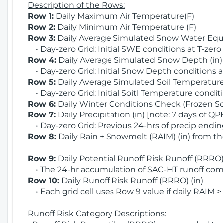
Description of the Rows:
Row 1:
Daily Maximum Air Temperature(F)
Row 2:
Daily Minimum Air Temperature (F)
Row 3:
Daily Average Simulated Snow Water Equi
• Day-zero Grid: Initial SWE conditions at T-zero
Row 4:
Daily Average Simulated Snow Depth (in
• Day-zero Grid: Initial Snow Depth conditions a
Row 5:
Daily Average Simulated Soil Temperature 
• Day-zero Grid: Initial Soitl Temperature conditi
Row 6:
Daily Winter Conditions Check (Frozen Soi
Row 7:
Daily Precipitation (in) [note: 7 days of QP
• Day-zero Grid: Previous 24-hrs of precip ending
Row 8:
Daily Rain + Snowmelt (RAIM) (in) from t
Row 9:
Daily Potential Runoff Risk Runoff (RRRO) 
• The 24-hr accumulation of SAC-HT runoff com
Row 10:
Daily Runoff Risk Runoff (RRRO) (in)
• Each grid cell uses Row 9 value if daily RAIM >
Runoff Risk Category Descriptions: